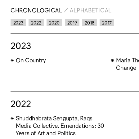
CHRONOLOGICAL
/
ALPHABETICAL
2023
2022
2020
2019
2018
2017
2023
On Country
Maria Th
Change
2022
Shuddhabrata Sengupta, Raqs
Media Collective. Emendations: 30
Years of Art and Politics