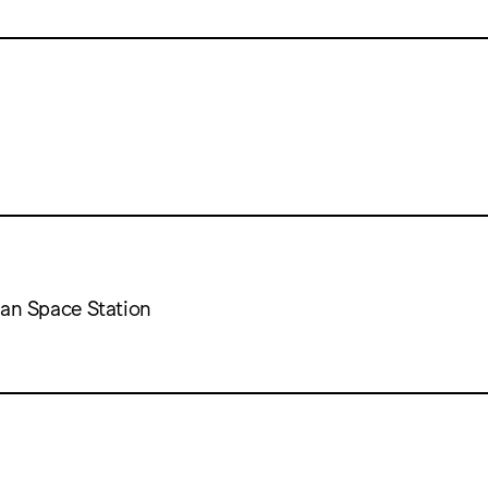
can Space Station