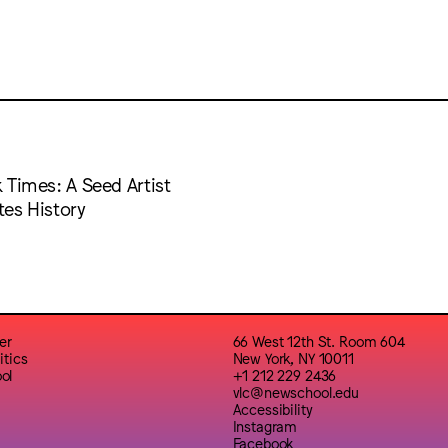
 Times: A Seed Artist
es History
er
66 West 12th St. Room 604
itics
New York, NY 10011
ol
+1 212 229 2436
vlc@newschool.edu
Accessibility
Instagram
Facebook