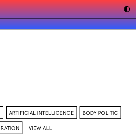
M
ARTIFICIAL INTELLIGENCE
BODY POLITIC
RATION
VIEW ALL