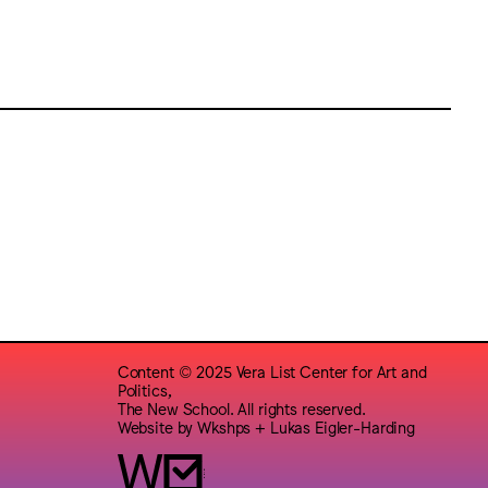
Content © 2025 Vera List Center for Art and
Politics,
The New School. All rights reserved.
Website by
Wkshps
+
Lukas Eigler-Harding