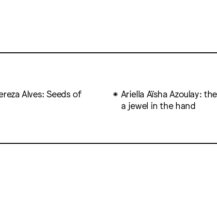
ereza Alves: Seeds of
Ariella Aïsha Azoulay: the
a jewel in the hand