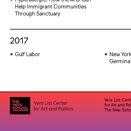
Help Immigrant Communities
Through Sanctuary
2017
Gulf Labor
New York
Germinat
Vera List Cent
for Art and Pol
The New Scho