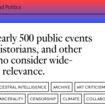
arly 500 public events
historians, and other
ho consider wide-
l relevance.
CESTRAL INTELLIGENCE
ARCHIVE
ART CRITICIS
ARCERALITY
CENSORSHIP
CLIMATE
COLLABO