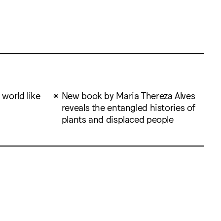
 world like
New book by Maria Thereza Alves
reveals the entangled histories of
plants and displaced people