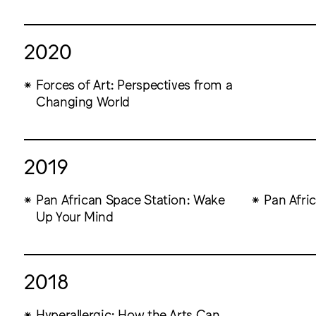
2020
Forces of Art: Perspectives from a
Changing World
2019
Pan African Space Station: Wake
Pan Afri
Up Your Mind
2018
Hyperallergic: How the Arts Can