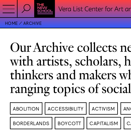
HOME
ARCHIVE
Our Archive collects ne
with artists, scholars, 
thinkers and makers w
ranging topics of socia
ABOLITION
ACCESSIBILITY
ACTIVISM
AN
BORDERLANDS
BOYCOTT
CAPITALISM
C