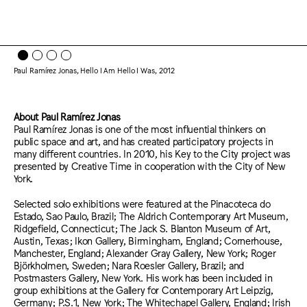
Paul Ramírez Jonas, Hello I Am Hello I Was, 2012
About Paul Ramírez Jonas
Paul Ramírez Jonas is one of the most influential thinkers on
public space and art, and has created participatory projects in
many different countries. In 2010, his Key to the City project was
presented by Creative Time in cooperation with the City of New
York.
Selected solo exhibitions were featured at the Pinacoteca do
Estado, Sao Paulo, Brazil; The Aldrich Contemporary Art Museum,
Ridgefield, Connecticut; The Jack S. Blanton Museum of Art,
Austin, Texas; Ikon Gallery, Birmingham, England; Cornerhouse,
Manchester, England; Alexander Gray Gallery, New York; Roger
Björkholmen, Sweden; Nara Roesler Gallery, Brazil; and
Postmasters Gallery, New York. His work has been included in
group exhibitions at the Gallery for Contemporary Art Leipzig,
Germany; P.S.1, New York; The Whitechapel Gallery, England; Irish