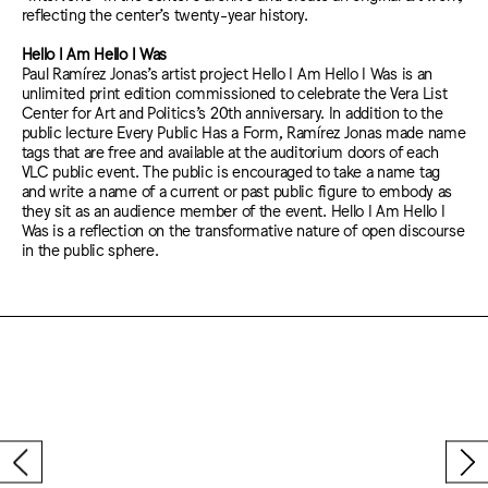
reflecting the center’s twenty-year history.
Hello I Am Hello I Was
Paul Ramírez Jonas’s artist project Hello I Am Hello I Was is an
unlimited print edition commissioned to celebrate the Vera List
Center for Art and Politics’s 20th anniversary. In addition to the
public lecture Every Public Has a Form, Ramírez Jonas made name
tags that are free and available at the auditorium doors of each
VLC public event. The public is encouraged to take a name tag
and write a name of a current or past public figure to embody as
they sit as an audience member of the event. Hello I Am Hello I
Was is a reflection on the transformative nature of open discourse
in the public sphere.