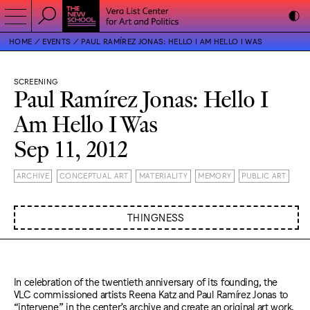
HOME
EVENTS
PAUL RAMÍREZ JONAS: HELLO I AM HELLO I WAS
SCREENING
Paul Ramírez Jonas: Hello I
Am Hello I Was
Sep 11, 2012
ARCHIVE
CONCEPTUAL ART
MATERIALITY
MEMORY
PUBLIC ART
THINGNESS
In celebration of the twentieth anniversary of its founding, the
VLC commissioned artists Reena Katz and Paul Ramírez Jonas to
“intervene” in the center’s archive and create an original art work,