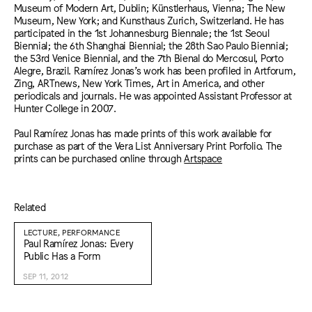
Museum of Modern Art, Dublin; Künstlerhaus, Vienna; The New
Museum, New York; and Kunsthaus Zurich, Switzerland. He has
participated in the 1st Johannesburg Biennale; the 1st Seoul
Biennial; the 6th Shanghai Biennial; the 28th Sao Paulo Biennial;
the 53rd Venice Biennial, and the 7th Bienal do Mercosul, Porto
Alegre, Brazil. Ramírez Jonas’s work has been profiled in Artforum,
Zing, ARTnews, New York Times, Art in America, and other
periodicals and journals. He was appointed Assistant Professor at
Hunter College in 2007.
Paul Ramírez Jonas has made prints of this work available for
purchase as part of the Vera List Anniversary Print Porfolio. The
prints can be purchased online through
Artspace
Related
LECTURE, PERFORMANCE
Paul Ramírez Jonas: Every
Public Has a Form
SEP 11, 2012