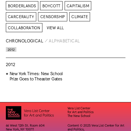
BORDERLANDS
BOYCOTT
CAPITALISM
CARCERALITY
CENSORSHIP
CLIMATE
COLLABORATION
VIEW ALL
CHRONOLOGICAL
/
ALPHABETICAL
2012
2012
New York Times: New School
Prize Goes to Theaster Gates
Vera List Center
for Art and Politics
The New School
66 West 12th St. Room 604
Content © 2025 Vera List Center for Art
New York, NY 10011
and Politics,