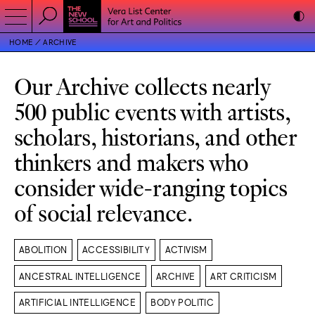
HOME
ARCHIVE
Our Archive collects nearly
500 public events with artists,
scholars, historians, and other
thinkers and makers who
consider wide-ranging topics
of social relevance.
ABOLITION
ACCESSIBILITY
ACTIVISM
ANCESTRAL INTELLIGENCE
ARCHIVE
ART CRITICISM
ARTIFICIAL INTELLIGENCE
BODY POLITIC