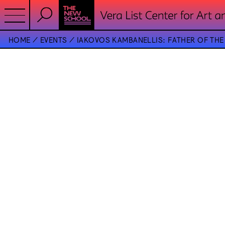
HOME
EVENTS
IAKOVOS KAMBANELLIS: FATHER OF TH