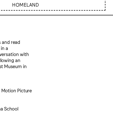
HOMELAND
s and read
in a
versation with
llowing an
ust Museum in
d Motion Picture
ma School