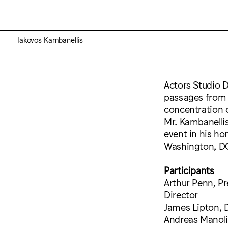
Iakovos Kambanellis
Actors Studio D
passages from 
concentration c
Mr. Kambanellis
event in his h
Washington, D
Participants
Arthur Penn, Pr
Director
James Lipton, 
Andreas Manolik