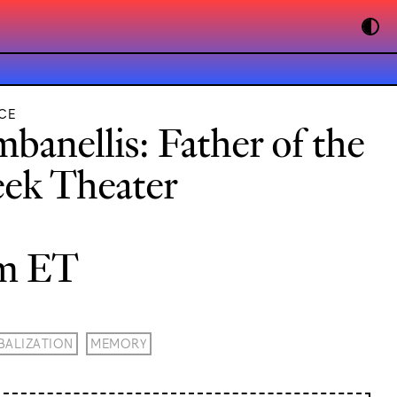
CE
banellis: Father of the
ek Theater
pm ET
BALIZATION
MEMORY