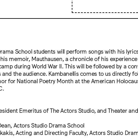
rama School students will perform songs with his lyric
his memoir, Mauthausen, a chronicle of his experience 
amp during World War II. This will be followed by a con
 and the audience. Kambanellis comes to us directly fo
onor for National Poetry Month at the American Holoca
C.
esident Emeritus of The Actors Studio, and Theater an
Dean, Actors Studio Drama School
akis, Acting and Directing Faculty, Actors Studio Dra