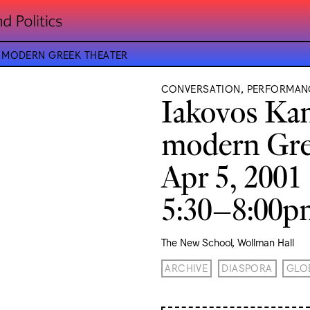
E MODERN GREEK THEATER
CONVERSATION, PERFORMAN
Iakovos Kam
modern Gre
Apr 5, 2001
5:30–8:00
The New School, Wollman Hall
ARCHIVE
DIASPORA
GLO