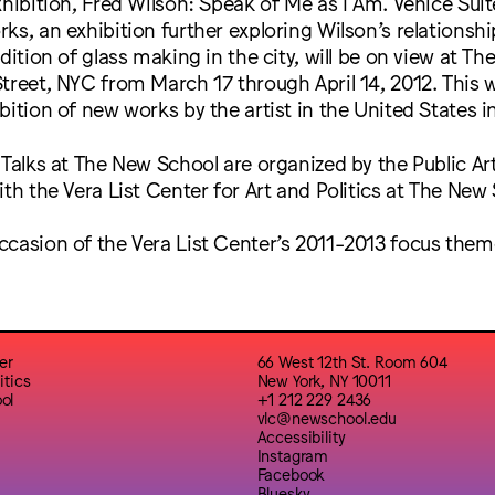
xhibition, Fred Wilson: Speak of Me as I Am. Venice Suit
ks, an exhibition further exploring Wilson’s relationsh
dition of glass making in the city, will be on view at Th
treet, NYC from March 17 through April 14, 2012. This wil
bition of new works by the artist in the United States in
 Talks at The New School are organized by the Public Ar
ith the Vera List Center for Art and Politics at The New
ccasion of the Vera List Center’s 2011-2013 focus the
er
66 West 12th St. Room 604
itics
New York, NY 10011
ol
+1 212 229 2436
vlc@newschool.edu
Accessibility
Instagram
Facebook
Bluesky