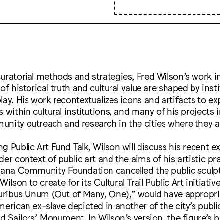
uratorial methods and strategies, Fred Wilson’s work 
of historical truth and cultural value are shaped by inst
lay. His work recontextualizes icons and artifacts to e
s within cultural institutions, and many of his projects 
unity outreach and research in the cities where they 
g Public Art Fund Talk, Wilson will discuss his recent e
er context of public art and the aims of his artistic pra
iana Community Foundation cancelled the public sculpt
son to create for its Cultural Trail Public Art initiati
luribus Unum (Out of Many, One),” would have appropri
merican ex-slave depicted in another of the city’s publi
nd Sailors’ Monument. In Wilson’s version, the figure’s 