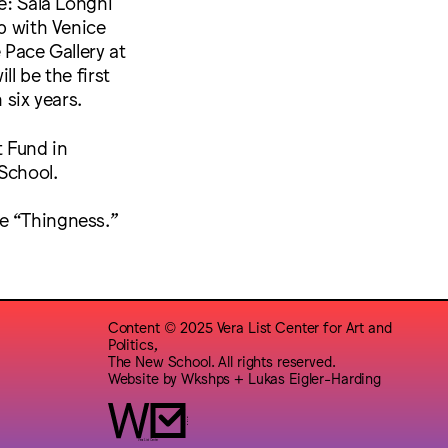
e: Sala Longhi
ip with Venice
e Pace Gallery at
l be the first
 six years.
t Fund in
 School.
me “Thingness.”
Content © 2025 Vera List Center for Art and
Politics,
The New School. All rights reserved.
Website by
Wkshps
+
Lukas Eigler-Harding