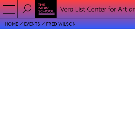
HOME
EVENTS
FRED WILSON