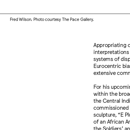
Fred Wilson. Photo courtesy The Pace Gallery.
Appropriating c
interpretations 
systems of disp
Eurocentric bia
extensive comm
For his upcomin
within the broad
the Central Ind
commissioned Wil
sculpture, “E P
of an African A
the Soldiers’ a