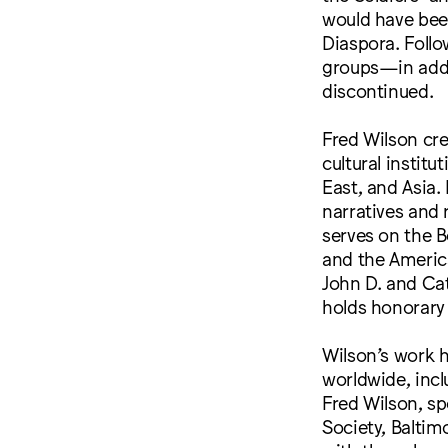
would have been
Diaspora. Foll
groups—in addi
discontinued.
Fred Wilson cre
cultural instit
East, and Asia.
narratives and 
serves on the B
and the Americ
John D. and Ca
holds honorary
Wilson’s work 
worldwide, incl
Fred Wilson, s
Society, Baltim