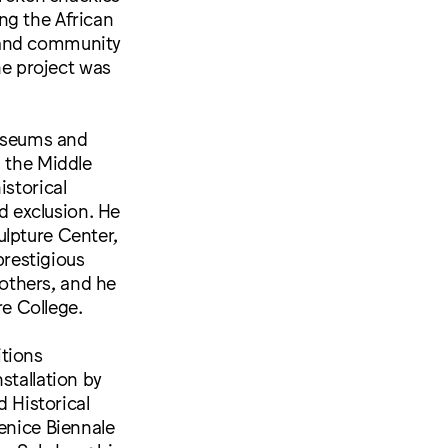
ng the African
 and community
e project was
museums and
, the Middle
istorical
nd exclusion. He
ulpture Center,
restigious
others, and he
e College.
itions
stallation by
 Historical
enice Biennale