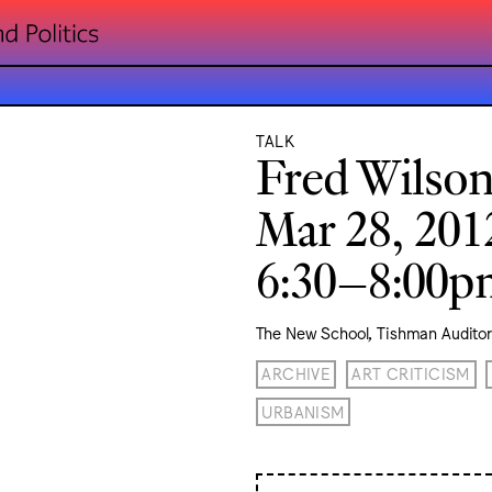
TALK
Fred Wilso
Mar 28, 201
6:30–8:00
The New School, Tishman Audito
ARCHIVE
ART CRITICISM
URBANISM