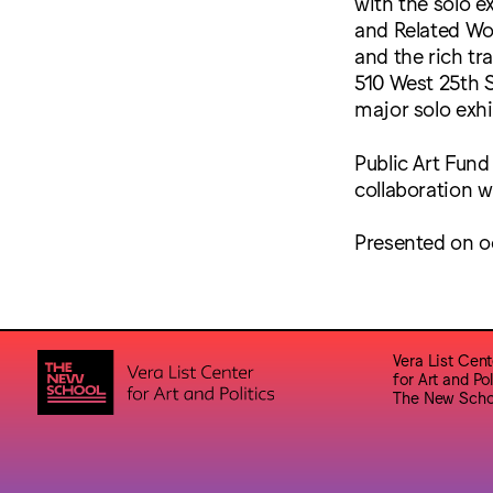
with the solo e
and Related Wor
and the rich tra
510 West 25th S
major solo exhi
Public Art Fund
collaboration w
Presented on o
Vera List Cent
for Art and Pol
The New Scho