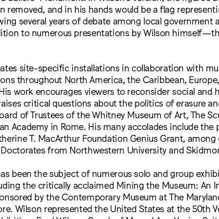
 removed, and in his hands would be a flag representi
owing several years of debate among local government
tion to numerous presentations by Wilson himself—th
ates site-specific installations in collaboration with 
utions throughout North America, the Caribbean, Europe
 His work encourages viewers to reconsider social and h
raises critical questions about the politics of erasure a
oard of Trustees of the Whitney Museum of Art, The Sc
an Academy in Rome. His many accolades include the p
therine T. MacArthur Foundation Genius Grant, among 
 Doctorates from Northwestern University and Skidmor
has been the subject of numerous solo and group exhib
uding the critically acclaimed Mining the Museum: An In
ponsored by the Contemporary Museum at The Maryland
ore. Wilson represented the United States at the 50th V