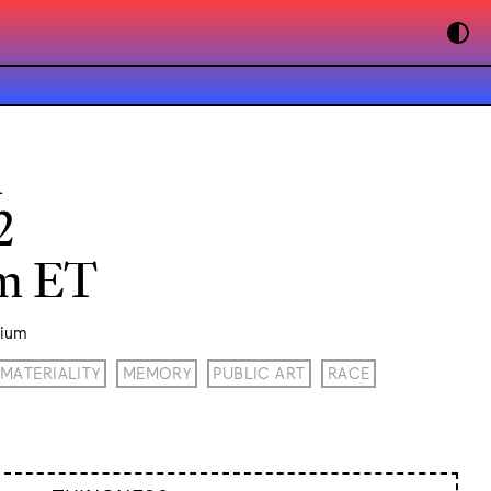
n
2
pm ET
rium
MATERIALITY
MEMORY
PUBLIC ART
RACE