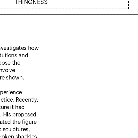
THINGNESS
investigates how
itutions and
xpose the
involve
are shown.
xperience
ctice. Recently,
ure it had
ve. His proposed
ated the figure
c sculptures,
broken shackles