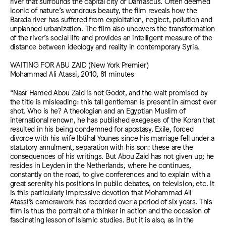
river that surrounds the capital city of Damascus. Often deemed
iconic of nature’s wondrous beauty, the film reveals how the
Barada river has suffered from exploitation, neglect, pollution and
unplanned urbanization. The film also uncovers the transformation
of the river’s social life and provides an intelligent measure of the
distance between ideology and reality in contemporary Syria.
WAITING FOR ABU ZAID (New York Premier)
Mohammad Ali Atassi, 2010, 81 minutes
“Nasr Hamed Abou Zaid is not Godot, and the wait promised by
the title is misleading: this tall gentleman is present in almost ever
shot. Who is he? A theologian and an Egyptian Muslim of
international renown, he has published exegeses of the Koran that
resulted in his being condemned for apostasy. Exile, forced
divorce with his wife Ibtihal Younes since his marriage fell under a
statutory annulment, separation with his son: these are the
consequences of his writings. But Abou Zaid has not given up; he
resides in Leyden in the Netherlands, where he continues,
constantly on the road, to give conferences and to explain with a
great serenity his positions in public debates, on television, etc. It
is this particularly impressive devotion that Mohammad Ali
Atassi’s camerawork has recorded over a period of six years. This
film is thus the portrait of a thinker in action and the occasion of
fascinating lesson of Islamic studies. But it is also, as in the