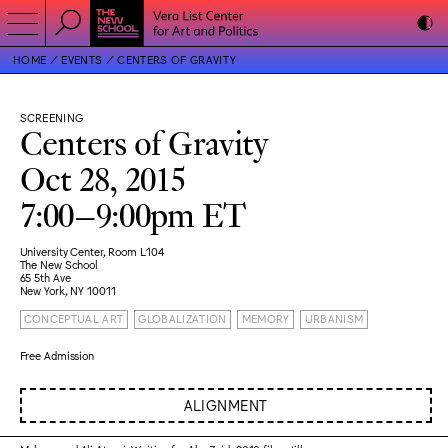
HOME
EVENTS
CENTERS OF GRAVITY
SCREENING
Centers of Gravity
Oct 28, 2015
7:00–9:00pm ET
University Center, Room L104
The New School
65 5th Ave
New York, NY 10011
CONCEPTUAL ART
GLOBALIZATION
MEMORY
URBANISM
Free Admission
ALIGNMENT