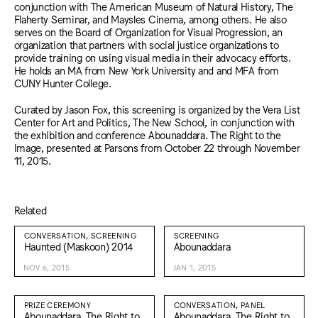
conjunction with The American Museum of Natural History, The
Flaherty Seminar, and Maysles Cinema, among others. He also
serves on the Board of Organization for Visual Progression, an
organization that partners with social justice organizations to
provide training on using visual media in their advocacy efforts.
He holds an MA from New York University and and MFA from
CUNY Hunter College.
Curated by Jason Fox, this screening is organized by the Vera List
Center for Art and Politics, The New School, in conjunction with
the exhibition and conference Abounaddara. The Right to the
Image, presented at Parsons from October 22 through November
11, 2015.
Related
CONVERSATION, SCREENING
SCREENING
Haunted (Maskoon) 2014
Abounaddara
NOV 6, 2015
JAN 1, 2015
PRIZE CEREMONY
CONVERSATION, PANEL
Abounaddara. The Right to
Abounaddara. The Right to