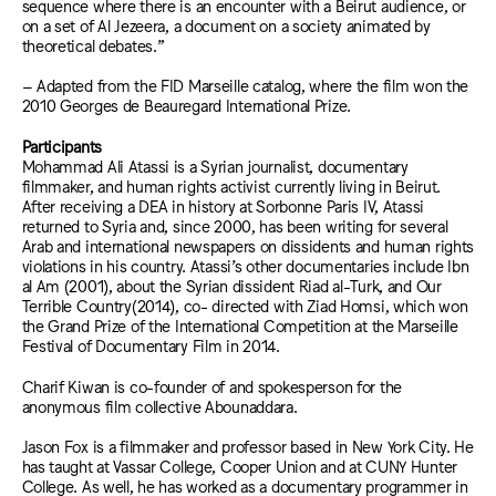
sequence where there is an encounter with a Beirut audience, or
on a set of Al Jezeera, a document on a society animated by
theoretical debates.”
– Adapted from the FID Marseille catalog, where the film won the
2010 Georges de Beauregard International Prize.
Participants
Mohammad Ali Atassi is a Syrian journalist, documentary
filmmaker, and human rights activist currently living in Beirut.
After receiving a DEA in history at Sorbonne Paris IV, Atassi
returned to Syria and, since 2000, has been writing for several
Arab and international newspapers on dissidents and human rights
violations in his country. Atassi’s other documentaries include Ibn
al Am (2001), about the Syrian dissident Riad al-Turk, and Our
Terrible Country(2014), co- directed with Ziad Homsi, which won
the Grand Prize of the International Competition at the Marseille
Festival of Documentary Film in 2014.
Charif Kiwan is co-founder of and spokesperson for the
anonymous film collective Abounaddara.
Jason Fox is a filmmaker and professor based in New York City. He
has taught at Vassar College, Cooper Union and at CUNY Hunter
College. As well, he has worked as a documentary programmer in