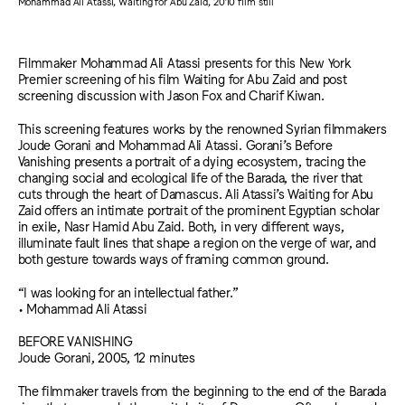
Mohammad Ali Atassi, Waiting for Abu Zaid, 2010 film still
Filmmaker Mohammad Ali Atassi presents for this New York
Premier screening of his film Waiting for Abu Zaid and post
screening discussion with Jason Fox and Charif Kiwan.
This screening features works by the renowned Syrian filmmakers
Joude Gorani and Mohammad Ali Atassi. Gorani’s Before
Vanishing presents a portrait of a dying ecosystem, tracing the
changing social and ecological life of the Barada, the river that
cuts through the heart of Damascus. Ali Atassi’s Waiting for Abu
Zaid offers an intimate portrait of the prominent Egyptian scholar
in exile, Nasr Hamid Abu Zaid. Both, in very different ways,
illuminate fault lines that shape a region on the verge of war, and
both gesture towards ways of framing common ground.
“I was looking for an intellectual father.”
• Mohammad Ali Atassi
BEFORE VANISHING
Joude Gorani, 2005, 12 minutes
The filmmaker travels from the beginning to the end of the Barada