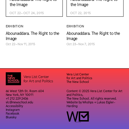
the Image
the Image
OCT 22–OCT 24, 2015
OCT 22, 2015
EXHIBITION
EXHIBITION
Abounaddara. The Right to the
Abounaddara. The Right to the
Image
Image
Oct 22–Nov 11, 2015
Oct 23–Nov 7, 2015
Vera List Center
for Art and Politics
The New School
66 West 12th St. Room 604
Content © 2025 Vera List Center for Art
New York, NY 10011
and Politics,
+1 212 229 2436
The New School. All rights reserved.
vlc@newschool.edu
Website by
Wkshps
+
Lukas Eigler-
Accessibility
Harding
Instagram
Facebook
Bluesky