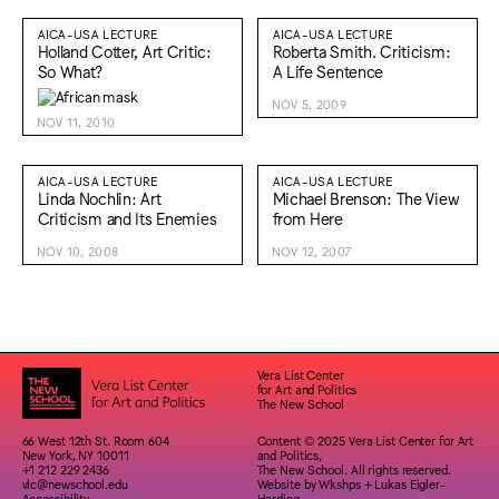
AICA-USA LECTURE
AICA-USA LECTURE
Holland Cotter, Art Critic:
Roberta Smith. Criticism:
So What?
A Life Sentence
NOV 5, 2009
NOV 11, 2010
AICA-USA LECTURE
AICA-USA LECTURE
Linda Nochlin: Art
Michael Brenson: The View
Criticism and Its Enemies
from Here
NOV 10, 2008
NOV 12, 2007
Vera List Center
for Art and Politics
The New School
66 West 12th St. Room 604
Content © 2025 Vera List Center for Art
New York, NY 10011
and Politics,
+1 212 229 2436
The New School. All rights reserved.
vlc@newschool.edu
Website by
Wkshps
+
Lukas Eigler-
Accessibility
Harding