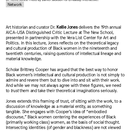
Network
Art historian and curator
Dr.
Kellie Jones
delivers the 19th annual
AICA-USA Distinguished Critic Lecture at The New School,
presented in partnership with the Vera List Center for Art and
Politics. In this lecture, Jones reflects on the theoretical legacy
and cultural production of Black women in the nineteenth and
twentieth centuries, raising questions of intellectual lineage and
material knowledge.
Scholar Brittney Cooper has argued that the best way to honor
Black women’s intellectual and cultural production is not simply to
admire and revere them but to dive into and sit with their work.
And while we may not always agree with these figures, we need
to
trust
them and take their theoretical imaginations seriously.
Jones extends this framing of trust, of sitting with the work, to a
discussion of knowledge as a material entity, as something
tangible. She engages with Cooper’s idea of “embodied
discourse,” Black women centering the experiences of Black
(primarily working class) women, as the basis of social thought.
Intersecting identities (of gender and blackness) are not viewed