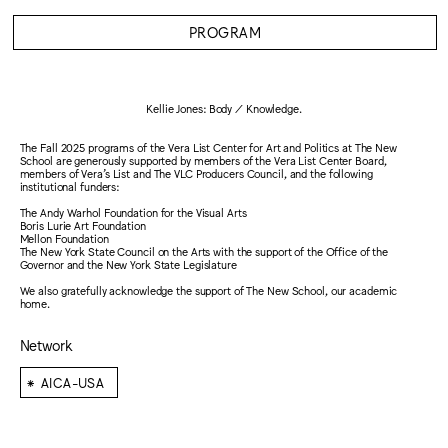
PROGRAM
Kellie Jones: Body / Knowledge.
The Fall 2025 programs of the Vera List Center for Art and Politics at The New
School are generously supported by members of the Vera List Center Board,
members of Vera’s List and The VLC Producers Council, and the following
institutional funders:
The Andy Warhol Foundation for the Visual Arts
Boris Lurie Art Foundation
Mellon Foundation
The New York State Council on the Arts with the support of the Office of the
Governor and the New York State Legislature
We also gratefully acknowledge the support of The New School, our academic
home.
Network
⁕
AICA-USA