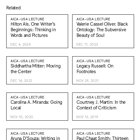
Related
AICA-USA LECTURE
AICA-USA LECTURE
Hilton Als. One Writer’s
Valerie Cassel Oliver. Black
Beginnings: Thinking in
Ontology: The Subversive
Words and Pictures
Beauty of Soul
DEC 4, 2024
DEC 11, 2023
AICA-USA LECTURE
AICA-USA LECTURE
Siddhartha Mitter: Moving
Legacy Russell: On
the Center
Footnotes
DEC 14, 2022
NOV 29, 2021
AICA-USA LECTURE
AICA-USA LECTURE
Carolina A. Miranda: Going
Courtney J. Martin: In the
Local
Context of Criticism
NOV 10, 2020
NOV 12, 2019
AICA-USA LECTURE
AICA-USA LECTURE
Aruna D’Souza: Writing in
Paul Chaat Smith: Thirteen