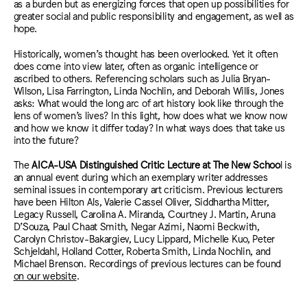
as a burden but as energizing forces that open up possibilities for
greater social and public responsibility and engagement, as well as
hope.
Historically, women’s thought has been overlooked. Yet it often
does come into view later, often as organic intelligence or
ascribed to others. Referencing scholars such as Julia Bryan-
Wilson, Lisa Farrington, Linda Nochlin, and Deborah Willis, Jones
asks: What would the long arc of art history look like through the
lens of women’s lives? In this light, how does what we know now
and how we know it differ today? In what ways does that take us
into the future?
The
AICA-USA Distinguished Critic Lecture at The New Schoo
l is
an annual event during which an exemplary writer addresses
seminal issues in contemporary art criticism. Previous lecturers
have been Hilton Als, Valerie Cassel Oliver, Siddhartha Mitter,
Legacy Russell, Carolina A. Miranda, Courtney J. Martin, Aruna
D’Souza, Paul Chaat Smith, Negar Azimi, Naomi Beckwith,
Carolyn Christov-Bakargiev, Lucy Lippard, Michelle Kuo, Peter
Schjeldahl, Holland Cotter, Roberta Smith, Linda Nochlin, and
Michael Brenson. Recordings of previous lectures can be found
on our website
.