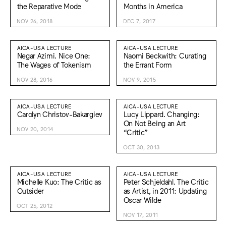
the Reparative Mode
Months in America
NOV 26, 2018
DEC 7, 2017
AICA-USA LECTURE
AICA-USA LECTURE
Negar Azimi. Nice One:
Naomi Beckwith: Curating
The Wages of Tokenism
the Errant Form
NOV 28, 2016
NOV 9, 2015
AICA-USA LECTURE
AICA-USA LECTURE
Carolyn Christov-Bakargiev
Lucy Lippard. Changing:
On Not Being an Art
NOV 20, 2014
“Critic”
OCT 30, 2013
AICA-USA LECTURE
AICA-USA LECTURE
Michelle Kuo: The Critic as
Peter Schjeldahl. The Critic
Outsider
as Artist, in 2011: Updating
Oscar Wilde
OCT 25, 2012
NOV 17, 2011