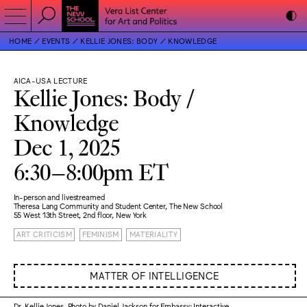
HOME
EVENTS
KELLIE JONES: BODY / KNOWLEDGE
AICA-USA LECTURE
Kellie Jones: Body /
Knowledge
Dec 1, 2025
6:30–8:00pm ET
In-person and livestreamed
Theresa Lang Community and Student Center, The New School
55 West 13th Street, 2nd floor, New York
ART CRITICISM
FEMINISM
MATERIALITY
MATTER OF INTELLIGENCE
Dr. Kellie Jones. Photo by Daniel Jackson for Embassy: Interactive.