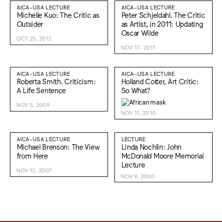
AICA-USA LECTURE
AICA-USA LECTURE
Michelle Kuo: The Critic as
Peter Schjeldahl. The Critic
Outsider
as Artist, in 2011: Updating
Oscar Wilde
OCT 25, 2012
NOV 17, 2011
AICA-USA LECTURE
AICA-USA LECTURE
Roberta Smith. Criticism:
Holland Cotter, Art Critic:
A Life Sentence
So What?
NOV 5, 2009
NOV 11, 2010
AICA-USA LECTURE
LECTURE
Michael Brenson: The View
Linda Nochlin: John
from Here
McDonald Moore Memorial
Lecture
NOV 12, 2007
NOV 9, 2000