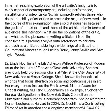
In her far-reaching exploration of the art critic’s insights into
every aspect of contemporary art, including performance,
installation and video, Linda Nochlin pointedly refutes those who
doubt the ability of art critics to assess the range of new media. In
the course of this examination, she also distinguishes between
the goals of the art critic and those of the art historian in terms of
audiences and intention. What are the obligations of the critic,
and what are the pleasures in writing criticism? Nochlin
concludes this probing analysis with references to her own
approach as a critic considering a wide range of artists, from
Courbet and Manet through Lucien Freud, Jenny Saville and Sam
Taylor-Wood.
Dr. Linda Nochlin is the Lila Acheson Wallace Professor of Modern
Art at the Institute of Fine Arts/New York University. She has
previously held professorial chairs at Yale, at the City University of
New York, and at Vassar College. She is known for her critical
writings that focus attention on social and political issues in art.
Her many honors include the Frank Jewett Mather Award for
Critical Writing, NEH and Guggenheim Fellowships, a Scholar of
the Year designation by the New York State Council on the
Humanities and numerous honorary doctorates. She delivered the
Norton Lectures at Harvard in 2004. Dr. Nochlin is a Contributing
Editor of Art in America and a longtime member of AICA-USA.