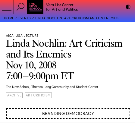
HOME
EVENTS
LINDA NOCHLIN: ART CRITICISM AND ITS ENEMIES
AICA-USA LECTURE
Linda Nochlin: Art Criticism
and Its Enemies
Nov 10, 2008
7:00–9:00pm ET
The New School, Theresa Lang Community and Student Center
ARCHIVE
ART CRITICISM
BRANDING DEMOCRACY