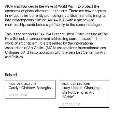
AICA was founded in the wake of World War II to protect the
openness of global discourse in the arts. There are now chapters
in 64 countries currently promoting art criticism and its insights
into contemporary culture.
AICA-USA
, with a nationwide
membership, contributes significantly to the current dialogue.
This is the second AICA-USA Distinguished Critic Lecture at The
New School, an annual event addressing current issues in the
world of art criticism. It is presented by the International
Association of Art Critics (AICA: Associations Internationale des
Critiques d’Art) in collaboration with the Vera List Center for Art
and Politics.
Related
AICA-USA LECTURE
AICA-USA LECTURE
Carolyn Christov-Bakargiev
Lucy Lippard. Changing:
On Not Being an Art
NOV 20, 2014
“Critic”
OCT 30, 2013