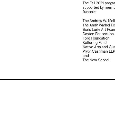
The Fall 2021 progr
supported by member
funders:
The Andrew W. Mell
The Andy Warhol Fou
Boris Lurie Art Fou
Dayton Foundation
Ford Foundation
Kettering Fund
Native Arts and Cul
Pryor Cashman LLP
and
The New School