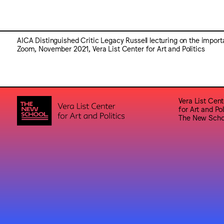
AICA Distinguished Critic Legacy Russell lecturing on the impor
Zoom, November 2021, Vera List Center for Art and Politics
Vera List Cent
for Art and Pol
The New Scho