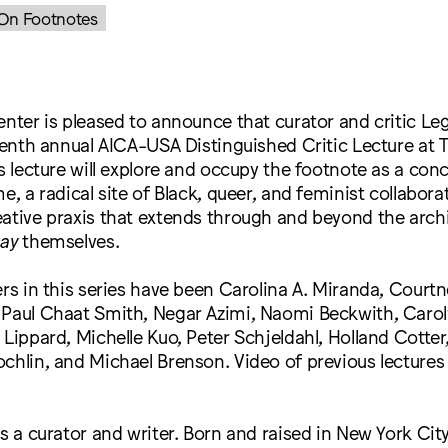
: On Footnotes
enter is pleased to announce that curator and critic Lega
teenth annual AICA-USA Distinguished Critic Lecture at
’s lecture will explore and occupy the footnote as a con
e, a radical site of Black, queer, and feminist collabor
ative praxis that extends through and beyond the arch
say
themselves.
ers in this series have been Carolina A. Miranda, Courtne
 Paul Chaat Smith, Negar Azimi, Naomi Beckwith, Carol
 Lippard, Michelle Kuo, Peter Schjeldahl, Holland Cotter
chlin, and Michael Brenson. Video of previous lecture
is a curator and writer. Born and raised in New York City