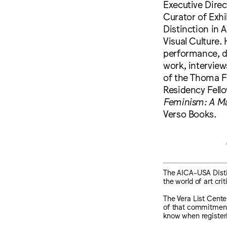
Executive Direc
Curator of Exhi
Distinction in 
Visual Culture.
performance, di
work, interview
of the Thoma F
Residency Fello
Feminism: A Ma
Verso Books.
The AICA-USA Distin
the world of art cri
The Vera List Center
of that commitment, 
know when register