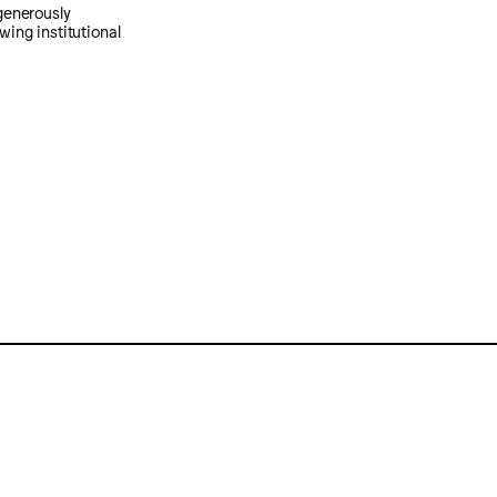
generously
wing institutional