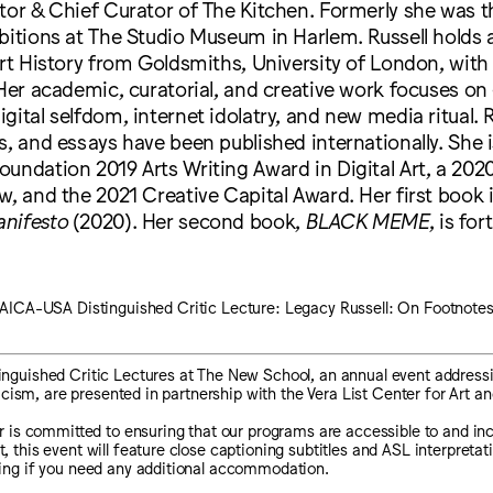
tor & Chief Curator of The Kitchen. Formerly she was t
bitions at The Studio Museum in Harlem. Russell holds
Art History from Goldsmiths, University of London, with 
 Her academic, curatorial, and creative work focuses on
gital selfdom, internet idolatry, and new media ritual. R
s, and essays have been published internationally. She i
oundation 2019 Arts Writing Award in Digital Art, a 20
w, and the 2021 Creative Capital Award. Her first book 
nifesto
(2020). Her second book,
BLACK MEME
, is fo
AICA-USA Distinguished Critic Lecture: Legacy Russell: On Footnote
guished Critic Lectures at The New School, an annual event addressi
ticism, are presented in partnership with the Vera List Center for Art and
 is committed to ensuring that our programs are accessible to and inclu
this event will feature close captioning subtitles and ASL interpretati
ing if you need any additional accommodation.