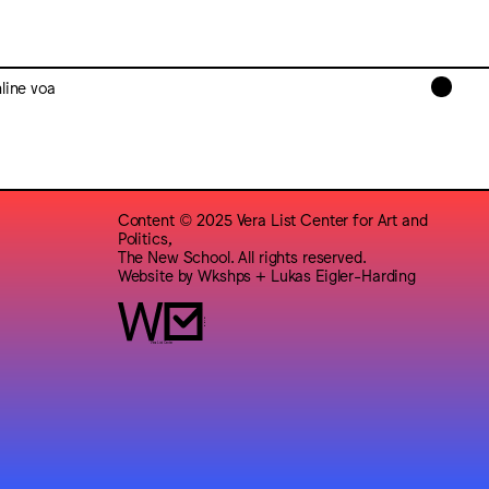
line voa
Content © 2025 Vera List Center for Art and
Politics,
The New School. All rights reserved.
Website by
Wkshps
+
Lukas Eigler-Harding