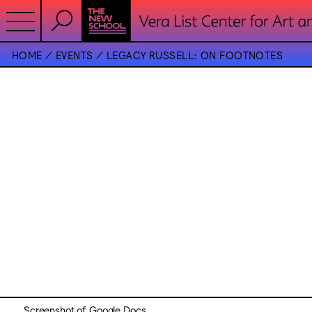
HOME
EVENTS
LEGACY RUSSELL: ON FOOTNOTES
Screenshot of Google Docs.