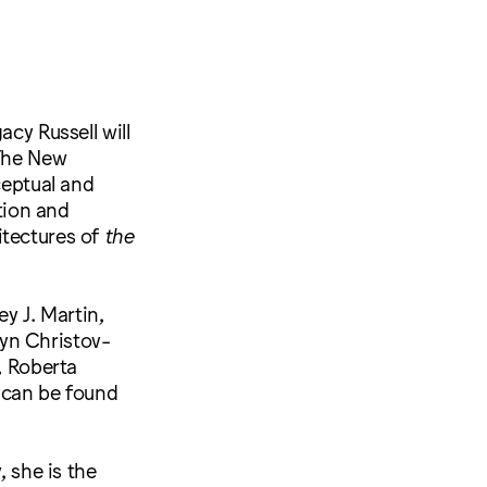
cy Russell will
 The New
ceptual and
ation and
itectures of
the
y J. Martin,
yn Christov-
, Roberta
s can be found
, she is the