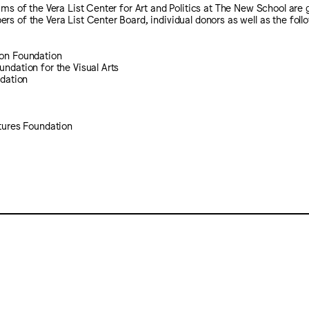
ams of the Vera List Center for Art and Politics at The New School are 
s of the Vera List Center Board, individual donors as well as the follo
on Foundation
ndation for the Visual Arts
ndation
tures Foundation