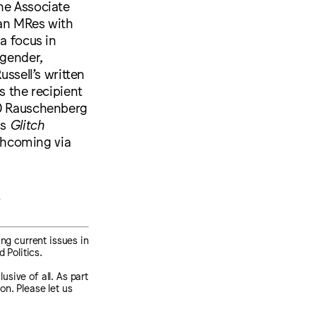
he Associate
 an MRes with
a focus in
 gender,
ussell’s written
s the recipient
20 Rauschenberg
is
Glitch
rthcoming via
s
ng current issues in
 Politics.
sive of all. As part
on. Please let us