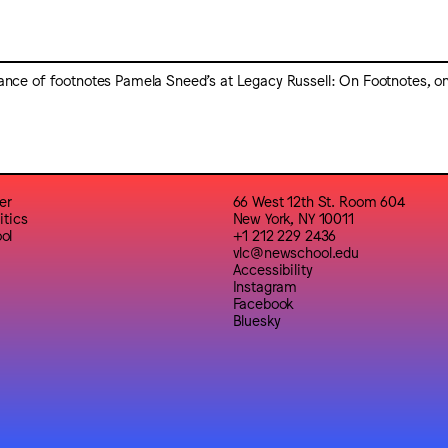
tance of footnotes Pamela Sneed’s at Legacy Russell: On Footnotes, on
er
66 West 12th St. Room 604
itics
New York, NY 10011
ol
+1 212 229 2436
vlc@newschool.edu
Accessibility
Instagram
Facebook
Bluesky