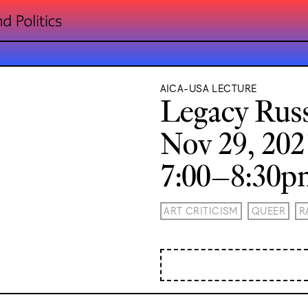
AICA-USA LECTURE
Legacy Russ
Nov 29, 202
7:00–8:30
ART CRITICISM
QUEER
R