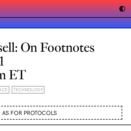
ell: On Footnotes
1
pm ET
ACE
TECHNOLOGY
AS FOR PROTOCOLS