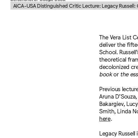
AICA-USA Distinguished Critic Lecture: Legacy Russell
The Vera List C
deliver the fif
School. Russell
theoretical fram
decolonized cre
book
or
the es
Previous lectur
Aruna D’Souza,
Bakargiev, Lucy
Smith, Linda No
here
.
Legacy Russell 