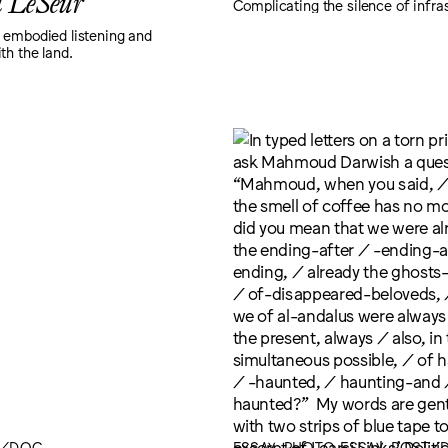
a LeSeur
Complicating the silence of infra
 embodied listening and
th the land.
T/DOC
ESSAY, PHOTO ESSAY, POST