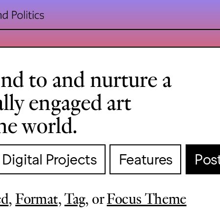
nd to and nurture a
cally engaged art
he world.
Digital Projects
Features
Pos
ed
,
Format
,
Tag
, or
Focus Theme