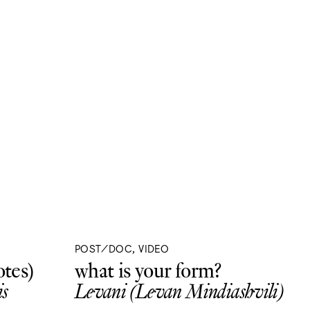
POST/DOC, VIDEO
tes)
what is your form?
s
Levani (Levan Mindiashvili)