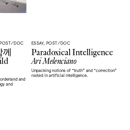
, POST/DOC
ESSAY, POST/DOC
함께
Paradoxical Intelligence
ild
Ari Melenciano
Unpacking notions of “truth" and “correction"
rooted in artificial intelligence.
orderland and
ogy and