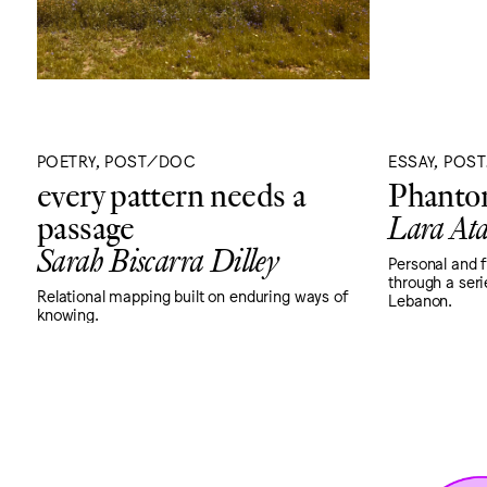
POETRY, POST/DOC
ESSAY, POS
every pattern needs a
Phantom
passage
Lara Ata
Sarah Biscarra Dilley
Personal and 
through a seri
Relational mapping built on enduring ways of
Lebanon.
knowing.