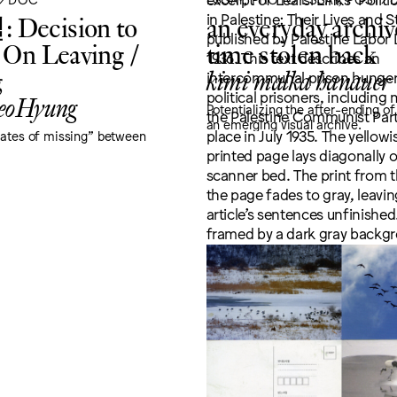
Decision to
an everyday archiv
 On Leaving /
time stolen back
g
kimi malka hanauer
eoHyung
Potentializing the after-ending of
an emerging visual archive.
tates of missing" between