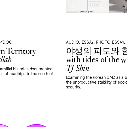
T/DOC
AUDIO, ESSAY, PHOTO ESSAY
 Territory
야생의 파도와 
llah
with tides of the w
TJ Shin
familial histories documented
es of roadtrips to the south of
Examining the Korean DMZ as a b
the unproductive stability of ecol
security.