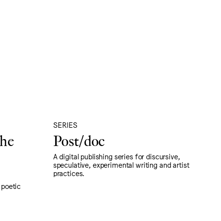
SERIES
the
Post/doc
A digital publishing series for discursive,
speculative, experimental writing and artist
practices.
, poetic