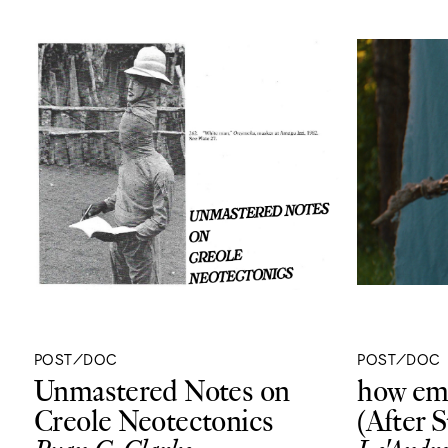
POST/DOC
POST/DOC
Unmastered Notes on
how emp
Creole Neotectonics
(After 