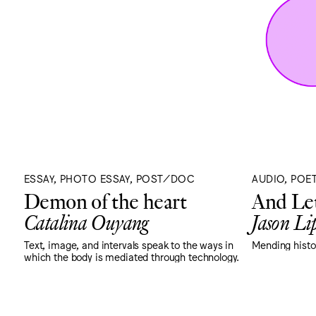
ESSAY, PHOTO ESSAY, POST/DOC
AUDIO, POE
Demon of the heart
And Let
Catalina Ouyang
Jason Lip
Text, image, and intervals speak to the ways in
Mending histor
which the body is mediated through technology.