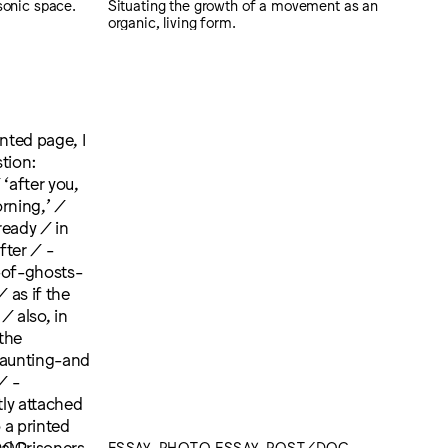
sonic space.
Situating the growth of a movement as an
organic, living form.
/DOC
ESSAY, PHOTO ESSAY, POST/DOC