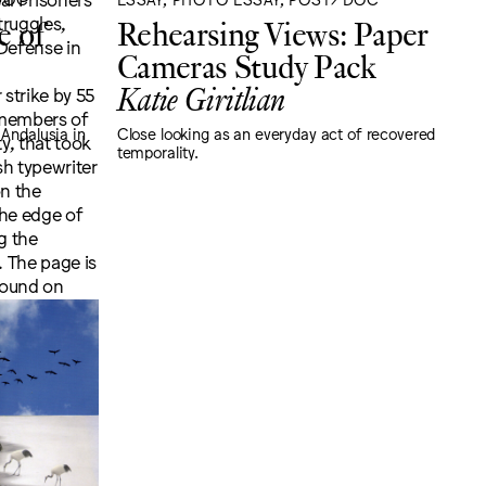
e of
Rehearsing Views: Paper
Cameras Study Pack
Katie Giritlian
 Andalusia in
Close looking as an everyday act of recovered
temporality.