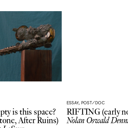
ESSAY, POST/DOC
ty is this space?
RIFTING (early no
Stone, After Ruins)
Nolan Oswald Denni