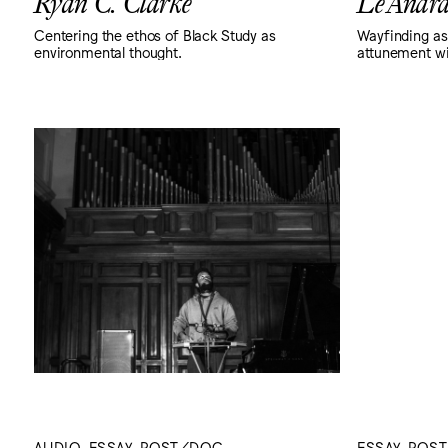
Ryan C. Clarke
Le'Andr
Centering the ethos of Black Study as
Wayfinding as
environmental thought.
attunement wi
AUDIO, ESSAY, POST/DOC
ESSAY, POS