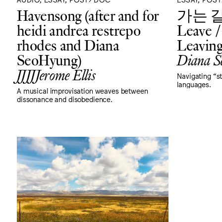
Havensong (after and for
가는 길: 
heidi andrea restrepo
Leave /
rhodes and Diana
Leavin
SeoHyung)
Diana S
JJJJJerome Ellis
Navigating “s
languages.
A musical improvisation weaves between
dissonance and disobedience.