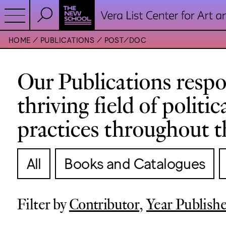
HOME
PUBLICATIONS
POST/DOC
Our Publications respo
thriving field of politi
practices throughout t
All
Books and Catalogues
Filter by
Contributor
,
Year Publish