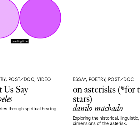
TRY, POST/DOC, VIDEO
ESSAY, POETRY, POST/DOC
 Us Say
on asterisks (*for 
eles
stars)
danilo machado
ies through spiritual healing.
Exploring the historical, linguistic
dimensions of the asterisk.