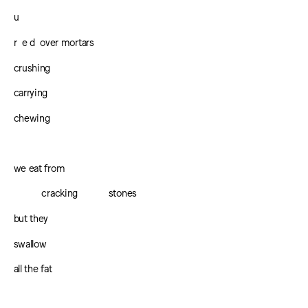
u
r e d over mortars
crushing
carrying
chewing
we eat from
cracking
stones
but they
swallow
all the fat