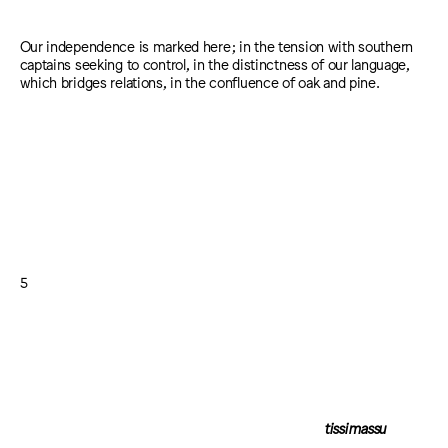
Our independence is marked here; in the tension with southern
captains seeking to control, in the distinctness of our language,
which bridges relations, in the confluence of oak and pine.
5
tissimassu