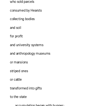
who sold parcels
consumed by Hearsts
collecting bodies
and soil
for profit
and university systems
and anthropology museums
or mansions
striped ones
or cattle
transformed into gifts
to the state
accumulation began with hunger;