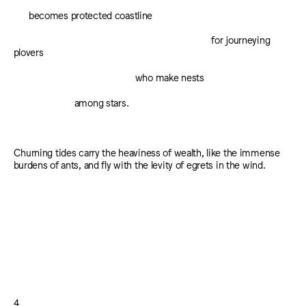
becomes protected coastline
for journeying
plovers
who make nests
among stars.
Churning tides carry the heaviness of wealth, like the immense
burdens of ants, and fly with the levity of egrets in the wind.
4