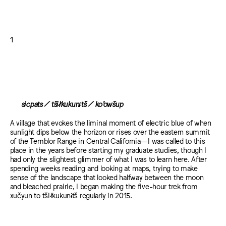
1
sicpats / tšiłkukunɨtš / ko’owšup
A village that evokes the liminal moment of electric blue of when
sunlight dips below the horizon or rises over the eastern summit
of the Temblor Range in Central California—I was called to this
place in the years before starting my graduate studies, though I
had only the slightest glimmer of what I was to learn here. After
spending weeks reading and looking at maps, trying to make
sense of the landscape that looked halfway between the moon
and bleached prairie, I began making the five-hour trek from
xučyun to tšiłkukunɨtš regularly in 2015.