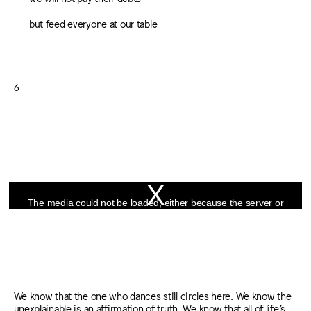
but feed everyone at our table
6
This
is
The media could not be loaded, either because the server or
a
network failed or because the format is not supported.
modal
window.
We know that the one who dances still circles here. We know the
unexplainable is an affirmation of truth. We know that all of life’s