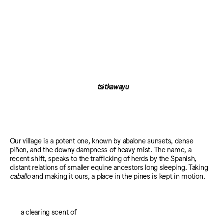
tsɨtkawayu
Our village is a potent one, known by abalone sunsets, dense
piñon, and the downy dampness of heavy mist. The name, a
recent shift, speaks to the trafficking of herds by the Spanish,
distant relations of smaller equine ancestors long sleeping. Taking
caballo
and making it ours, a place in the pines is kept in motion.
a clearing scent of