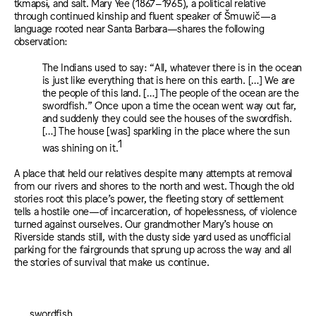
tkmapsɨ, and salt. Mary Yee (1867–1965), a political relative
through continued kinship and fluent speaker of Šmuwič—a
language rooted near Santa Barbara—shares the following
observation:
The Indians used to say: “All, whatever there is in the ocean
is just like everything that is here on this earth. […] We are
the people of this land. […] The people of the ocean are the
swordfish.” Once upon a time the ocean went way out far,
and suddenly they could see the houses of the swordfish.
[…] The house [was] sparkling in the place where the sun
1
was shining on it.⁠
A place that held our relatives despite many attempts at removal
from our rivers and shores to the north and west. Though the old
stories root this place’s power, the fleeting story of settlement
tells a hostile one—of incarceration, of hopelessness, of violence
turned against ourselves. Our grandmother Mary’s house on
Riverside stands still, with the dusty side yard used as unofficial
parking for the fairgrounds that sprung up across the way and all
the stories of survival that make us continue.
swordfish