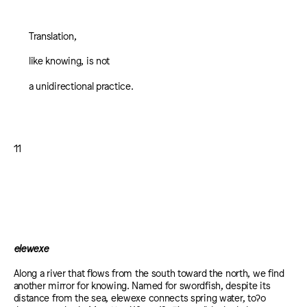
Translation,
like knowing, is not
a unidirectional practice.
11
elewexe
Along a river that flows from the south toward the north, we find
another mirror for knowing. Named for swordfish, despite its
distance from the sea, elewexe connects spring water, toʔo