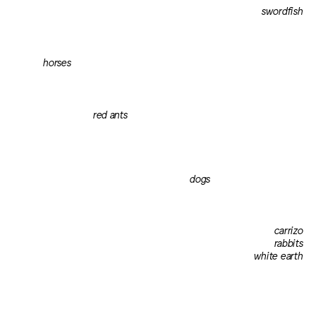
swordfish
horses
red ants
dogs
carrizo
rabbits
white earth