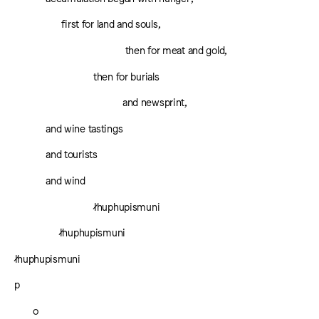
first for land and souls,
then for meat and gold,
then for burials
and newsprint,
and wine tastings
and tourists
and wind
łhuphupismuni
łhuphupismuni
łhuphupismuni
p
o