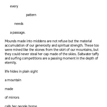
every
pattern
needs
a passage.
Mounds made into middens are not refuse but the material
accumulation of our generosity and spiritual strength. These too
were mined like the stones from the skirt of our mountains, but
they could never steal her cap made of the skies. Saltwater taffy
and surfing competitions are a passing moment in the depth of
eternity.
life hides in plain sight
a mountain
made
of mirrors
calls her people home.