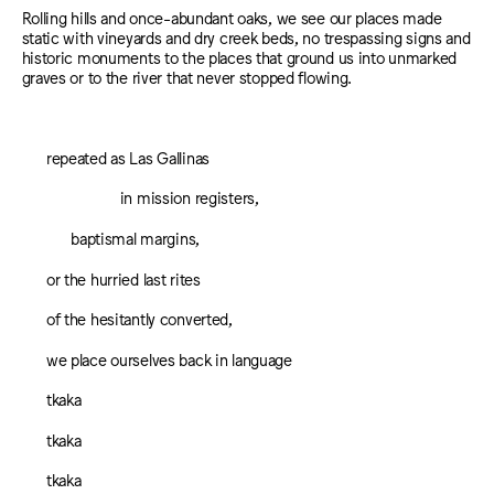
Rolling hills and once-abundant oaks, we see our places made
static with vineyards and dry creek beds, no trespassing signs and
historic monuments to the places that ground us into unmarked
graves or to the river that never stopped flowing.
repeated as Las Gallinas
in mission registers,
baptismal margins,
or the hurried last rites
of the hesitantly converted,
we place ourselves back in language
tkaka
tkaka
tkaka