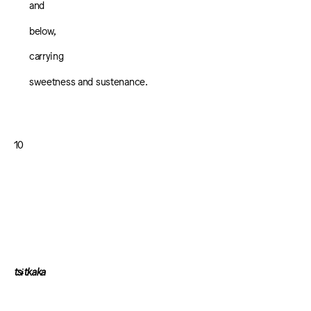
and
below,
carrying
sweetness and sustenance.
10
tsɨtkaka