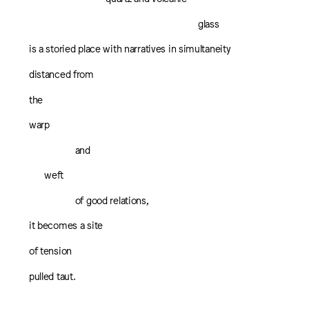
glass
is a storied place with narratives in simultaneity
distanced from
the
warp
and
weft
of good relations,
it becomes a site
of tension
pulled taut.