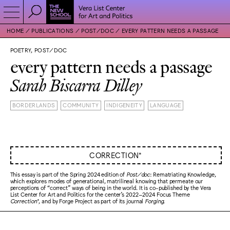
HOME
PUBLICATIONS
POST/DOC
EVERY PATTERN NEEDS A PASSAGE
POETRY, POST/DOC
every pattern needs a passage
Sarah Biscarra Dilley
BORDERLANDS
COMMUNITY
INDIGENEITY
LANGUAGE
CORRECTION*
This essay is part of the Spring 2024 edition of
Post/doc
: Rematriating Knowledge,
which explores modes of generational, matrilineal knowing that permeate our
perceptions of “correct” ways of being in the world. It is co-published by the Vera
List Center for Art and Politics for the center’s 2022–2024 Focus Theme
Correction*
, and by Forge Project as part of its journal
Forging
.