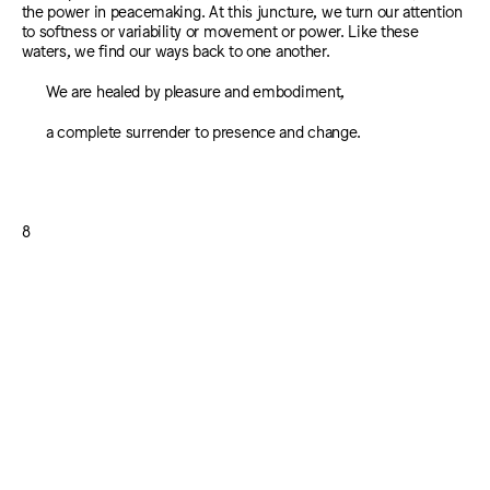
the power in peacemaking. At this juncture, we turn our attention
to softness or variability or movement or power. Like these
waters, we find our ways back to one another.
We are healed by pleasure and embodiment,
a complete surrender to presence and change.
8