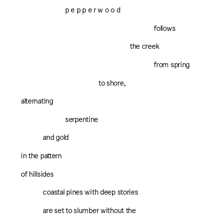
p e p p e r w o o d
follows
the creek
from spring
to shore,
alternating
serpentine
and gold
in the pattern
of hillsides
coastal pines with deep stories
are set to slumber without the