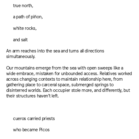
true north,
a path of piñon,
white rocks,
and salt
An arm reaches into the sea and turns all directions
simultaneously.
Our mountains emerge from the sea with open sweeps like a
wide embrace, mistaken for unbounded access. Relatives worked
across changing contexts to maintain relationship here, from
gathering place to carceral space, submerged springs to
disinterred worlds. Each occupier stole more, and differently, but
their structures haven’t left.
cueros carried priests
who became Picos