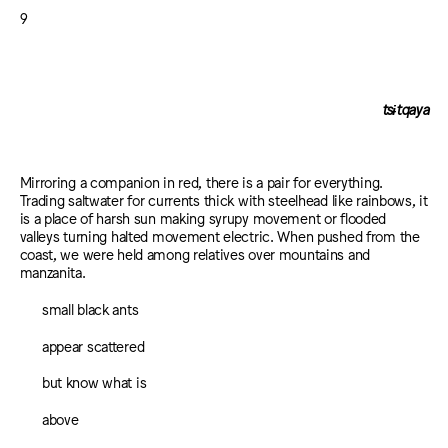
9
tsɨtqaya
Mirroring a companion in red, there is a pair for everything.
Trading saltwater for currents thick with steelhead like rainbows, it
is a place of harsh sun making syrupy movement or flooded
valleys turning halted movement electric. When pushed from the
coast, we were held among relatives over mountains and
manzanita.
small black ants
appear scattered
but know what is
above