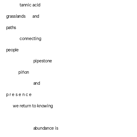
tannic acid
grasslands
and
paths
connecting
people
pipestone
piñon
and
p r e s e n c e
we return to knowing
abundance is