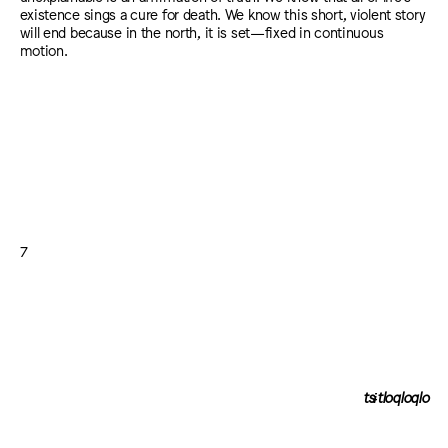
existence sings a cure for death. We know this short, violent story
will end because in the north, it is set—fixed in continuous
motion.
7
tsɨtloqloqlo