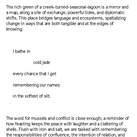
The rich green of a creek-turned-seasonal-lagoon is a mirror and
a map, along a site of exchange, powerful tides, and diplomatic
shifts. This place bridges language and ecosystems, spatializing
change in ways that are both tangible and at the edges of
knowing.
I bathe in
cold jade
every chance that I get
remembering our names
in the softest of silt.
The word for mussels and conflict is close enough; a reminder of
how feasting keeps the peace with laughter and a clattering of
shells. Flush with iron and salt, we are tasked with remembering
the responsibilities of confluence, the intention of relation, and