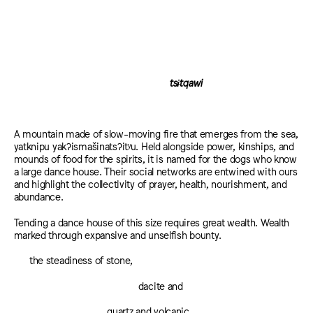
tsɨtqawi
A mountain made of slow-moving fire that emerges from the sea,
yatknipu yakʔismašinatsʔitʸu. Held alongside power, kinships, and
mounds of food for the spirits, it is named for the dogs who know
a large dance house. Their social networks are entwined with ours
and highlight the collectivity of prayer, health, nourishment, and
abundance.
Tending a dance house of this size requires great wealth. Wealth
marked through expansive and unselfish bounty.
the steadiness of stone,
dacite and
quartz and volcanic