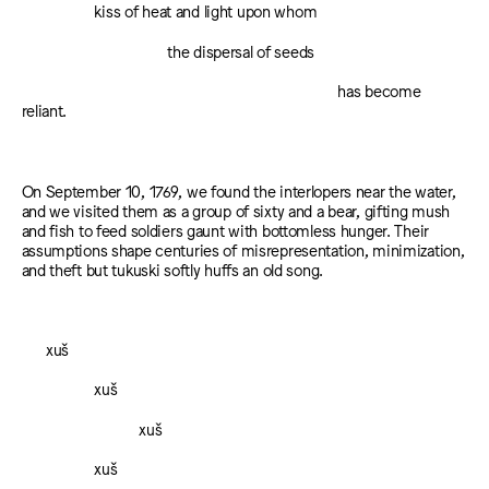
kiss of heat and light upon whom
the dispersal of seeds
has become
reliant.
On September 10, 1769, we found the interlopers near the water,
and we visited them as a group of sixty and a bear, gifting mush
and fish to feed soldiers gaunt with bottomless hunger. Their
assumptions shape centuries of misrepresentation, minimization,
and theft but tukuski softly huffs an old song.
xuš
xuš
xuš
xuš