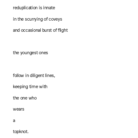
reduplication is innate
in the scurrying of coveys
and occasional burst of flight
the youngest ones
follow in diligent lines,
keeping time with
the one who
wears
a
topknot.