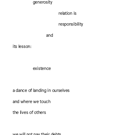
generosity
relation is
responsibility
and
its lesson:
existence
a dance of landing in ourselves
and where we touch
the lives of others
we will not pay their debts