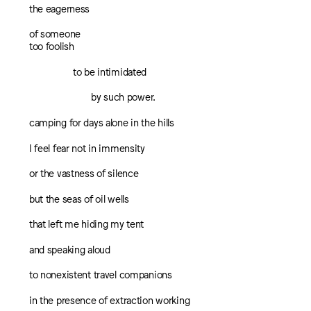
the eagerness
of someone
too foolish
to be intimidated
by such power.
camping for days alone in the hills
I feel fear not in immensity
or the vastness of silence
but the seas of oil wells
that left me hiding my tent
and speaking aloud
to nonexistent travel companions
in the presence of extraction working