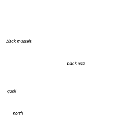
black mussels
black ants
quail
north