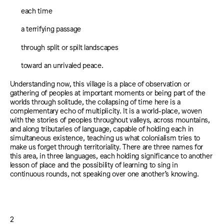
each time
a terrifying passage
through split or spilt landscapes
toward an unrivaled peace.
Understanding now, this village is a place of observation or
gathering of peoples at important moments or being part of the
worlds through solitude, the collapsing of time here is a
complementary echo of multiplicity. It is a world-place, woven
with the stories of peoples throughout valleys, across mountains,
and along tributaries of language, capable of holding each in
simultaneous existence, teaching us what colonialism tries to
make us forget through territoriality. There are three names for
this area, in three languages, each holding significance to another
lesson of place and the possibility of learning to sing in
continuous rounds, not speaking over one another’s knowing.
2