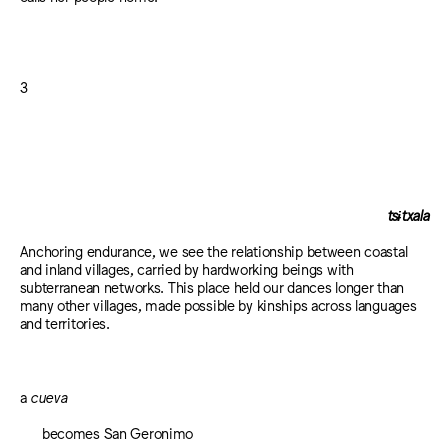
3
tsɨtxala
Anchoring endurance, we see the relationship between coastal
and inland villages, carried by hardworking beings with
subterranean networks. This place held our dances longer than
many other villages, made possible by kinships across languages
and territories.
a
cueva
becomes San Geronimo