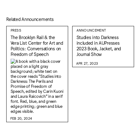
Related Announcements
PRESS
ANNOUNCEMENT
The Brooklyn Rail & the
Studies into Darkness
Vera List Center for Art and
included in AUPresses
Politics: Conversations on
2023 Book, Jacket, and
Freedom of Speech
Journal Show
APR 27, 2023
FEB 20, 2024