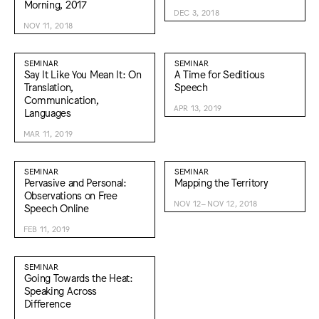
Morning, 2017
DEC 3, 2018
NOV 11, 2018
SEMINAR
SEMINAR
Say It Like You Mean It: On
A Time for Seditious
Translation,
Speech
Communication,
APR 13, 2019
Languages
MAR 11, 2019
SEMINAR
SEMINAR
Pervasive and Personal:
Mapping the Territory
Observations on Free
NOV 12–NOV 12, 2018
Speech Online
FEB 11, 2019
SEMINAR
Going Towards the Heat:
Speaking Across
Difference