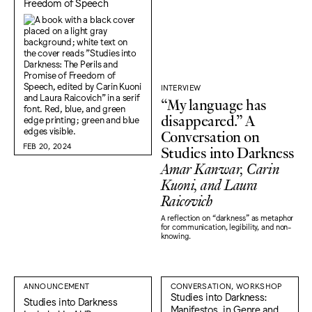
Freedom of Speech
INTERVIEW
“My language has
disappeared.” A
Conversation on
FEB 20, 2024
Studies into Darkness
Amar Kanwar, Carin
Kuoni, and Laura
Raicovich
A reflection on “darkness" as metaphor
for communication, legibility, and non-
knowing.
ANNOUNCEMENT
CONVERSATION, WORKSHOP
Studies into Darkness:
Studies into Darkness
Manifestos, in Genre and