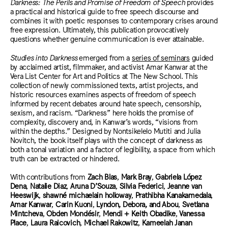
Darkness: The Perils and Promise of Freedom of Speech
provides
a practical and historical guide to free speech discourse and
combines it with poetic responses to contemporary crises around
free expression. Ultimately, this publication provocatively
questions whether genuine communication is ever attainable.
Studies into Darkness
emerged from a
series of seminars
guided
by acclaimed artist, filmmaker, and activist Amar Kanwar at the
Vera List Center for Art and Politics at The New School. This
collection of newly commissioned texts, artist projects, and
historic resources examines aspects of freedom of speech
informed by recent debates around hate speech, censorship,
sexism, and racism. “Darkness” here holds the promise of
complexity, discovery and, in Kanwar’s words, “visions from
within the depths.” Designed by Nontsikelelo Mutiti and Julia
Novitch, the book itself plays with the concept of darkness as
both a tonal variation and a factor of legibility, a space from which
truth can be extracted or hindered.
With contributions from
Zach Blas
,
Mark Bray
,
Gabriela López
Dena
,
Natalie Diaz
,
Aruna D’Souza
,
Silvia Federici
,
Jeanne van
Heeswijk
,
shawné michaelain holloway
,
Prathibha Kanakamedala
,
Amar Kanwar
,
Carin Kuoni
,
Lyndon, Debora, and Abou
,
Svetlana
Mintcheva
,
Obden Mondésir
,
Mendi + Keith Obadike
,
Vanessa
Place
,
Laura Raicovich
,
Michael Rakowitz
,
Kameelah Janan