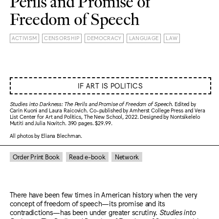
Perils and Promise of
Freedom of Speech
ACTIVISM
CENSORSHIP
DEMOCRACY
LANGUAGE
LAW
IF ART IS POLITICS
Studies into Darkness: The Perils and Promise of Freedom of Speech
. Edited by
Carin Kuoni and Laura Raicovich. Co-published by Amherst College Press and Vera
List Center for Art and Politics, The New School, 2022. Designed by Nontsikelelo
Mutiti and Julia Novitch. 390 pages. $29.99.
All photos by Eliana Blechman.
Order Print Book
Read e-book
Network
There have been few times in American history when the very
concept of freedom of speech—its promise and its
contradictions—has been under greater scrutiny.
Studies into