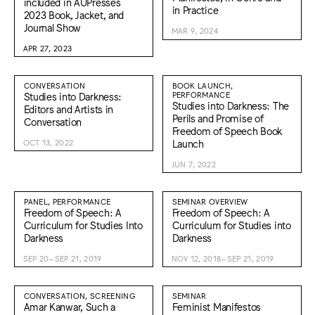
included in AUPresses
in Practice
2023 Book, Jacket, and
Journal Show
MAR 9, 2024
APR 27, 2023
CONVERSATION
BOOK LAUNCH,
Studies into Darkness:
PERFORMANCE
Studies into Darkness: The
Editors and Artists in
Perils and Promise of
Conversation
Freedom of Speech Book
Launch
OCT 13, 2022
JUN 7, 2022
PANEL, PERFORMANCE
SEMINAR OVERVIEW
Freedom of Speech: A
Freedom of Speech: A
Curriculum for Studies Into
Curriculum for Studies into
Darkness
Darkness
SEP 20–SEP 21, 2019
NOV 12, 2018–SEP 21, 2019
CONVERSATION, SCREENING
SEMINAR
Amar Kanwar, Such a
Feminist Manifestos