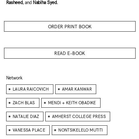
Rasheed
, and
Nabiha Syed
.
ORDER PRINT BOOK
READ E-BOOK
Network
⁕
⁕
LAURA RAICOVICH
AMAR KANWAR
⁕
⁕
ZACH BLAS
MENDI + KEITH OBADIKE
⁕
⁕
NATALIE DIAZ
AMHERST COLLEGE PRESS
⁕
⁕
VANESSA PLACE
NONTSIKELELO MUTITI