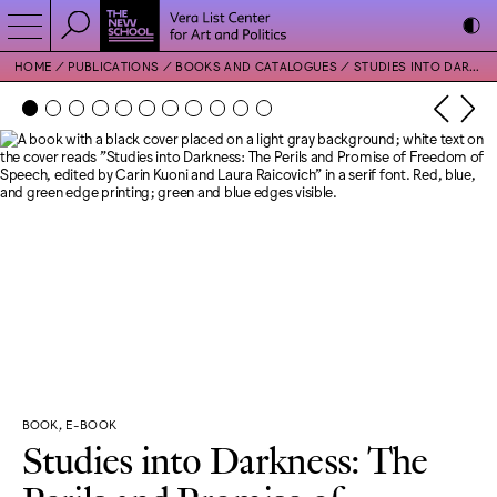
HOME
PUBLICATIONS
BOOKS AND CATALOGUES
STUDIES INTO DARKNESS: THE PERILS AND PROMISE OF FREEDOM OF SPEECH
BOOK, E-BOOK
Studies into Darkness: The