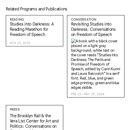
Related Programs and Publications
READING
CONVERSATION
Studies into Darkness: A
Revisiting Studies into
Reading Marathon for
Darkness: Conversations
Freedom of Speech
on Freedom of Speech
NOV 21, 2025
FEB 22–MAY 29, 2024
PRESS
The Brooklyn Rail & the
Vera List Center for Art and
Politics: Conversations on