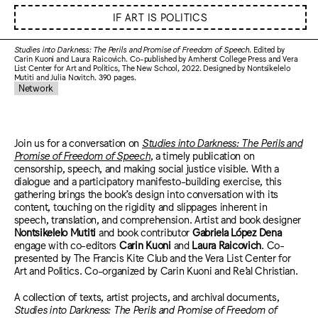
IF ART IS POLITICS
Studies into Darkness: The Perils and Promise of Freedom of Speech
. Edited by
Carin Kuoni and Laura Raicovich. Co-published by Amherst College Press and Vera
List Center for Art and Politics, The New School, 2022. Designed by Nontsikelelo
Mutiti and Julia Novitch. 390 pages.
Network
Join us for a conversation on
Studies into Darkness: The Perils and
Promise of Freedom of Speech
, a timely publication on
censorship, speech, and making social justice visible. With a
dialogue and a participatory manifesto-building exercise, this
gathering brings the book’s design into conversation with its
content, touching on the rigidity and slippages inherent in
speech, translation, and comprehension. Artist and book designer
Nontsikelelo Mutiti
and book contributor
Gabriela López Dena
engage with co-editors
Carin Kuoni
and
Laura Raicovich
. Co-
presented by The Francis Kite Club and the Vera List Center for
Art and Politics. Co-organized by Carin Kuoni and Re’al Christian.
A collection of texts, artist projects, and archival documents,
Studies into Darkness: The Perils and Promise of Freedom of