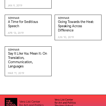
JAN 9, 2019
SEMINAR
SEMINAR
A Time for Seditious
Going Towards the Heat:
Speech
Speaking Across
Difference
APR 13, 2019
JUN 10, 2019
SEMINAR
Say It Like You Mean It: On
Translation,
Communication,
Languages
MAR 11, 2019
Vera List Center
for Art and Politics
The New School