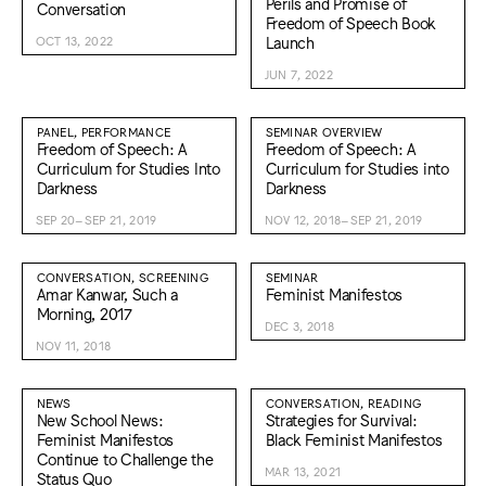
Perils and Promise of
Conversation
Freedom of Speech Book
Launch
OCT 13, 2022
JUN 7, 2022
PANEL, PERFORMANCE
SEMINAR OVERVIEW
Freedom of Speech: A
Freedom of Speech: A
Curriculum for Studies Into
Curriculum for Studies into
Darkness
Darkness
SEP 20–SEP 21, 2019
NOV 12, 2018–SEP 21, 2019
CONVERSATION, SCREENING
SEMINAR
Amar Kanwar, Such a
Feminist Manifestos
Morning, 2017
DEC 3, 2018
NOV 11, 2018
NEWS
CONVERSATION, READING
New School News:
Strategies for Survival:
Feminist Manifestos
Black Feminist Manifestos
Continue to Challenge the
MAR 13, 2021
Status Quo