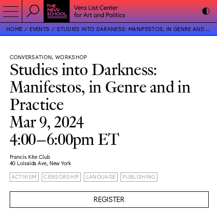
HOME
EVENTS
STUDIES INTO DARKNESS: MANIFESTOS, IN GENRE AND IN PRACTICE
CONVERSATION, WORKSHOP
Studies into Darkness:
Manifestos, in Genre and in
Practice
Mar 9, 2024
4:00–6:00pm ET
Francis Kite Club
40 Loisaida Ave, New York
ACTIVISM
CENSORSHIP
LANGUAGE
PUBLISHING
REGISTER