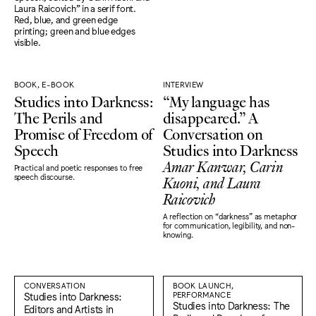
BOOK, E-BOOK
INTERVIEW
Studies into Darkness:
“My language has
The Perils and
disappeared.” A
Promise of Freedom of
Conversation on
Speech
Studies into Darkness
Amar Kanwar, Carin
Practical and poetic responses to free
Kuoni, and Laura
speech discourse.
Raicovich
A reflection on “darkness" as metaphor
for communication, legibility, and non-
knowing.
CONVERSATION
BOOK LAUNCH,
Studies into Darkness:
PERFORMANCE
Studies into Darkness: The
Editors and Artists in