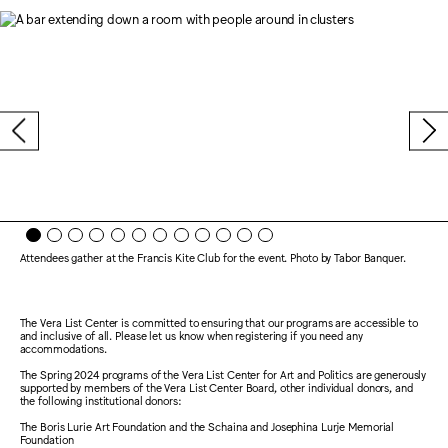
Attendees gather at the Francis Kite Club for the event. Photo by Tabor Banquer.
The Vera List Center is committed to ensuring that our programs are accessible to
and inclusive of all. Please let us know when registering if you need any
accommodations.
The Spring 2024 programs of the Vera List Center for Art and Politics are generously
supported by members of the Vera List Center Board, other individual donors, and
the following institutional donors:
The Boris Lurie Art Foundation and the Schaina and Josephina Lurje Memorial
Foundation