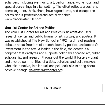
activities, including live music, art, performance, workshops, and
special convenings in a bar setting. The effort reflects a desire to
come together, think, share, have a good time, and escape the
norms of our professional and social trenches.
www.franciskiteclub.com
Vera List Center for Art and Politics
The Vera List Center for Art and Politics is an artist-focused
research center and public forum for art, culture, and politics. It
was established at The New School in 1992—a time of rousing
debates about freedom of speech, identity politics, and society’s
investment in the arts. A leader in the field, the center is a
nonprofit that catalyzes and supports politically engaged art, public
scholarship, and research throughout the world. It fosters vibrant
and diverse communities of artists, scholars, and policymakers
who take creative, intellectual, and political risks to bring about
positive change.
www.veralistcenter.org
PROGRAM