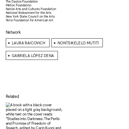
The Dayton Foundation
Mellon Foundation
Native Arts and Cultures Foundation
National Endowment for the Arts
New York State Council on the Arts
Terra Foundation for American Art
Network
⁕
⁕
LAURA RAICOVICH
NONTSIKELELO MUTITI
⁕
GABRIELA LÓPEZ DENA
Related