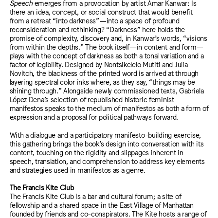
Speech
emerges from a provocation by artist Amar Kanwar: Is
there an idea, concept, or social construct that would benefit
from a retreat “into darkness”—into a space of profound
reconsideration and rethinking? “Darkness” here holds the
promise of complexity, discovery and, in Kanwar’s words, “visions
from within the depths.” The book itself—in content and form—
plays with the concept of darkness as both a tonal variation and a
factor of legibility. Designed by Nontsikelelo Mutiti and Julia
Novitch, the blackness of the printed word is arrived at through
layering spectral color inks where, as they say, “things may be
shining through.” Alongside newly commissioned texts, Gabriela
López Dena’s selection of republished historic feminist
manifestos speaks to the medium of manifestos as both a form of
expression and a proposal for political pathways forward.
With a dialogue and a participatory manifesto-building exercise,
this gathering brings the book’s design into conversation with its
content, touching on the rigidity and slippages inherent in
speech, translation, and comprehension to address key elements
and strategies used in manifestos as a genre.
The Francis Kite Club
The Francis Kite Club is a bar and cultural forum; a site of
fellowship and a shared space in the East Village of Manhattan
founded by friends and co-conspirators. The Kite hosts a range of