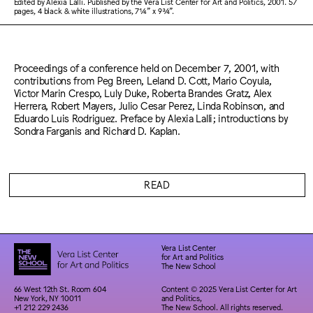
Edited by Alexia Lalli. Published by the Vera List Center for Art and Politics, 2001. 57
pages, 4 black & white illustrations, 7¼” x 9¾”.
Proceedings of a conference held on December 7, 2001, with
contributions from Peg Breen, Leland D. Cott, Mario Coyula,
Victor Marin Crespo, Luly Duke, Roberta Brandes Gratz, Alex
Herrera, Robert Mayers, Julio Cesar Perez, Linda Robinson, and
Eduardo Luis Rodriguez. Preface by Alexia Lalli; introductions by
Sondra Farganis and Richard D. Kaplan.
READ
Vera List Center
for Art and Politics
The New School
66 West 12th St. Room 604
Content © 2025 Vera List Center for Art
New York, NY 10011
and Politics,
+1 212 229 2436
The New School. All rights reserved.