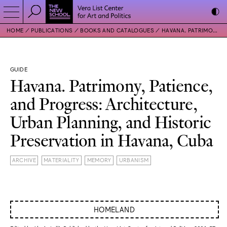
HOME
PUBLICATIONS
BOOKS AND CATALOGUES
HAVANA. PATRIMONY, PATIENCE, AND PROGRESS: ARCHITECTURE, URBAN PLANNING, AND HISTORIC PRESERVATION IN HAVANA, CUBA
GUIDE
Havana. Patrimony, Patience,
and Progress: Architecture,
Urban Planning, and Historic
Preservation in Havana, Cuba
ARCHIVE
MATERIALITY
MEMORY
URBANISM
HOMELAND