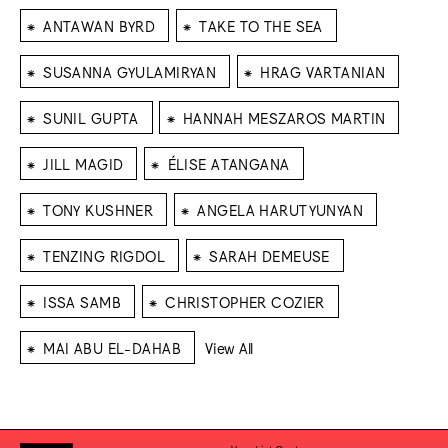
⁕
⁕
ANTAWAN BYRD
TAKE TO THE SEA
⁕
⁕
SUSANNA GYULAMIRYAN
HRAG VARTANIAN
⁕
⁕
SUNIL GUPTA
HANNAH MESZAROS MARTIN
⁕
⁕
JILL MAGID
ÉLISE ATANGANA
⁕
⁕
TONY KUSHNER
ANGELA HARUTYUNYAN
⁕
⁕
TENZING RIGDOL
SARAH DEMEUSE
⁕
⁕
ISSA SAMB
CHRISTOPHER COZIER
⁕
MAI ABU EL-DAHAB
View All