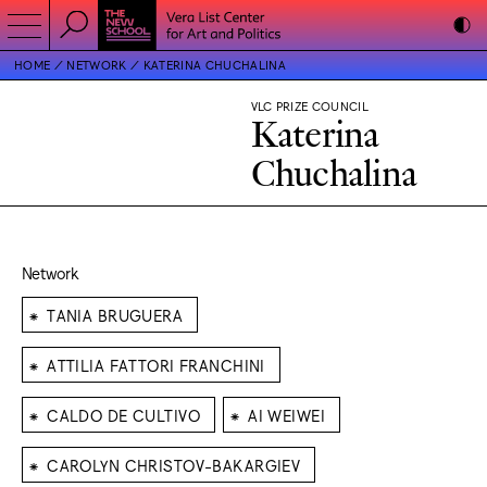
HOME
NETWORK
KATERINA CHUCHALINA
VLC PRIZE COUNCIL
Katerina
Chuchalina
Network
⁕
TANIA BRUGUERA
⁕
ATTILIA FATTORI FRANCHINI
⁕
⁕
CALDO DE CULTIVO
AI WEIWEI
⁕
CAROLYN CHRISTOV-BAKARGIEV