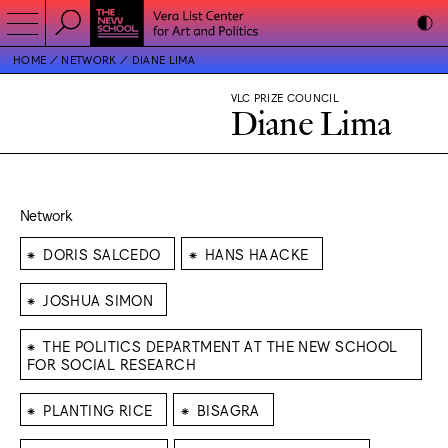
HOME
NETWORK
DIANE LIMA
VLC PRIZE COUNCIL
Diane Lima
Network
⁕
⁕
DORIS SALCEDO
HANS HAACKE
⁕
JOSHUA SIMON
⁕
THE POLITICS DEPARTMENT AT THE NEW SCHOOL
FOR SOCIAL RESEARCH
⁕
⁕
PLANTING RICE
BISAGRA