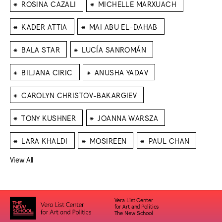
⁕
⁕
ROSINA CAZALI
MICHELLE MARXUACH
⁕
⁕
KADER ATTIA
MAI ABU EL-DAHAB
⁕
⁕
BALA STAR
LUCÍA SANROMÁN
⁕
⁕
BILJANA CIRIC
ANUSHA YADAV
⁕
CAROLYN CHRISTOV-BAKARGIEV
⁕
⁕
TONY KUSHNER
JOANNA WARSZA
⁕
⁕
⁕
LARA KHALDI
MOSIREEN
PAUL CHAN
View All
Vera List Center
for Art and Politics
The New School