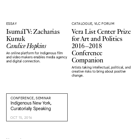
ESSAY
CATALOGUE, VLC FORUM
IsumaTV: Zacharias
Vera List Center Prize
Kunuk
for Art and Politics
Candice Hopkins
2016–2018
Conference
An online platform for Indigenous film
Companion
and video makers enables media agency
and digital connection.
Artists taking intellectual, political, and
creative risks to bring about positive
change.
CONFERENCE, SEMINAR
Indigenous New York,
Curatorially Speaking
OCT 15, 2016