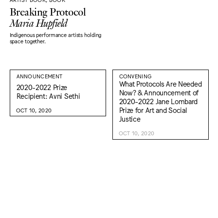
Breaking Protocol
Maria Hupfield
Indigenous performance artists holding
space together.
ANNOUNCEMENT
CONVENING
What Protocols Are Needed
2020-2022 Prize
Now? & Announcement of
Recipient: Avni Sethi
2020-2022 Jane Lombard
Prize for Art and Social
OCT 10, 2020
Justice
OCT 10, 2020