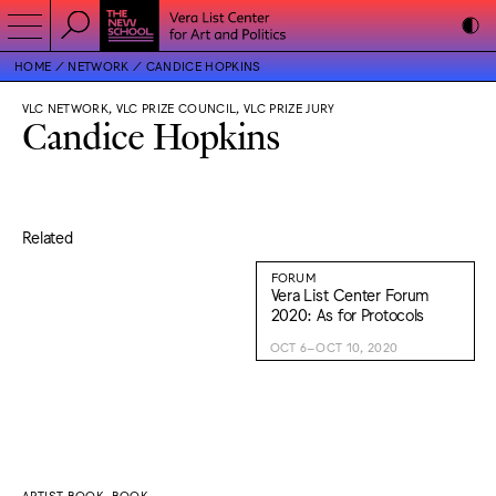
HOME
NETWORK
CANDICE HOPKINS
VLC NETWORK, VLC PRIZE COUNCIL, VLC PRIZE JURY
Candice Hopkins
Related
FORUM
Vera List Center Forum
2020: As for Protocols
OCT 6–OCT 10, 2020
ARTIST BOOK, BOOK