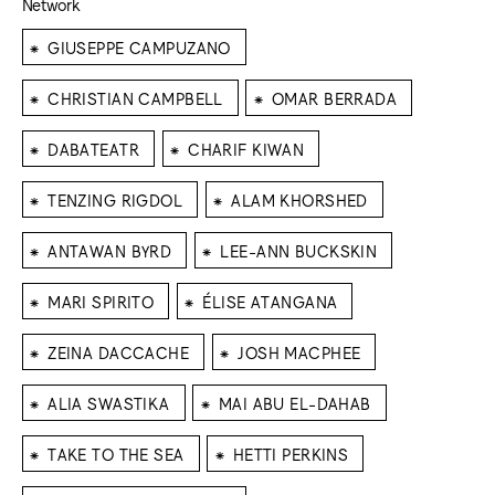
Network
⁕
GIUSEPPE CAMPUZANO
⁕
⁕
CHRISTIAN CAMPBELL
OMAR BERRADA
⁕
⁕
DABATEATR
CHARIF KIWAN
⁕
⁕
TENZING RIGDOL
ALAM KHORSHED
⁕
⁕
ANTAWAN BYRD
LEE-ANN BUCKSKIN
⁕
⁕
MARI SPIRITO
ÉLISE ATANGANA
⁕
⁕
ZEINA DACCACHE
JOSH MACPHEE
⁕
⁕
ALIA SWASTIKA
MAI ABU EL-DAHAB
⁕
⁕
TAKE TO THE SEA
HETTI PERKINS