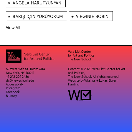
⁕
ANGELA HARUTYUNYAN
⁕
⁕
BARIŞ İÇIN YÜRÜYORUM
VIRGINIE BOBIN
View All
Vera List Center
for Art and Politics
The New School
66 West 12th St. Room 604
Content © 2025 Vera List Center for Art
New York, NY 10011
and Politics,
+1 212 229 2436
The New School. All rights reserved.
vlc@newschool.edu
Website by
Wkshps
+
Lukas Eigler-
Accessibility
Harding
Instagram
Facebook
Bluesky