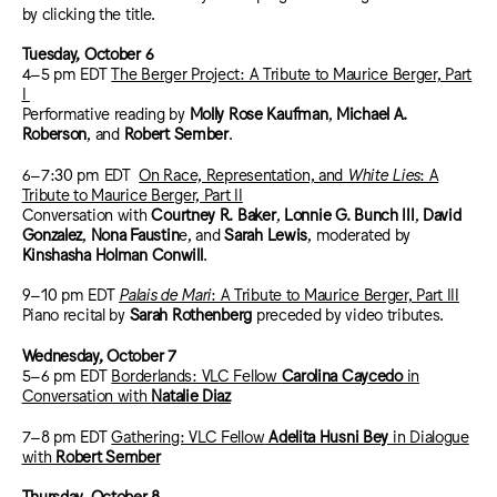
by clicking the title.
Tuesday, October 6
4–5 pm EDT
The Berger Project: A Tribute to Maurice Berger, Part
I
Performative reading by
Molly Rose Kaufman
,
Michael A.
Roberson
, and
Robert Sember
.
6–7:30 pm EDT
On Race, Representation, and
White Lies
: A
Tribute to Maurice Berger, Part II
Conversation with
Courtney R. Baker
,
Lonnie G. Bunch III
,
David
Gonzalez
,
Nona Faustin
e, and
Sarah Lewis
, moderated by
Kinshasha Holman Conwill
.
9–10 pm EDT
Palais de Mari
: A Tribute to Maurice Berger, Part III
Piano recital by
Sarah Rothenberg
preceded by video tributes.
Wednesday, October 7
5–6 pm EDT
Borderlands: VLC Fellow
Carolina Caycedo
in
Conversation with
Natalie Diaz
7–8 pm EDT
Gathering: VLC Fellow
Adelita Husni Bey
in Dialogue
with
Robert Sember
Thursday, October 8