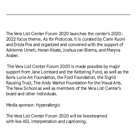
The Vera List Center Forum 2020 launches the center’s 2020-
2022 focus theme,
As for Protocols
. It is curated by Carin Kuoni
and Eriola Pira and organized and convened with the support of
Adrienne Umeh, Heran Abate, Joshua van Biema, and Maryna
Arabei.
The Vera List Center Forum 2020 is made possible by major
support from Jane Lombard and the Kettering Fund, as well as the
Boris Lurie Art Foundation, the Ford Foundation, the Sigrid
Rausing Trust, The Andy Warhol Foundation for the Visual Arts,
The New School as well as members of the Vera List Center’s
board and other individuals.
Media sponsor: Hyperallergic
The Vera List Center Forum 2020 will be livestreamed
with live ASL interpretation and captioning.