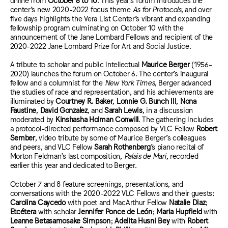
center’s new 2020-2022 focus theme
As for Protocols
, and over
five days highlights the Vera List Center’s vibrant and expanding
fellowship program culminating on October 10 with the
announcement of the Jane Lombard Fellows and recipient of the
2020-2022 Jane Lombard Prize for Art and Social Justice.
A tribute to scholar and public intellectual
Maurice Berger
(1956-
2020) launches the forum on October 6. The center’s inaugural
fellow and a columnist for the
New York Times
, Berger advanced
the studies of race and representation, and his achievements are
illuminated by
Courtney R. Baker
,
Lonnie G. Bunch III
,
Nona
Faustine
,
David Gonzalez
, and
Sarah Lewis
, in a discussion
moderated by
Kinshasha Holman Conwill
. The gathering includes
a protocol-directed performance composed by VLC Fellow
Robert
Sember
, video tribute by some of Maurice Berger’s colleagues
and peers, and VLC Fellow
Sarah Rothenberg
’s piano recital of
Morton Feldman’s last composition,
Palais de Mari
, recorded
earlier this year and dedicated to Berger.
October 7 and 8 feature screenings, presentations, and
conversations with the 2020-2022 VLC Fellows and their guests:
Carolina Caycedo
with poet and MacArthur Fellow
Natalie Diaz
;
Etcétera
with scholar
Jennifer Ponce de León
;
Maria Hupfield
with
Leanne Betasamosake Simpson
;
Adelita Husni Bey
with
Robert