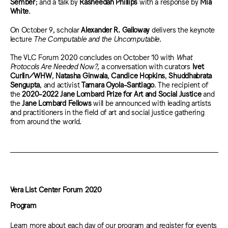
Sember
; and a talk by
Rasheedah Phillips
with a response by
Mia
White
.
On October 9, scholar
Alexander R. Galloway
delivers the keynote
lecture
The Computable and the Uncomputable
.
The VLC Forum 2020 concludes on October 10 with
What
Protocols Are Needed Now?
, a conversation with curators
Ivet
Curlin/WHW
,
Natasha Ginwala
,
Candice Hopkins
,
Shuddhabrata
Sengupta
, and activist
Tamara Oyola-Santiago
.
The recipient of
the
2020-2022 Jane Lombard Prize for Art and Social Justice
and
the
Jane Lombard Fellows
will be announced with leading artists
and practitioners in the field of art and social justice gathering
from around the world.
Vera List Center Forum 2020
Program
Learn more about each day of our program and register for events