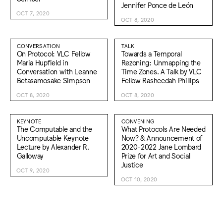
Jennifer Ponce de León
OCT 7, 2020
OCT 8, 2020
CONVERSATION
TALK
On Protocol: VLC Fellow
Towards a Temporal
Maria Hupfield in
Rezoning: Unmapping the
Conversation with Leanne
Time Zones. A Talk by VLC
Betasamosake Simpson
Fellow Rasheedah Phillips
OCT 8, 2020
OCT 8, 2020
KEYNOTE
CONVENING
The Computable and the
What Protocols Are Needed
Uncomputable Keynote
Now? & Announcement of
Lecture by Alexander R.
2020-2022 Jane Lombard
Galloway
Prize for Art and Social
Justice
OCT 9, 2020
OCT 10, 2020