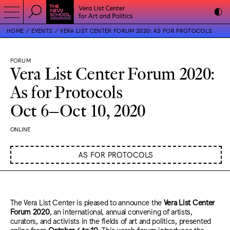
HOME
EVENTS
VERA LIST CENTER FORUM 2020: AS FOR PROTOCOLS
FORUM
Vera List Center Forum 2020:
As for Protocols
Oct 6–Oct 10, 2020
ONLINE
AS FOR PROTOCOLS
The Vera List Center is pleased to announce the
Vera List Center
Forum 2020
, an international, annual convening of artists,
curators, and activists in the fields of art and politics, presented
online from
October 6 to 10
. This year’s forum introduces the