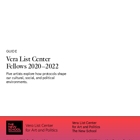
GUIDE
Vera List Center
Fellows 2020–2022
Five artists explore how protocols shape
our cultural, social, and political
environments.
Vera List Center
for Art and Politics
The New School