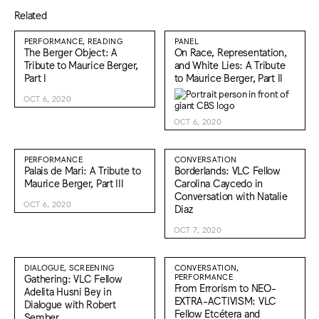
Related
PERFORMANCE, READING
PANEL
The Berger Object: A
On Race, Representation,
Tribute to Maurice Berger,
and White Lies: A Tribute
Part I
to Maurice Berger, Part II
OCT 6, 2020
OCT 6, 2020
PERFORMANCE
CONVERSATION
Palais de Mari: A Tribute to
Borderlands: VLC Fellow
Maurice Berger, Part III
Carolina Caycedo in
Conversation with Natalie
OCT 6, 2020
Diaz
OCT 7, 2020
DIALOGUE, SCREENING
CONVERSATION,
Gathering: VLC Fellow
PERFORMANCE
From Errorism to NEO-
Adelita Husni Bey in
EXTRA-ACTIVISM: VLC
Dialogue with Robert
Fellow Etcétera and
Sember