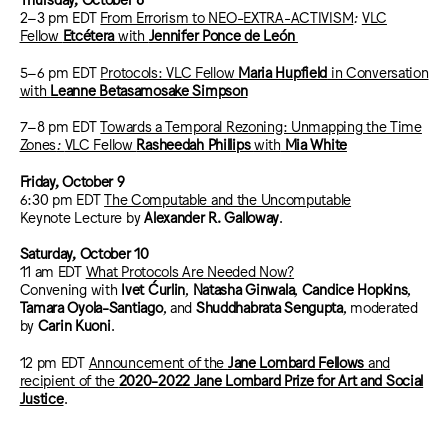
2–3 pm EDT
From Errorism to NEO-EXTRA-ACTIVISM
:
VLC
Fellow
Etcétera
with
Jennifer Ponce de León
5–6 pm EDT
Protocols: VLC Fellow
Maria Hupfield
in Conversation
with
Leanne Betasamosake Simpson
7–8 pm EDT
Towards a Temporal Rezoning: Unmapping the Time
Zones
:
VLC Fellow
Rasheedah Phillips
with
Mia White
Friday, October 9
6:30 pm EDT
The Computable and the Uncomputable
Keynote Lecture by
Alexander R. Galloway
.
Saturday, October 10
11 am EDT
What Protocols Are Needed Now?
Convening with
Ivet Ćurlin
,
Natasha Ginwala
,
Candice Hopkins
,
Tamara Oyola-Santiago
, and
Shuddhabrata Sengupta
, moderated
by
Carin Kuoni
.
12 pm EDT
Announcement of the
Jane Lombard Fellows
and
recipient of the
2020-2022 Jane Lombard Prize for Art and Social
Justice
.