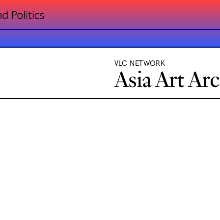
VLC NETWORK
Asia Art Ar