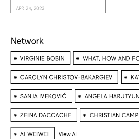
APR 24, 2023
Network
⁕
⁕
VIRGINIE BOBIN
WHAT, HOW AND 
⁕
⁕
CAROLYN CHRISTOV-BAKARGIEV
KA
⁕
⁕
SANJA IVEKOVIĆ
ANGELA HARUTYU
⁕
⁕
ZEINA DACCACHE
CHRISTIAN CAMP
⁕
AI WEIWEI
View All