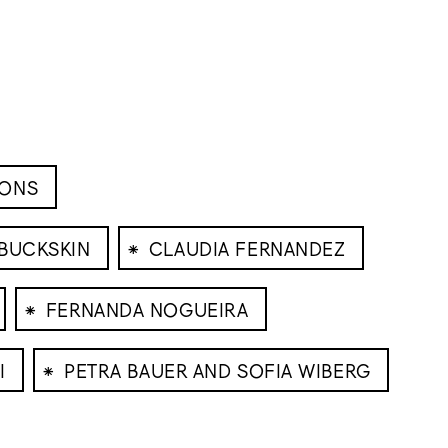
IONS
⁕
 BUCKSKIN
CLAUDIA FERNANDEZ
⁕
FERNANDA NOGUEIRA
⁕
I
PETRA BAUER AND SOFIA WIBERG