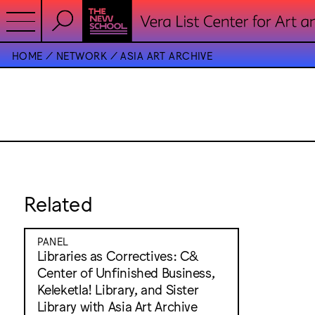
HOME
NETWORK
ASIA ART ARCHIVE
Related
PANEL
Libraries as Correctives: C&
Center of Unfinished Business,
Keleketla! Library, and Sister
Library with Asia Art Archive