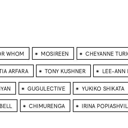
⁕
⁕
FOR WHOM
MOSIREEN
CHEYANNE TUR
⁕
⁕
TIA ARFARA
TONY KUSHNER
LEE-ANN
⁕
⁕
NYAN
GUGULECTIVE
YUKIKO SHIKATA
⁕
⁕
BELL
CHIMURENGA
IRINA POPIASHVIL