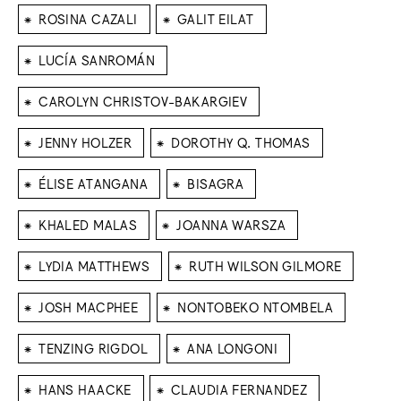
⁕
⁕
ROSINA CAZALI
GALIT EILAT
⁕
LUCÍA SANROMÁN
⁕
CAROLYN CHRISTOV-BAKARGIEV
⁕
⁕
JENNY HOLZER
DOROTHY Q. THOMAS
⁕
⁕
ÉLISE ATANGANA
BISAGRA
⁕
⁕
KHALED MALAS
JOANNA WARSZA
⁕
⁕
LYDIA MATTHEWS
RUTH WILSON GILMORE
⁕
⁕
JOSH MACPHEE
NONTOBEKO NTOMBELA
⁕
⁕
TENZING RIGDOL
ANA LONGONI
⁕
⁕
HANS HAACKE
CLAUDIA FERNANDEZ