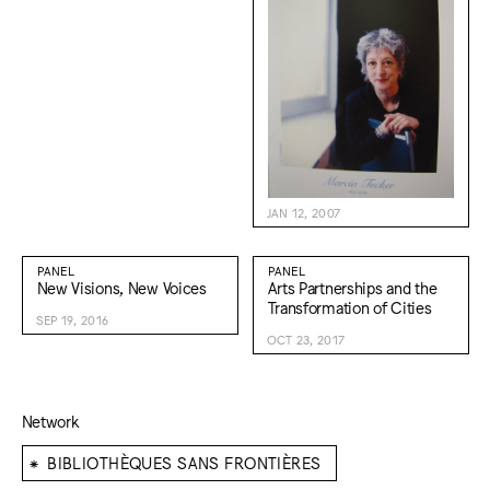
JAN 12, 2007
PANEL
PANEL
New Visions, New Voices
Arts Partnerships and the
Transformation of Cities
SEP 19, 2016
OCT 23, 2017
Network
⁕
BIBLIOTHÈQUES SANS FRONTIÈRES