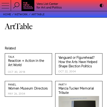
HOME
NETWORK
ARTTABLE
ArtTable
Related
TALK
Vanguard or Figurehead?
Reaction + Action in the
How the Arts Have Helped
Art World
Shape Election Politics
OCT 22, 2004
OCT 30, 2018
PANEL
PARTY
Women Museum Directors
Marcia Tucker Memorial
Tribute
MAY 26, 2004