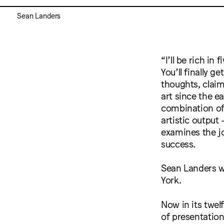
Sean Landers
“I’ll be rich in 
You’ll finally g
thoughts, clai
art since the ea
combination of 
artistic output
examines the joy
success.
Sean Landers w
York.
Now in its twel
of presentation