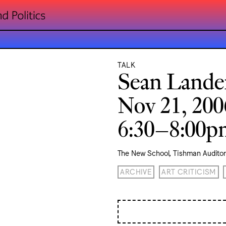
TALK
Sean Lande
Nov 21, 200
6:30–8:00
The New School, Tishman Audito
ARCHIVE
ART CRITICISM