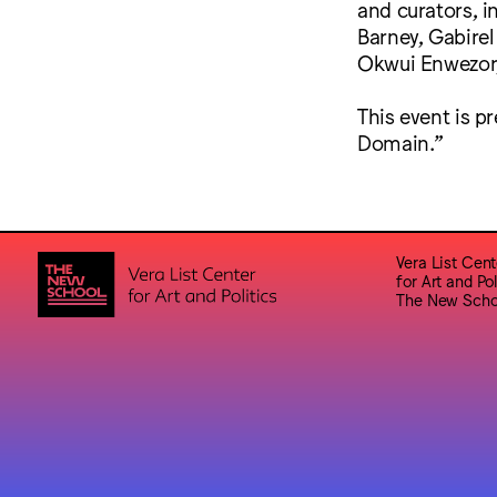
and curators, 
Barney, Gabirel
Okwui Enwezor
This event is p
Domain.”
Vera List Cent
for Art and Pol
The New Scho