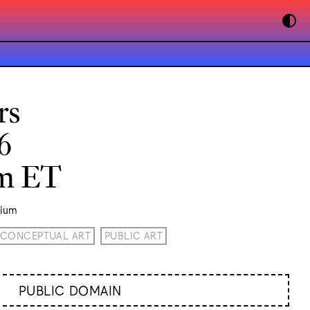
rs
6
pm ET
rium
CONCEPTUAL ART
PUBLIC ART
PUBLIC DOMAIN