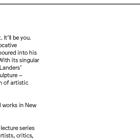
 It’ll be you.
ocative
oured into his
With its singular
 Landers’
culpture –
 of artistic
d works in New
lecture series
ists, critics,