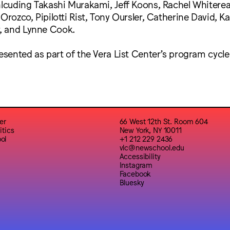
inlcuding Takashi Murakami, Jeff Koons, Rachel Whitere
 Orozco, Pipilotti Rist, Tony Oursler, Catherine David, K
, and Lynne Cook.
resented as part of the Vera List Center’s program cycle
er
66 West 12th St. Room 604
itics
New York, NY 10011
ol
+1 212 229 2436
vlc@newschool.edu
Accessibility
Instagram
Facebook
Bluesky