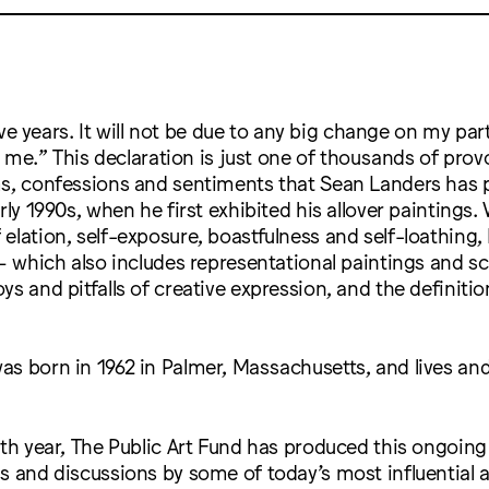
five years. It will not be due to any big change on my part.
et me.” This declaration is just one of thousands of prov
ms, confessions and sentiments that Sean Landers has p
rly 1990s, when he first exhibited his allover paintings. 
elation, self-exposure, boastfulness and self-loathing,
 – which also includes representational paintings and s
s and pitfalls of creative expression, and the definition
as born in 1962 in Palmer, Massachusetts, and lives an
fth year, The Public Art Fund has produced this ongoing 
s and discussions by some of today’s most influential art