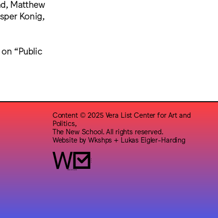
ad, Matthew
asper Konig,
 on “Public
Content © 2025 Vera List Center for Art and
Politics,
The New School. All rights reserved.
Website by
Wkshps
+
Lukas Eigler-Harding