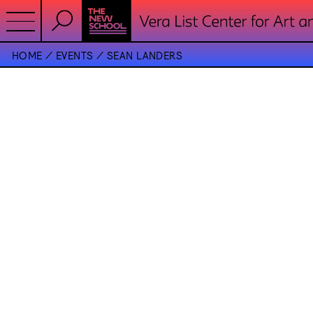
HOME
EVENTS
SEAN LANDERS