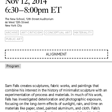
Nov 12, 2014
6:30–8:00pm ET
The New School, 12th Street Auditorium
66 West 12th Street
New York City
ARCHIVE
ART CRITICISM
CONCEPTUAL ART
MATERIALITY
PUBLIC ART
ALIGNMENT
Program
Sam Falls creates sculptures, fabric works, and paintings that
combine his interest in the history of minimalist sculpture with an
experimentation of process and materials. In much of his work,
Falls has investigated deterioration and photographic exposure,
focusing on the long-term effects of sunlight, rain, and time on
materials like paper, steel, painted aluminum, and cloth. Falls’s