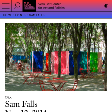
HOME
EVENTS
SAM FALLS
TALK
Sam Falls