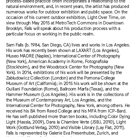
process-based practice often incorporates a relationship to the
natural environment, and, in recent years, the artist has produced
numerous works for outdoor exhibition and public space. On the
occasion of his current outdoor exhibition, Light Over Time, on
view through May 2015 at MetroTech Commons in Downtown
Brooklyn, Falls will speak about his production process with a
particular focus on working in the public realm.
Sam Falls (b. 1984, San Diego, CA) lives and works in Los Angeles.
His work has recently been shown at LAXART (Los Angeles),
Museo MADRE (Naples), International Center of Photography
(New York), American Academy in Rome, Fotografiska
(Stockholm), and the Woodstock Center for Photography (New
York). In 2014, exhibitions of his work will be presented by the
Zabludowicz Collection (London) and the Pomona College
Museum of Art (California); in 2015 his work will be shown at the
Guiliani Foundation (Rome), Ballroom Marfa (Texas), and the
Hammer Museum (Los Angeles). His work is in the collections of
the Museum of Contemporary Art, Los Angeles, and the
International Center for Photography, New York, among others. He
received his BA from Reed College and his MFA from ICP-Bard.
He has self-published more than ten books, including Color Dying
Light (Hassla, 2009), Dans la Chambre Verte (JSBJ, 2010), Light
Work (Gottlund Verlag, 2010) and Visible Library (Lay Flat, 2011).
Falls is represented by Galerie Eva Presenhuber, Zurich, and