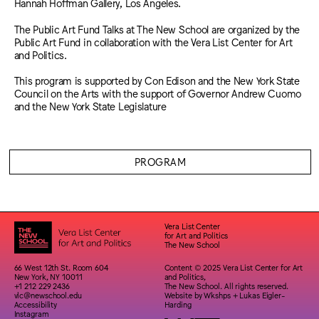
Hannah Hoffman Gallery, Los Angeles.
The Public Art Fund Talks at The New School are organized by the
Public Art Fund in collaboration with the Vera List Center for Art
and Politics.
This program is supported by Con Edison and the New York State
Council on the Arts with the support of Governor Andrew Cuomo
and the New York State Legislature
PROGRAM
Vera List Center
for Art and Politics
The New School
66 West 12th St. Room 604
Content © 2025 Vera List Center for Art
New York, NY 10011
and Politics,
+1 212 229 2436
The New School. All rights reserved.
vlc@newschool.edu
Website by
Wkshps
+
Lukas Eigler-
Accessibility
Harding
Instagram