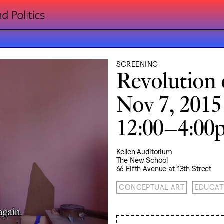
SCREENING
Revolution 
Nov 7, 2015
12:00–4:0
Kellen Auditorium
The New School
66 Fifth Avenue at 13th Street
CONCEPTUAL ART
EDUCAT