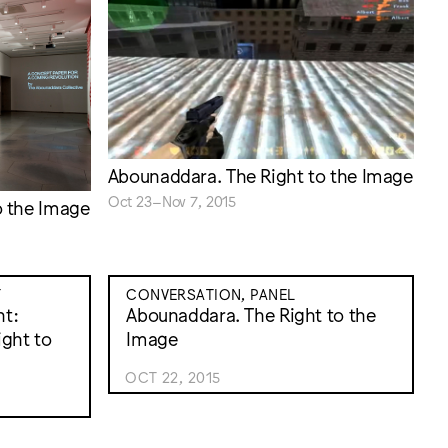
Abounaddara. The Right to the Image
Oct 23–Nov 7, 2015
o the Image
T
CONVERSATION, PANEL
nt:
Abounaddara. The Right to the
ght to
Image
OCT 22, 2015