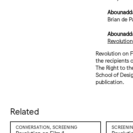
Abounadda
Brian de P
Abounaddar
Revolution
Revolution on F
the recipients 
The Right to th
School of Desig
publication.
Related
CONVERSATION, SCREENING
SCREENI