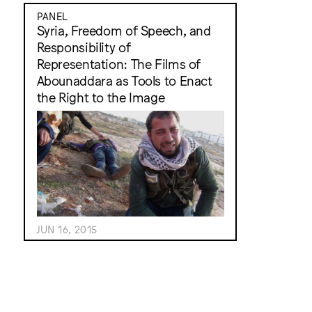
PANEL
Syria, Freedom of Speech, and
Responsibility of
Representation: The Films of
Abounaddara as Tools to Enact
the Right to the Image
JUN 16, 2015