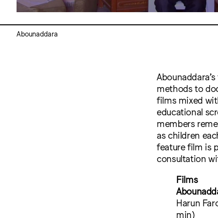
Abounaddara
Abounaddara’s 
methods to docu
films mixed wi
educational scr
members rememb
as children eac
feature film i
consultation w
Films
Abounadda
Harun Faro
min)