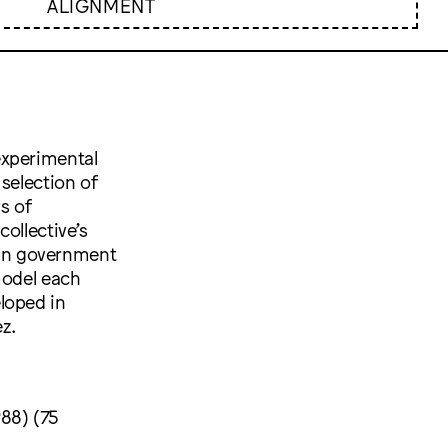
ALIGNMENT
experimental
selection of
s of
ollective’s
an government
model each
loped in
z.
988) (75