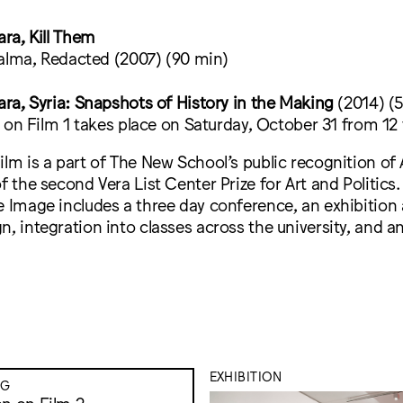
ra, Kill Them
alma, Redacted (2007) (90 min)
a, Syria: Snapshots of History in the Making
(2014) (
on Film 1 takes place on Saturday, October 31 from 12
ilm is a part of The New School’s public recognition o
of the second Vera List Center Prize for Art and Politic
e Image includes a three day conference, an exhibition
n, integration into classes across the university, and 
EXHIBITION
NG