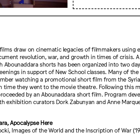
films draw on cinematic legacies of filmmakers using 
ment revolution, war, and growth in times of crisis. A 
th Abounaddara shorts has been organized into two day
eenings in support of New School classes. Many of the c
er watching a promotional short film from the Syri
h time they went to the movie theatre. Following this 
s proceeded by an Abounaddara short film. Program deve
ith exhibition curators Dork Zabunyan and Anne Marque
ra, Apocalypse Here
cki, Images of the World and the Inscription of War (1