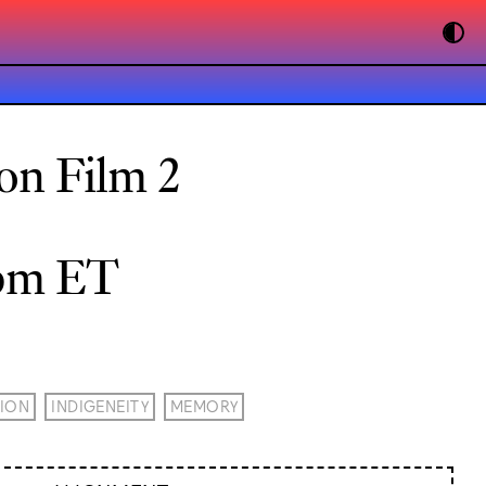
on Film 2
0pm ET
ION
INDIGENEITY
MEMORY