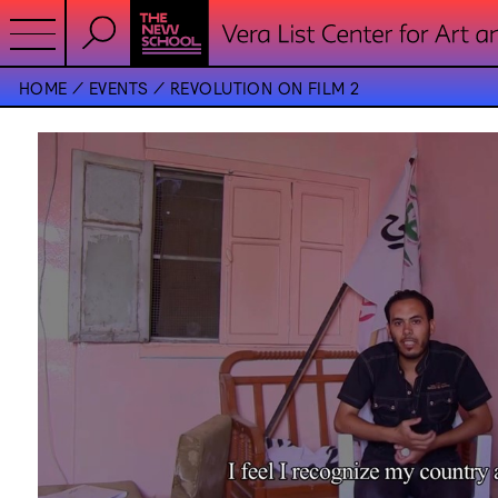
HOME
EVENTS
REVOLUTION ON FILM 2