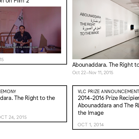
on on Film 2
15
Abounaddara. The Right t
Oct 22–Nov 11, 2015
REMONY
VLC PRIZE ANNOUNCEMEN
ara. The Right to the
2014-2016 Prize Recipie
Abounaddara and The Ri
the Image
CT 24, 2015
OCT 1, 2014