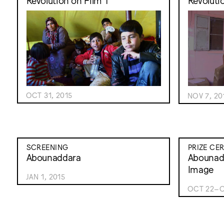
Revolution on Film 1
Revoluti
OCT 31, 2015
NOV 7, 20
SCREENING
PRIZE CE
Abounaddara
Abounadd
Image
JAN 1, 2015
OCT 22–O