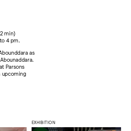
52 min)
 to 4 pm.
f Abounddara as
s. Abounaddara.
 at Parsons
an upcoming
EXHIBITION