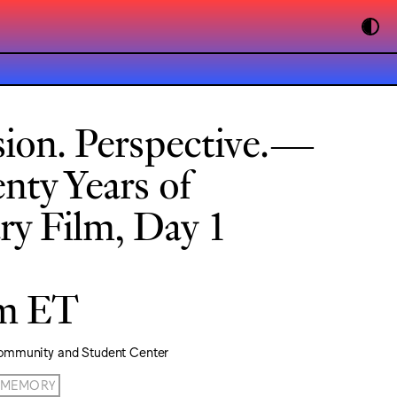
sion. Perspective.—
nty Years of
y Film, Day 1
pm ET
ommunity and Student Center
MEMORY