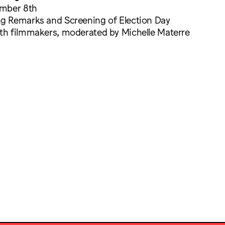
ember 8th
 Remarks and Screening of Election Day
h filmmakers, moderated by Michelle Materre