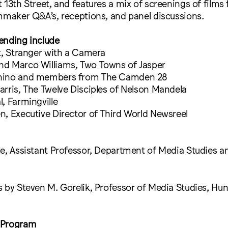
 13th Street, and features a mix of screenings of films
mmaker Q&A’s, receptions, and panel discussions.
ending include
t, Stranger with a Camera
d Marco Williams, Two Towns of Jasper
hino and members from The Camden 28
rris, The Twelve Disciples of Nelson Mandela
, Farmingville
, Executive Director of Third World Newsreel
e, Assistant Professor, Department of Media Studies a
 by Steven M. Gorelik, Professor of Media Studies, Hun
 Program