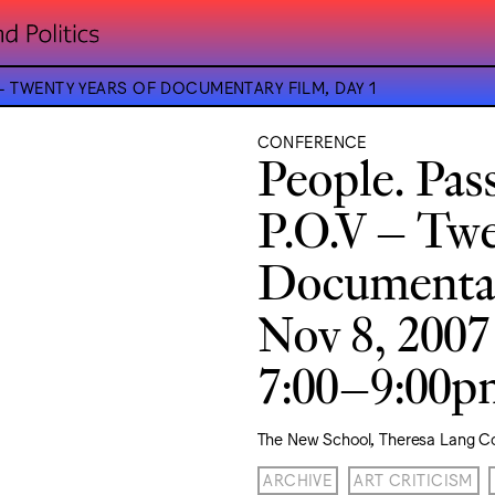
 – TWENTY YEARS OF DOCUMENTARY FILM, DAY 1
CONFERENCE
People. Pas
P.O.V – Twe
Documentar
Nov 8, 2007
7:00–9:00
The New School, Theresa Lang C
ARCHIVE
ART CRITICISM