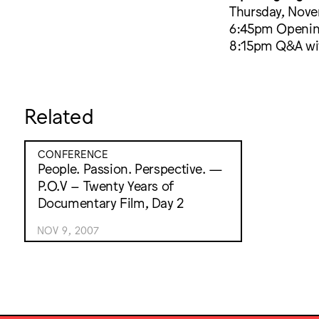
Thursday, Nov
6:45pm Opening
8:15pm Q&A wit
Related
CONFERENCE
People. Passion. Perspective. —
P.O.V – Twenty Years of
Documentary Film, Day 2
NOV 9, 2007