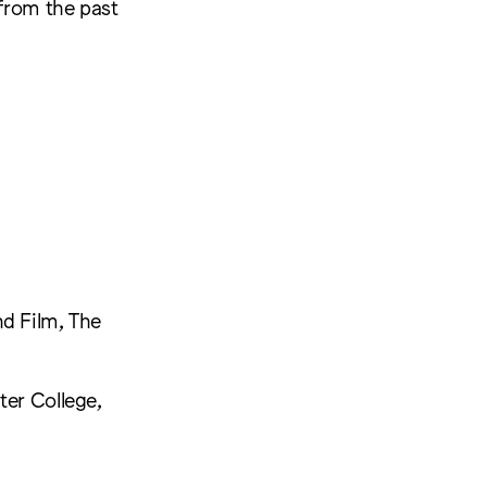
 from the past
nd Film, The
ter College,