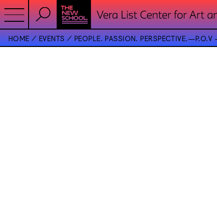
HOME
EVENTS
PEOPLE. PASSION. PERSPECTIVE.—P.O.V