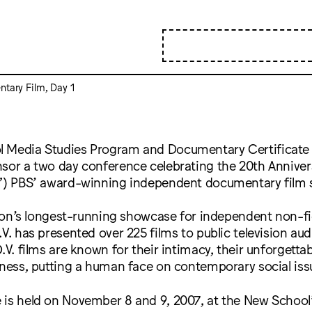
ntary Film, Day 1
 Media Studies Program and Documentary Certificate
sor a two day conference celebrating the 20th Annivers
w”) PBS’ award-winning independent documentary film s
ision’s longest-running showcase for independent non-fi
.V. has presented over 225 films to public television au
.V. films are known for their intimacy, their unforgettab
iness, putting a human face on contemporary social iss
 is held on November 8 and 9, 2007, at the New School