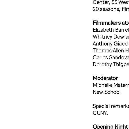
Center, 55 West
20 seasons, fil
Filmmakers att
Elizabeth Barre
Whitney Dow an
Anthony Giacc
Thomas Allen Ha
Carlos Sandoval
Dorothy Thigpen
Moderator
Michelle Materr
New School
Special remarks
CUNY.
Opening Night