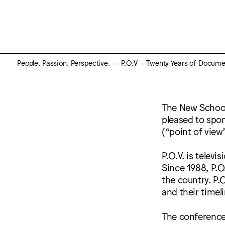
People. Passion. Perspective. — P.O.V – Twenty Years of Docume
The New School
pleased to spon
(“point of vie
P.O.V. is telev
Since 1988, P.O
the country. P.O
and their timel
The conference