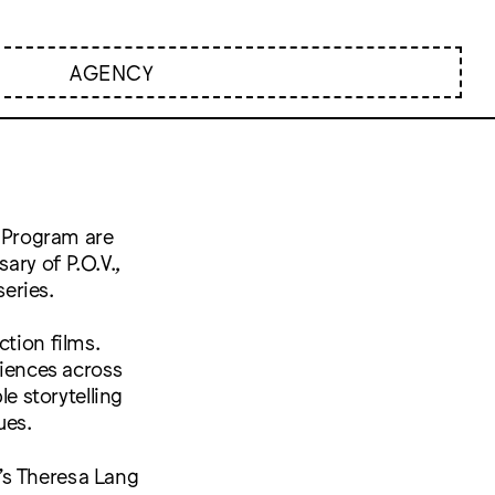
AGENCY
 Program are
ary of P.O.V.,
eries.
ction films.
diences across
le storytelling
ues.
’s Theresa Lang