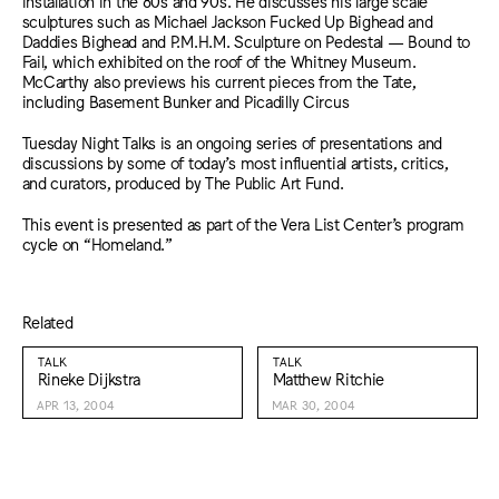
installation in the 80s and 90s. He discusses his large scale
sculptures such as Michael Jackson Fucked Up Bighead and
Daddies Bighead and P.M.H.M. Sculpture on Pedestal — Bound to
Fail, which exhibited on the roof of the Whitney Museum.
McCarthy also previews his current pieces from the Tate,
including Basement Bunker and Picadilly Circus
Tuesday Night Talks is an ongoing series of presentations and
discussions by some of today’s most influential artists, critics,
and curators, produced by The Public Art Fund.
This event is presented as part of the Vera List Center’s program
cycle on “Homeland.”
Related
TALK
TALK
Rineke Dijkstra
Matthew Ritchie
APR 13, 2004
MAR 30, 2004