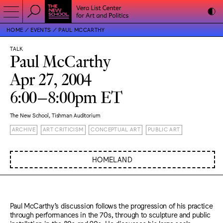
HOME
EVENTS
PAUL MCCARTHY
TALK
Paul McCarthy
Apr 27, 2004
6:00–8:00pm ET
The New School, Tishman Auditorium
ARCHIVE
ART CRITICISM
CONCEPTUAL ART
PUBLIC ART
HOMELAND
Paul McCarthy’s discussion follows the progression of his practice
through performances in the 70s, through to sculpture and public