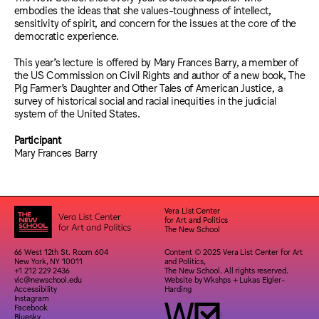
embodies the ideas that she values-toughness of intellect,
sensitivity of spirit, and concern for the issues at the core of the
democratic experience.
This year’s lecture is offered by Mary Frances Barry, a member of
the US Commission on Civil Rights and author of a new book, The
Pig Farmer’s Daughter and Other Tales of American Justice, a
survey of historical social and racial inequities in the judicial
system of the United States.
Participant
Mary Frances Barry
Vera List Center
for Art and Politics
The New School
66 West 12th St. Room 604
Content © 2025 Vera List Center for Art
New York, NY 10011
and Politics,
+1 212 229 2436
The New School. All rights reserved.
vlc@newschool.edu
Website by
Wkshps
+
Lukas Eigler-
Accessibility
Harding
Instagram
Facebook
Bluesky