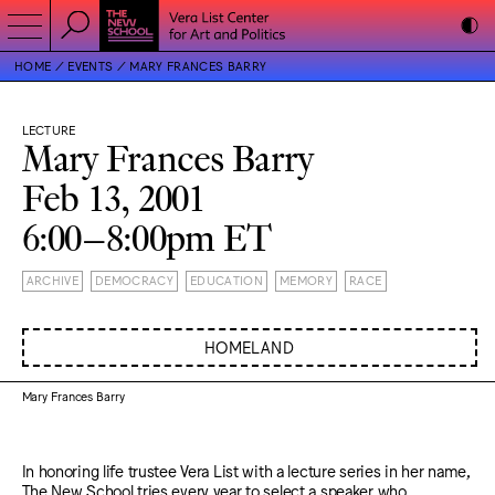
HOME
EVENTS
MARY FRANCES BARRY
LECTURE
Mary Frances Barry
Feb 13, 2001
6:00–8:00pm ET
ARCHIVE
DEMOCRACY
EDUCATION
MEMORY
RACE
HOMELAND
Mary Frances Barry
In honoring life trustee Vera List with a lecture series in her name,
The New School tries every year to select a speaker who