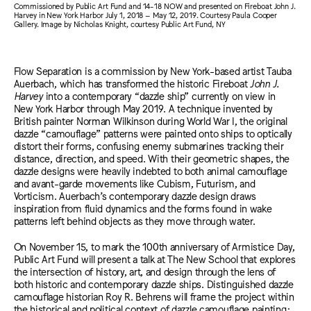
Commissioned by Public Art Fund and 14-18 NOW and presented on Fireboat John J.
Harvey in New York Harbor July 1, 2018 – May 12, 2019. Courtesy Paula Cooper
Gallery. Image by Nicholas Knight, courtesy Public Art Fund, NY
Flow Separation is a commission by New York-based artist Tauba
Auerbach, which has transformed the historic Fireboat
John J.
Harvey
into a contemporary “dazzle ship” currently on view in
New York Harbor through May 2019. A technique invented by
British painter Norman Wilkinson during World War I, the original
dazzle “camouflage” patterns were painted onto ships to optically
distort their forms, confusing enemy submarines tracking their
distance, direction, and speed. With their geometric shapes, the
dazzle designs were heavily indebted to both animal camouflage
and avant-garde movements like Cubism, Futurism, and
Vorticism. Auerbach’s contemporary dazzle design draws
inspiration from fluid dynamics and the forms found in wake
patterns left behind objects as they move through water.
On November 15, to mark the 100th anniversary of Armistice Day,
Public Art Fund will present a talk at The New School that explores
the intersection of history, art, and design through the lens of
both historic and contemporary dazzle ships. Distinguished dazzle
camouflage historian Roy R. Behrens will frame the project within
the historical and political context of dazzle camouflage painting;