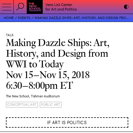
HOME
EVENTS
MAKING DAZZLE SHIPS: ART, HISTORY, AND DESIGN FROM WWI TO TODAY
TALK
Making Dazzle Ships: Art,
History, and Design from
WWI to Today
Nov 15–Nov 15, 2018
6:30–8:00pm ET
The New School, Tishman Auditorium
CONCEPTUAL ART
PUBLIC ART
IF ART IS POLITICS