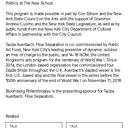
Politics at The New School.
This program is made possible in part by Con Edison and the New
York State Council on the Arts with the support of Governor
Andrew Cuomo and the New York State Legislature, as well as by
public funds from the New York City Department of Cultural
Affairs in partnership with the City Council.
Tauba Auerbach: Flow Separation is co-commissioned by Public
Art Fund, New York City’s leading presenter of dynamic outdoor
art free of charge to the public, and 14-18 NOW, the United
Kingdom’s arts program for the centenary of World War I. Since
2014, the London-based organization has commissioned four
Dazzle Ships throughout the U.K. Auerbach’s dazzled vessel is the
first U.S.-based ship and the final vessel in the series before the
100th anniversary of the end of World War I on November 11, 2018.
Bloomberg Philanthropies is the presenting sponsor for Tauba
Auerbach: Flow Separation.
Related
TALK
TALK