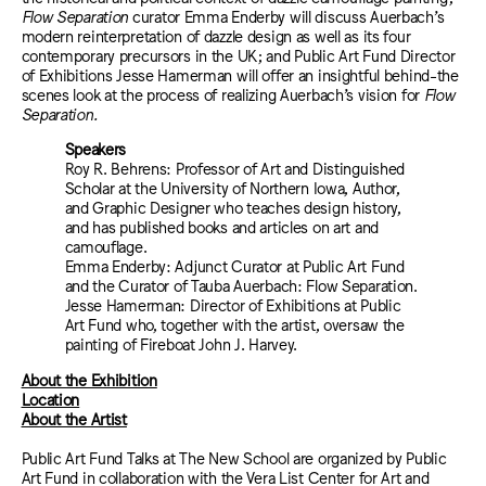
Flow Separation
curator Emma Enderby will discuss Auerbach’s
modern reinterpretation of dazzle design as well as its four
contemporary precursors in the UK; and Public Art Fund Director
of Exhibitions Jesse Hamerman will offer an insightful behind-the
scenes look at the process of realizing Auerbach’s vision for
Flow
Separation.
Speakers
Roy R. Behrens: Professor of Art and Distinguished
Scholar at the University of Northern Iowa, Author,
and Graphic Designer who teaches design history,
and has published books and articles on art and
camouflage.
Emma Enderby: Adjunct Curator at Public Art Fund
and the Curator of Tauba Auerbach: Flow Separation.
Jesse Hamerman: Director of Exhibitions at Public
Art Fund who, together with the artist, oversaw the
painting of Fireboat John J. Harvey.
About the Exhibition
Location
About the Artist
Public Art Fund Talks at The New School are organized by Public
Art Fund in collaboration with the Vera List Center for Art and