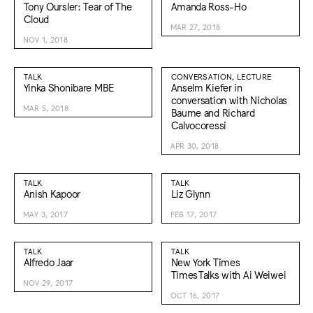
Tony Oursler: Tear of The
Amanda Ross-Ho
Cloud
MAR 27, 2018
NOV 1, 2018
TALK
CONVERSATION, LECTURE
Yinka Shonibare MBE
Anselm Kiefer in
conversation with Nicholas
MAR 5, 2018
Baume and Richard
Calvocoressi
APR 30, 2018
TALK
TALK
Anish Kapoor
Liz Glynn
MAY 3, 2017
FEB 17, 2017
TALK
TALK
Alfredo Jaar
New York Times
TimesTalks with Ai Weiwei
NOV 29, 2017
OCT 16, 2017