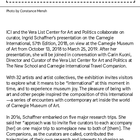
Photo by Constance Mensh
ICI and the Vera List Center for Art and Politics collaborate on
curator, Ingrid Schaffner’s presentation on the Carnegie
International, 57th Edition, 2018, on view at the Carnegie Museum
of Art from October 13, 2018 to March 25, 2019. After her
presentation, she will be joined in conversation with Carin Kuoni,
Director and Curator of the Vera List Center for Art and Politics at
The New School and Carnegie International Travel Companion.
With 32 artists and artist collectives, the exhibition invites visitors
to explore what it means to be “international” at this moment in
time, and to experience museum joy. The pleasure of being with
art and other people inspired the composition of this International
—a series of encounters with contemporary art inside the world
of Carnegie Museum of Art.
In 2016, Schaffner embarked on five major research trips. She
said her “approach was to invite five curators to each accompany
[her] on one major trip to someplace new to both of [them]. The
Companions, as the curators are called, contributed the
trajectories of their own research and interests to shaping an