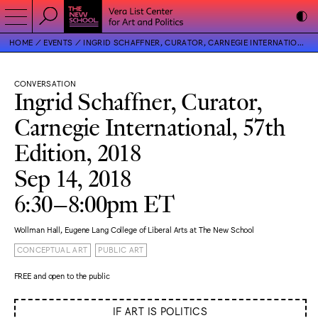
HOME
EVENTS
INGRID SCHAFFNER, CURATOR, CARNEGIE INTERNATIONAL, 57TH EDITION, 2018
CONVERSATION
Ingrid Schaffner, Curator,
Carnegie International, 57th
Edition, 2018
Sep 14, 2018
6:30–8:00pm ET
Wollman Hall, Eugene Lang College of Liberal Arts at The New School
CONCEPTUAL ART
PUBLIC ART
FREE and open to the public
IF ART IS POLITICS