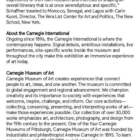
overall itinerary that is at once serendipitous and specific.”
Schaffner traveled to Morocco, Senegal, and Lagos with Carin
Kuoni, Director, The Vera List Center for Art and Politics, The New
School, New York.
About the Carnegie International
Ongoing since 1896, the Carnegie International is where the
contemporary happens. Signal debuts, ambitious installations, live
performances, site-specific works inside the museum and
throughout the city make this exhibition an immersive experience
of art today.
Carnegie Museum of Art
Carnegie Museum of Art creates experiences that connect
people to art, ideas, and one another. The museum is committed
to global engagement and regional advancement. We champion
creativity and its importance to society with experiences that
welcome, inspire, challenge, and inform. Our core activities—
collecting, conserving, presenting, and interpreting works of art—
make those experiences possible. Our collection of over 30,000
works emphasizes art, architecture, photography, and design from
the 19th century to the present. One of the four Carnegie
Museums of Pittsburgh, Carnegie Museum of Art was founded by
industrialist and philanthropist Andrew Carnegie in 1895. To learn