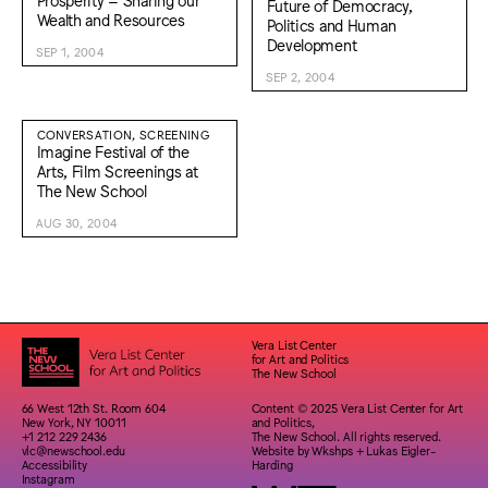
Future of Democracy,
Wealth and Resources
Politics and Human
Development
SEP 1, 2004
SEP 2, 2004
CONVERSATION, SCREENING
Imagine Festival of the
Arts, Film Screenings at
The New School
AUG 30, 2004
Vera List Center
for Art and Politics
The New School
66 West 12th St. Room 604
Content © 2025 Vera List Center for Art
New York, NY 10011
and Politics,
+1 212 229 2436
The New School. All rights reserved.
vlc@newschool.edu
Website by
Wkshps
+
Lukas Eigler-
Accessibility
Harding
Instagram