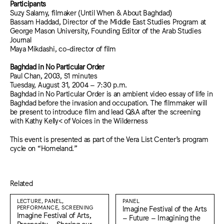
Participants
Suzy Salamy, filmaker (Until When & About Baghdad)
Bassam Haddad, Director of the Middle East Studies Program at
George Mason University, Founding Editor of the Arab Studies
Journal
Maya Mikdashi, co-director of film
Baghdad in No Particular Order
Paul Chan, 2003, 51 minutes
Tuesday, August 31, 2004 – 7:30 p.m.
Baghdad in No Particular Order is an ambient video essay of life in
Baghdad before the invasion and occupation. The filmmaker will
be present to introduce film and lead Q&A after the screening
with Kathy Kelly< of Voices in the Wilderness
This event is presented as part of the Vera List Center’s program
cycle on “Homeland.”
Related
LECTURE, PANEL,
PANEL
PERFORMANCE, SCREENING
Imagine Festival of the Arts
Imagine Festival of Arts,
– Future – Imagining the
Prosperity – Sharing our