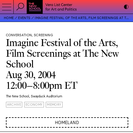
HOME
EVENTS
IMAGINE FESTIVAL OF THE ARTS, FILM SCREENINGS AT THE NEW SCHOOL
CONVERSATION, SCREENING
Imagine Festival of the Arts,
Film Screenings at The New
School
Aug 30, 2004
12:00–8:00pm ET
The New School, Swayduck Auditorium
ARCHIVE
ECONOMY
MEMORY
HOMELAND