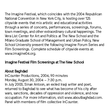
The Imagine Festival, which coincides with the 2004 Republican
National Convention in New York City, is hosting over 125
citywide events that mix artistic and educational activities
through a series of concerts, performances, screenings, forums,
town meetings, and other extraordinary cultural happenings. The
Vera List Center for Art and Politics at The New School and the
Milano Graduate School of Management and Urban Policy, New
School University present the following Imagine Forum Series and
Film Screenings. Complete schedule of citywide events at:
www.imagine04.org.
Imagine Festival Film Screenings at The New School
About Baghdad
InCounter Productions, 2004, 90 minutes
Monday, August 30, 2004 – 7:30 p.m.
In July 2003, Sinan Antoon, an exiled Iraqi writer and poet,
returned to Baghdad to see what has become of his city after
wars, sanctions, decades of oppression and violence, and now
occupation. For more information, visit www.aboutbaghdad.com.
Panel with members of film collective InCounter.