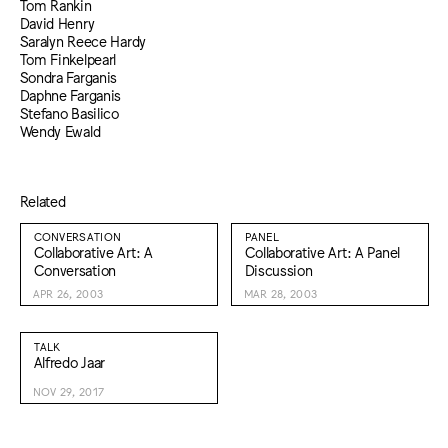
Tom Rankin
David Henry
Saralyn Reece Hardy
Tom Finkelpearl
Sondra Farganis
Daphne Farganis
Stefano Basilico
Wendy Ewald
Related
CONVERSATION
PANEL
Collaborative Art: A
Collaborative Art: A Panel
Conversation
Discussion
APR 26, 2003
MAR 28, 2003
TALK
Alfredo Jaar
NOV 29, 2017