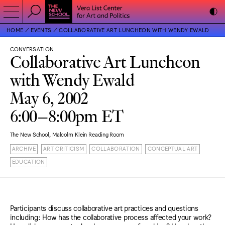
HOME
EVENTS
COLLABORATIVE ART LUNCHEON WITH WENDY EWALD
CONVERSATION
Collaborative Art Luncheon
with Wendy Ewald
May 6, 2002
6:00–8:00pm ET
The New School, Malcolm Klein Reading Room
ARCHIVE
ART CRITICISM
COLLABORATION
CONCEPTUAL ART
EDUCATION
Participants discuss collaborative art practices and questions
including: How has the collaborative process affected your work?