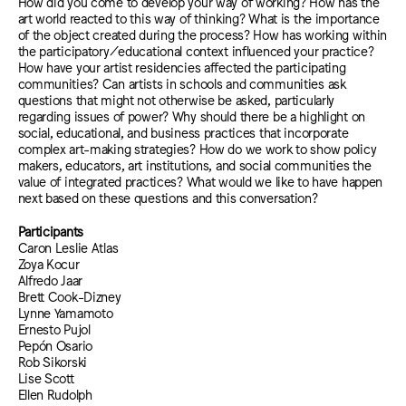
How did you come to develop your way of working? How has the
art world reacted to this way of thinking? What is the importance
of the object created during the process? How has working within
the participatory/educational context influenced your practice?
How have your artist residencies affected the participating
communities? Can artists in schools and communities ask
questions that might not otherwise be asked, particularly
regarding issues of power? Why should there be a highlight on
social, educational, and business practices that incorporate
complex art-making strategies? How do we work to show policy
makers, educators, art institutions, and social communities the
value of integrated practices? What would we like to have happen
next based on these questions and this conversation?
Participants
Caron Leslie Atlas
Zoya Kocur
Alfredo Jaar
Brett Cook-Dizney
Lynne Yamamoto
Ernesto Pujol
Pepón Osario
Rob Sikorski
Lise Scott
Ellen Rudolph