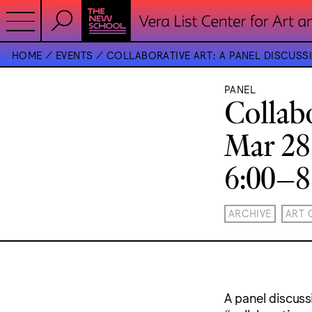
HOME
EVENTS
COLLABORATIVE ART: A PANEL DISCUSS
PANEL
Collab
Mar 28
6:00–
ARCHIVE
ART 
A panel discuss