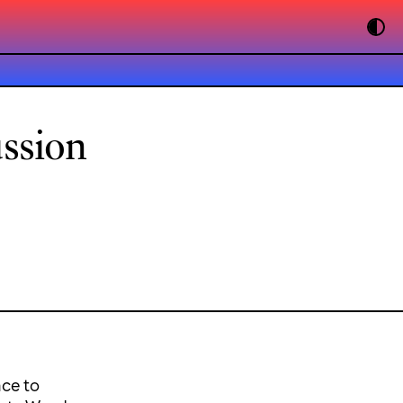
ussion
nce to