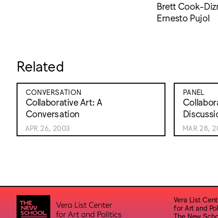
Brett Cook-Diz
Ernesto Pujol
Related
CONVERSATION
PANEL
Collaborative Art: A
Collabora
Conversation
Discussi
APR 26, 2003
MAR 28, 2
Vera List Cent
for Art and Pol
The New Scho