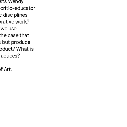
tists Wendy
critic-educator
c disciplines
orative work?
 we use
 the case that
ts but produce
roduct? What is
ractices?
 Art.