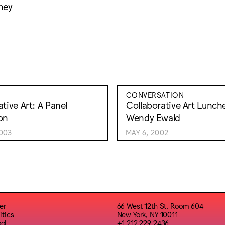
ney
CONVERSATION
tive Art: A Panel
Collaborative Art Lunch
on
Wendy Ewald
003
MAY 6, 2002
er
66 West 12th St. Room 604
itics
New York, NY 10011
ol
+1 212 229 2436