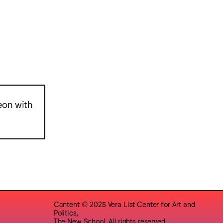
eon with
Content © 2025 Vera List Center for Art and
Politics,
The New School. All rights reserved.