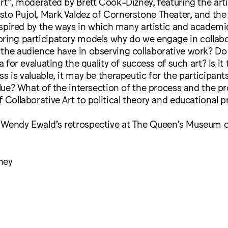
art”, moderated by Brett Cook-Dizney, featuring the ar
to Pujol, Mark Valdez of Cornerstone Theater, and the 
 Inspired by the ways in which many artistic and academi
oring participatory models why do we engage in collab
 the audience have in observing collaborative work? Do
ia for evaluating the quality of success of such art? Is it
ss is valuable, it may be therapeutic for the participan
value? What of the intersection of the process and the p
f Collaborative Art to political theory and educational p
 Wendy Ewald’s retrospective at The Queen’s Museum of
ney