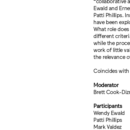
“collaborative 
Ewald and Ernes
Patti Phillips.
have been expl
What role does
different criter
while the proce
work of little 
the relevance o
Coincides with
Moderator
Brett Cook-Diz
Participants
Wendy Ewald
Patti Phillips
Mark Valdez