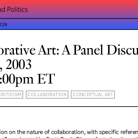
ION
orative Art: A Panel Disc
, 2003
8:00pm ET
CRITICISM
COLLABORATION
CONCEPTUAL ART
ion on the nature of collaboration, with specific refere