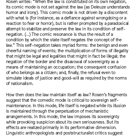
Rosen writes: “When the law is constituted on its own negation,
its comic mode is not set against the law (as Deleuze understands
humor and irony). This comic mode is not driven by a discontent
with what is (for instance, as a defiance against wrongdoing or a
reaction to fear or horror), but is rather prompted by a paradoxical
attempt to stabilize and preserve the law in its condition of self-
negation. (…) The comic resonance is thus the result of a
condition by which the state itself negates the concept of the
law.” This self-negation takes myriad forms: the benign and even
cheerful naming of events; the multiplication of forms of illegality
that might be legal and legalities that might in fact be illegal; the
negation of the border and the disavowal of sovereignty as a
means of maintaining an occupation; the consequent confusion
of who belongs as a citizen; and, finally, the refusal even to
simulate ideals of justice and good-will as required by the norms
of nationalism.
How then does the law maintain itself as law? Rosen’s fragments
suggest that the comedic mode is critical to sovereign self-
maintenance. In this mode, life itself is negated while its illusion
is maintained through the perpetuation of mechanistic
arrangements. In this mode, the law imposes its sovereignty
while provoking suspicion about its own seriousness. But its
effects are realized primarily in its performative dimension.
Linguistic anthropologists and poststructuralist critics suggest