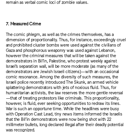
remain as verbal comic loci of zombie values.
7. Measured Crime
The comic phlegm, as well as the crimes themselves, has a
dimension of proportionality. Thus, for instance, exceedingly cruel
and prohibited cluster bombs were used against the civilians of
Gaza and phosphorous weaponry was used against Lebanon,
however the criminal measures that will be taken against the
demonstrators in Bil’in, Palestine, who protest weekly against
Israel’s separation wall, will be more moderate (as many of the
demonstrators are Jewish Israeli citizens)—with an occasional
comic resonance. Among the diversity of such measures, the
Israeli police recently introduced The Skunk, an armed vehicle
splattering demonstrators with jets of noxious fluid. Thus, for
humanitarian activists, the law reserves the more gentle reversal
—that of treating protestors like criminals. This proportionality,
however, is fluid, ever seeking opportunities to redraw its lines.
War is such an opportune time. While the headlines were busy
with Operation Cast Lead, tiny news items informed the Israelis
that the Bil’in demonstrators were now being shot with 22
millimeter bullets, long declared illegal after their deadly potential
was recognized.