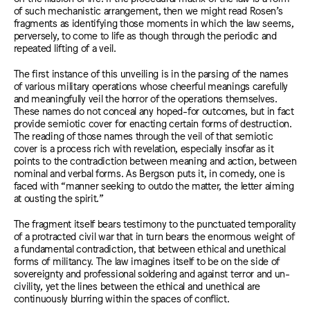
of such mechanistic arrangement, then we might read Rosen’s
fragments as identifying those moments in which the law seems,
perversely, to come to life as though through the periodic and
repeated lifting of a veil.
The first instance of this unveiling is in the parsing of the names
of various military operations whose cheerful meanings carefully
and meaningfully veil the horror of the operations themselves.
These names do not conceal any hoped-for outcomes, but in fact
provide semiotic cover for enacting certain forms of destruction.
The reading of those names through the veil of that semiotic
cover is a process rich with revelation, especially insofar as it
points to the contradiction between meaning and action, between
nominal and verbal forms. As Bergson puts it, in comedy, one is
faced with “manner seeking to outdo the matter, the letter aiming
at ousting the spirit.”
The fragment itself bears testimony to the punctuated temporality
of a protracted civil war that in turn bears the enormous weight of
a fundamental contradiction, that between ethical and unethical
forms of militancy. The law imagines itself to be on the side of
sovereignty and professional soldering and against terror and un-
civility, yet the lines between the ethical and unethical are
continuously blurring within the spaces of conflict.