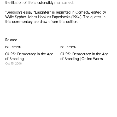
the illusion of life is ostensibly maintained.
*Bergson’s essay “Laughter” is reprinted in Comedy, edited by
Wylie Sypher. Johns Hopkins Paperbacks (1956). The quotes in
this commentary are drawn from this edition.
Related
EXHIBITION
EXHIBITION
OURS: Democracy in the Age
OURS: Democracy in the Age
of Branding
of Branding | Online Works
Oct 15, 2008