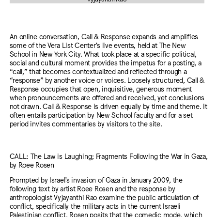
An online conversation, Call & Response expands and amplifies
some of the Vera List Center’s live events, held at The New
School in New York City. What took place at a specific political,
social and cultural moment provides the impetus for a posting, a
“call,” that becomes contextualized and reflected through a
“response” by another voice or voices. Loosely structured, Call &
Response occupies that open, inquisitive, generous moment
when pronouncements are offered and received, yet conclusions
not drawn. Call & Response is driven equally by time and theme. It
often entails participation by New School faculty and for a set
period invites commentaries by visitors to the site.
CALL: The Law is Laughing; Fragments Following the War in Gaza,
by Roee Rosen
Prompted by Israel’s invasion of Gaza in January 2009, the
following text by artist Roee Rosen and the response by
anthropologist Vyjayanthi Rao examine the public articulation of
conflict, specifically the military acts in the current Israeli
Palestinian conflict. Rosen posits that the comedic mode, which