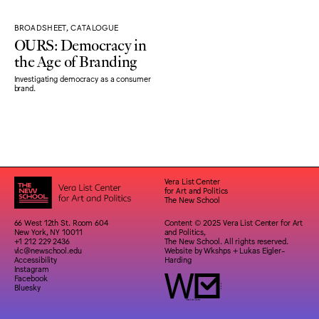
BROADSHEET, CATALOGUE
OURS: Democracy in
the Age of Branding
Investigating democracy as a consumer
brand.
Vera List Center
for Art and Politics
The New School
66 West 12th St. Room 604
Content © 2025 Vera List Center for Art
New York, NY 10011
and Politics,
+1 212 229 2436
The New School. All rights reserved.
vlc@newschool.edu
Website by
Wkshps
+
Lukas Eigler-
Accessibility
Harding
Instagram
Facebook
Bluesky