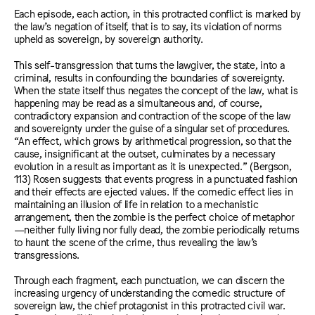
Each episode, each action, in this protracted conflict is marked by
the law’s negation of itself, that is to say, its violation of norms
upheld as sovereign, by sovereign authority.
This self-transgression that turns the lawgiver, the state, into a
criminal, results in confounding the boundaries of sovereignty.
When the state itself thus negates the concept of the law, what is
happening may be read as a simultaneous and, of course,
contradictory expansion and contraction of the scope of the law
and sovereignty under the guise of a singular set of procedures.
“An effect, which grows by arithmetical progression, so that the
cause, insignificant at the outset, culminates by a necessary
evolution in a result as important as it is unexpected.” (Bergson,
113) Rosen suggests that events progress in a punctuated fashion
and their effects are ejected values. If the comedic effect lies in
maintaining an illusion of life in relation to a mechanistic
arrangement, then the zombie is the perfect choice of metaphor
—neither fully living nor fully dead, the zombie periodically returns
to haunt the scene of the crime, thus revealing the law’s
transgressions.
Through each fragment, each punctuation, we can discern the
increasing urgency of understanding the comedic structure of
sovereign law, the chief protagonist in this protracted civil war.