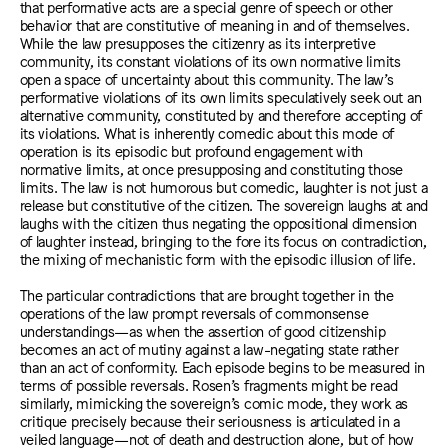
that performative acts are a special genre of speech or other
behavior that are constitutive of meaning in and of themselves.
While the law presupposes the citizenry as its interpretive
community, its constant violations of its own normative limits
open a space of uncertainty about this community. The law’s
performative violations of its own limits speculatively seek out an
alternative community, constituted by and therefore accepting of
its violations. What is inherently comedic about this mode of
operation is its episodic but profound engagement with
normative limits, at once presupposing and constituting those
limits. The law is not humorous but comedic, laughter is not just a
release but constitutive of the citizen. The sovereign laughs at and
laughs with the citizen thus negating the oppositional dimension
of laughter instead, bringing to the fore its focus on contradiction,
the mixing of mechanistic form with the episodic illusion of life.
The particular contradictions that are brought together in the
operations of the law prompt reversals of commonsense
understandings—as when the assertion of good citizenship
becomes an act of mutiny against a law-negating state rather
than an act of conformity. Each episode begins to be measured in
terms of possible reversals. Rosen’s fragments might be read
similarly, mimicking the sovereign’s comic mode, they work as
critique precisely because their seriousness is articulated in a
veiled language—not of death and destruction alone, but of how