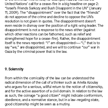
United Nations’ call for a cease-fire in a big headline on page 2:
“Israel’s Friends Sarkozy and Bush Disappoint in the UN” (January
11, 2009). The “disappointment” over the fact that the “friends”
do not approve of the crime and decline to oppose the UN’s
resolution is not given in quotes. The disappointment doesn’t
even reside in dismay over the position of a right-wing leader. The
disappointment is not a response to the news either (against
which other reactions can be fathomed, such as relief and
strengthened hope for a cease-fire). Rather, the disappointment
itself is the news reported: “I” am disappointed¬—“I,” that is to
say “we,” are disappointed, and we will to continue “our” war in
Gaza by the criminal power that is the law.
9. Solemnity
From within the comicality of the law can be understood the
radical dimension of the call of a thinker such as Ariella Azoulay
who argues for a serious, willful return to the notion of citizenship,
and for the active assertion of a civil domain. In relation to the law
as such, the coinage “a good citizen” might indicate conformism,
obedience, and a normative stance, but in a law-negating state,
good citizenship might be seen as a mutiny.