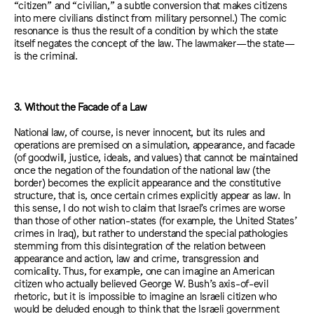
“citizen” and “civilian,” a subtle conversion that makes citizens
into mere civilians distinct from military personnel.) The comic
resonance is thus the result of a condition by which the state
itself negates the concept of the law. The lawmaker—the state—
is the criminal.
3. Without the Facade of a Law
National law, of course, is never innocent, but its rules and
operations are premised on a simulation, appearance, and facade
(of goodwill, justice, ideals, and values) that cannot be maintained
once the negation of the foundation of the national law (the
border) becomes the explicit appearance and the constitutive
structure, that is, once certain crimes explicitly appear as law. In
this sense, I do not wish to claim that Israel’s crimes are worse
than those of other nation-states (for example, the United States’
crimes in Iraq), but rather to understand the special pathologies
stemming from this disintegration of the relation between
appearance and action, law and crime, transgression and
comicality. Thus, for example, one can imagine an American
citizen who actually believed George W. Bush’s axis-of-evil
rhetoric, but it is impossible to imagine an Israeli citizen who
would be deluded enough to think that the Israeli government