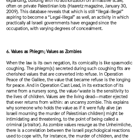
often on private Palestinian lots (Haaretz magazine, January 30,
2009). This database reveals that which is still “Illegal-Illegal”
aspiring to become a “Legal-Illegal” as well, an activity in which
practically all Israeli governments have engaged since the
occupation, with varying degrees of concealment.
6. Values as Phlegm; Values as Zombies
When the law is its own negation, its comicality is like spasmodic
coughing. The phlegm(s) secreted during such coughing fits are
cherished values that are converted into refuse. In Operation
Peace of the Galilee, the value that became refuse is the longing
for peace. And in Operation Cast Lead, in its extraction of its
name from a nursery song, the value/waste is the sensitivity to
the lives of children. Values are the living dead—matter ejected
that ever returns from within: an uncanny zombie. This explains
why someone who holds the value as if it were fully alive (an
Israeli mourning the murder of Palestinian children) might be
intimidating and threatening, to the point of being called a
criminal (a traitor). As zombie values resurge as the Unheimliche,
there is a correlation between the Israeli psychological reactions
used to cope with, for instance, the murder of children, and the