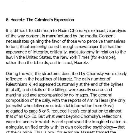
8. Haaretz: The Criminal’s Expression
It is difficult to add much to Noam Chomsky’s exhaustive analysis
of the way consent is manufactured by the media. Consent
necessitates gaining the favor of those who perceive themselves
to be critical and enlightened through a newspaper that has the
appearance of integrity, criticality, and autonomy in relation to the
law: in the United States, the New York Times (for example),
rather than the tabloids, and in Israel, Haaretz.
During the war, the structures described by Chomsky were clearly
reflected in the headlines of Haaretz. The daily number of
Palestinians killed appeared customarily at the end of the bylines
(if at all), and details of the killings were usually scarce and
marginalized and accompanied by no images. The general
composition of the daily, with the reports of Amira Hess (the only
journalist who delivered substantial information from Gaza)
relegated to page 8 or 9, reduced Hess’s contribution to almost
that of an Op-Ed. But what went beyond Chomsky’s reflections
were instances in which Haaretz portrayed the imagined nation as
a singular, unified entity with its own collective psychology—that
of the criminal. This is how, for example, Haaretz framed the