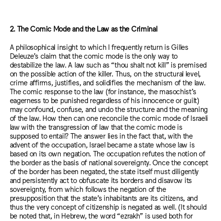
2. The Comic Mode and the Law as the Criminal
A philosophical insight to which I frequently return is Gilles
Deleuze’s claim that the comic mode is the only way to
destabilize the law. A law such as “thou shalt not kill” is premised
on the possible action of the killer. Thus, on the structural level,
crime affirms, justifies, and solidifies the mechanism of the law.
The comic response to the law (for instance, the masochist’s
eagerness to be punished regardless of his innocence or guilt)
may confound, confuse, and undo the structure and the meaning
of the law. How then can one reconcile the comic mode of Israeli
law with the transgression of law that the comic mode is
supposed to entail? The answer lies in the fact that, with the
advent of the occupation, Israel became a state whose law is
based on its own negation. The occupation refutes the notion of
the border as the basis of national sovereignty. Once the concept
of the border has been negated, the state itself must diligently
and persistently act to obfuscate its borders and disavow its
sovereignty, from which follows the negation of the
presupposition that the state’s inhabitants are its citizens, and
thus the very concept of citizenship is negated as well. (It should
be noted that, in Hebrew, the word “ezrakh” is used both for