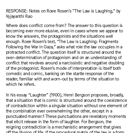
RESPONSE: Notes on Roee Rosen’s "The Law is Laughing," by
Vyjayanthi Rao
Where does conflict come from? The answer to this question is
becoming ever more elusive, even in cases where we appear to
know the answers, the protagonists and the situations well
enough. Roee Rosen’s text, “The Law is Laughing: Fragments
Following the War in Gaza,” asks what role the law occupies in a
protracted conflict. The question itself is structured around the
over-determination of protagonism and on an understanding of
conflict that revolves around a narcissistic and negative doubling
of the protagonist. Rosen’s mode of interpretation is itself both
comedic and comic, banking on the startle response of the
reader, familiar with and worn-out by terms of the situation to
which he refers.
In his essay “Laughter” (1900), Henri Bergson proposes, broadly,
that a situation that is comic is structured around the coexistence
of contradiction within a singular situation without one element of
the combination ever overwhelming the other, except in a
punctuated manner.1 These punctuations are revelatory moments
that elicit release in the form of laughter. For Bergson, the
reigning contradiction is a mechanistic arrangement that gives
off the illusion of life. If the procedural matrix of the law is a form