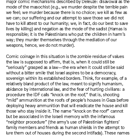
major comic mechanisms described by Deleuze: disavowal as the
mode of the masochist (e.g., we murder despite the terrible pain
we feel; we murder because there is no choice; we kill as few as
we can; our suffering and our attempt to save those we did not
have to kill attest to our humanity; we, in fact, do our best to save
lives by killing) and negation as the mode of the sadist (Hamas is
responsible; it is the Palestinians who put the children in harm’s
way; they murder themselves through the mediation of our
weapons, hence, we do not murder).
Comic coinage in this situation is the zombie residue of values
the law is supposed to affirm, that is, when it could still be
“seriously” grasped as a law—the era when it could still be said
without a bitter smile that Israel aspires to be a democracy,
sovereign within its established borders. Think, for example, of a
relatively bland product of the law, meant to signify humanism,
abidance by international law, and the fear of hurting civilians: a
procedure the IDF calls “knock on the roof,” that is, shooting
“mild” ammunition at the roofs of people’s houses in Gaza before
deploying heavy ammunition that will eradicate the house and kill
those who stay inside it. The name “knock on the roof” cannot
but be associated in the Israeli memory with the infamous
“neighbor procedure” (the army’s use of Palestinian fighters’
family members and friends as human shields in the attempt to
lure them out of houses during the second Intifada). These names