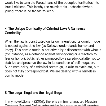
would like to turn the Palestinians of the occupied territories into
Israeli citizens. This is why the murderer is unabashed when
joking: there is no facade to keep.
4. The Unique Comicality of Criminal Law: A Nameless
Comicality
When the law is constituted on its own negation, its comic mode
is not set against the law (as Deleuze understands humor and
irony). This comic mode is not driven by a discontent with what is
(for instance, as a defiance against wrongdoing or a reaction to
fear or horror), but is rather prompted by a paradoxical attempt to
stabilize and preserve the law in its condition of self-negation.
Such comicality, of a criminal sovereign, is akin to cynicism, but
does not fully correspond to it. We are dealing with a nameless
comic mode.
5. The Legal-Illegal and the Illegal-Illegal
In my novel Ziona™ (2006), there is a minor character, Ma’adan
(formerly Gordon) Dukas, who settles in a caravan on hill number