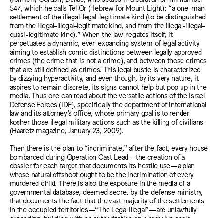
547, which he calls Tel Or (Hebrew for Mount Light): “a one-man
settlement of the illegal-legal-legitimate kind (to be distinguished
from the illegal-illegal-legitimate kind, and from the illegal-illegal-
quasi-legitimate kind).” When the law negates itself, it
perpetuates a dynamic, ever-expanding system of legal activity
aiming to establish comic distinctions between legally approved
crimes (the crime that is not a crime), and between those crimes
that are still defined as crimes. This legal bustle is characterized
by dizzying hyperactivity, and even though, by its very nature, it
aspires to remain discrete, its signs cannot help but pop up in the
media. Thus one can read about the versatile actions of the Israel
Defense Forces (IDF), specifically the department of international
law and its attorney’s office, whose primary goal is to render
kosher those illegal military actions such as the killing of civilians
(Haaretz magazine, January 23, 2009).
Then there is the plan to “incriminate,” after the fact, every house
bombarded during Operation Cast Lead—the creation of a
dossier for each target that documents its hostile use—a plan
whose natural offshoot ought to be the incrimination of every
murdered child. There is also the exposure in the media of a
governmental database, deemed secret by the defense ministry,
that documents the fact that the vast majority of the settlements
in the occupied territories—“The Legal Illegal”—are unlawfully
expanding, building with no authorization on a massive scale,