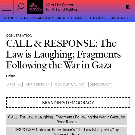
HOME
EVENTS
CALL & RESPONSE: THE LAW IS LAUGHING; FRAGMENTS FOLLOWING THE WAR IN GAZA
CONVERSATION
CALL & RESPONSE: The
Law is Laughing; Fragments
Following the War in Gaza
Online
ARCHIVE
ART CRITICISM
CONCEPTUAL ART
DEMOCRACY
BRANDING DEMOCRACY
CALL: The Law is Laughing; Fragments Following the War in Gaza, by
Roee Rosen
RESPONSE: Notes on Roee Rosen’s "The Law is Laughing," by
Vyjayanthi Rao