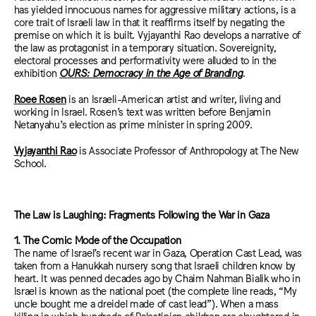
has yielded innocuous names for aggressive military actions, is a
core trait of Israeli law in that it reaffirms itself by negating the
premise on which it is built. Vyjayanthi Rao develops a narrative of
the law as protagonist in a temporary situation. Sovereignity,
electoral processes and performativity were alluded to in the
exhibition
OURS: Democracy in the Age of Branding
.
Roee Rosen
is an Israeli-American artist and writer, living and
working in Israel. Rosen’s text was written before Benjamin
Netanyahu’s election as prime minister in spring 2009.
Vyjayanthi Rao
is Associate Professor of Anthropology at The New
School.
The Law is Laughing: Fragments Following the War in Gaza
1. The Comic Mode of the Occupation
The name of Israel’s recent war in Gaza, Operation Cast Lead, was
taken from a Hanukkah nursery song that Israeli children know by
heart. It was penned decades ago by Chaim Nahman Bialik who in
Israel is known as the national poet (the complete line reads, “My
uncle bought me a dreidel made of cast lead”). When a mass
killing in which hundreds of Palestinian children are slaughtered in