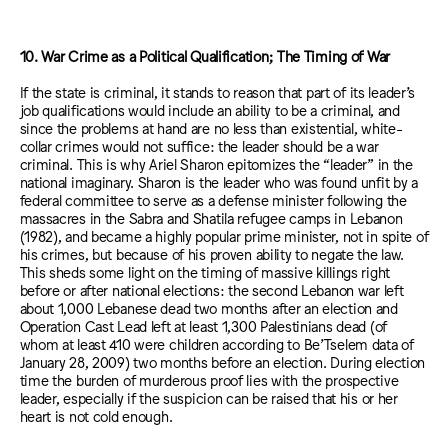
10. War Crime as a Political Qualification; The Timing of War
If the state is criminal, it stands to reason that part of its leader’s
job qualifications would include an ability to be a criminal, and
since the problems at hand are no less than existential, white-
collar crimes would not suffice: the leader should be a war
criminal. This is why Ariel Sharon epitomizes the “leader” in the
national imaginary. Sharon is the leader who was found unfit by a
federal committee to serve as a defense minister following the
massacres in the Sabra and Shatila refugee camps in Lebanon
(1982), and became a highly popular prime minister, not in spite of
his crimes, but because of his proven ability to negate the law.
This sheds some light on the timing of massive killings right
before or after national elections: the second Lebanon war left
about 1,000 Lebanese dead two months after an election and
Operation Cast Lead left at least 1,300 Palestinians dead (of
whom at least 410 were children according to Be’Tselem data of
January 28, 2009) two months before an election. During election
time the burden of murderous proof lies with the prospective
leader, especially if the suspicion can be raised that his or her
heart is not cold enough.