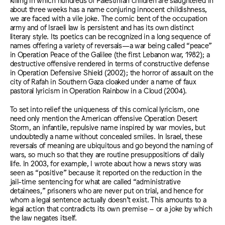
about three weeks has a name conjuring innocent childishness,
we are faced with a vile joke. The comic bent of the occupation
army and of Israeli law is persistent and has its own distinct
literary style. Its poetics can be recognized in a long sequence of
names offering a variety of reversals—a war being called “peace”
in Operation Peace of the Galilee (the first Lebanon war, 1982); a
destructive offensive rendered in terms of constructive defense
in Operation Defensive Shield (2002); the horror of assault on the
city of Rafah in Southern Gaza cloaked under a name of faux
pastoral lyricism in Operation Rainbow in a Cloud (2004).
To set into relief the uniqueness of this comical lyricism, one
need only mention the American offensive Operation Desert
Storm, an infantile, repulsive name inspired by war movies, but
undoubtedly a name without concealed smiles. In Israel, these
reversals of meaning are ubiquitous and go beyond the naming of
wars, so much so that they are routine presuppositions of daily
life. In 2003, for example, I wrote about how a news story was
seen as “positive” because it reported on the reduction in the
jail-time sentencing for what are called “administrative
detainees,” prisoners who are never put on trial, and hence for
whom a legal sentence actually doesn’t exist. This amounts to a
legal action that contradicts its own premise – or a joke by which
the law negates itself.