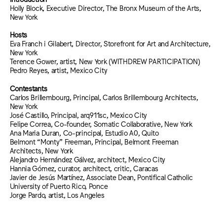
Holly Block, Executive Director, The Bronx Museum of the Arts,
New York
Hosts
Eva Franch i Gilabert, Director, Storefront for Art and Architecture,
New York
Terence Gower, artist, New York (WITHDREW PARTICIPATION)
Pedro Reyes, artist, Mexico City
Contestants
Carlos Brillembourg, Principal, Carlos Brillembourg Architects,
New York
José Castillo, Principal, arq911sc, Mexico City
Felipe Correa, Co-founder, Somatic Collaborative, New York
Ana Maria Duran, Co-principal, Estudio A0, Quito
Belmont “Monty” Freeman, Principal, Belmont Freeman
Architects, New York
Alejandro Hernández Gálvez, architect, Mexico City
Hannia Gómez, curator, architect, critic, Caracas
Javier de Jesús Martínez, Associate Dean, Pontifical Catholic
University of Puerto Rico, Ponce
Jorge Pardo, artist, Los Angeles