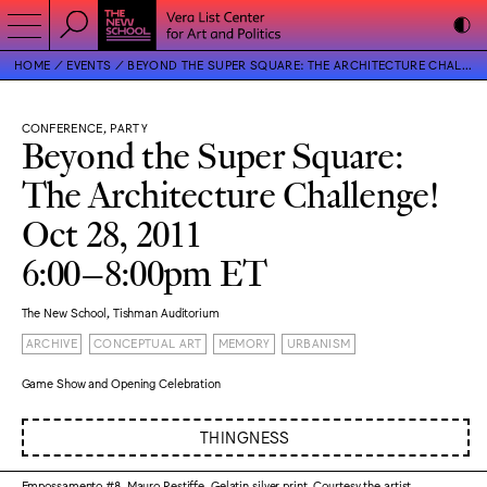
HOME
EVENTS
BEYOND THE SUPER SQUARE: THE ARCHITECTURE CHALLENGE!
CONFERENCE, PARTY
Beyond the Super Square:
The Architecture Challenge!
Oct 28, 2011
6:00–8:00pm ET
The New School, Tishman Auditorium
ARCHIVE
CONCEPTUAL ART
MEMORY
URBANISM
Game Show and Opening Celebration
THINGNESS
Empossamento #8, Mauro Restiffe. Gelatin silver print. Courtesy the artist.