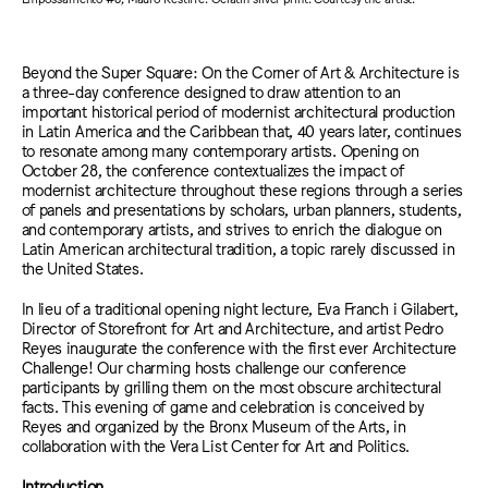
Beyond the Super Square: On the Corner of Art & Architecture is
a three-day conference designed to draw attention to an
important historical period of modernist architectural production
in Latin America and the Caribbean that, 40 years later, continues
to resonate among many contemporary artists. Opening on
October 28, the conference contextualizes the impact of
modernist architecture throughout these regions through a series
of panels and presentations by scholars, urban planners, students,
and contemporary artists, and strives to enrich the dialogue on
Latin American architectural tradition, a topic rarely discussed in
the United States.
In lieu of a traditional opening night lecture, Eva Franch i Gilabert,
Director of Storefront for Art and Architecture, and artist Pedro
Reyes inaugurate the conference with the first ever Architecture
Challenge! Our charming hosts challenge our conference
participants by grilling them on the most obscure architectural
facts. This evening of game and celebration is conceived by
Reyes and organized by the Bronx Museum of the Arts, in
collaboration with the Vera List Center for Art and Politics.
Introduction