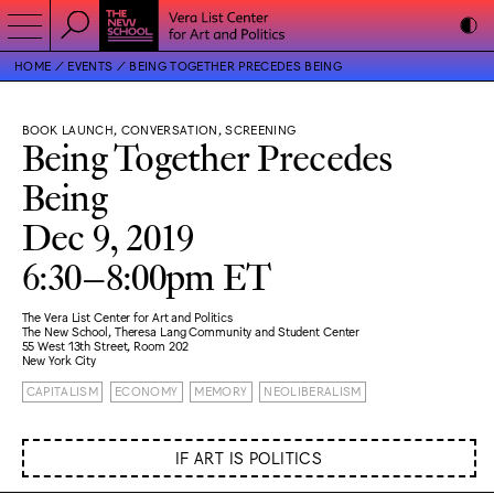
HOME
EVENTS
BEING TOGETHER PRECEDES BEING
BOOK LAUNCH, CONVERSATION, SCREENING
Being Together Precedes
Being
Dec 9, 2019
6:30–8:00pm ET
The Vera List Center for Art and Politics
The New School, Theresa Lang Community and Student Center
55 West 13th Street, Room 202
New York City
CAPITALISM
ECONOMY
MEMORY
NEOLIBERALISM
IF ART IS POLITICS