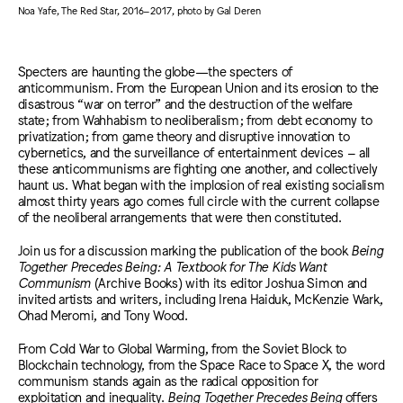
Noa Yafe, The Red Star, 2016–2017, photo by Gal Deren
Specters are haunting the globe—the specters of
anticommunism. From the European Union and its erosion to the
disastrous “war on terror” and the destruction of the welfare
state; from Wahhabism to neoliberalism; from debt economy to
privatization; from game theory and disruptive innovation to
cybernetics, and the surveillance of entertainment devices – all
these anticommunisms are fighting one another, and collectively
haunt us. What began with the implosion of real existing socialism
almost thirty years ago comes full circle with the current collapse
of the neoliberal arrangements that were then constituted.
Join us for a discussion marking the publication of the book
Being
Together Precedes Being: A Textbook for The Kids Want
Communism
(Archive Books) with its editor Joshua Simon and
invited artists and writers, including Irena Haiduk, McKenzie Wark,
Ohad Meromi, and Tony Wood.
From Cold War to Global Warming, from the Soviet Block to
Blockchain technology, from the Space Race to Space X, the word
communism stands again as the radical opposition for
exploitation and inequality.
Being Together Precedes Being
offers