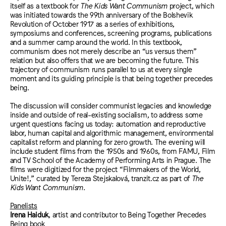
itself as a textbook for
The Kids Want Communism
project, which
was initiated towards the 99th anniversary of the Bolshevik
Revolution of October 1917 as a series of exhibitions,
symposiums and conferences, screening programs, publications
and a summer camp around the world. In this textbook,
communism does not merely describe an “us versus them”
relation but also offers that we are becoming the future. This
trajectory of communism runs parallel to us at every single
moment and its guiding principle is that being together precedes
being.
The discussion will consider communist legacies and knowledge
inside and outside of real-existing socialism, to address some
urgent questions facing us today: automation and reproductive
labor, human capital and algorithmic management, environmental
capitalist reform and planning for zero growth. The evening will
include student films from the 1950s and 1960s, from FAMU, Film
and TV School of the Academy of Performing Arts in Prague. The
films were digitized for the project “Filmmakers of the World,
Unite!,” curated by Tereza Stejskalová, tranzit.cz as part of
The
Kids Want Communism.
Panelists
Irena Haiduk
, artist and contributor to Being Together Precedes
Being book