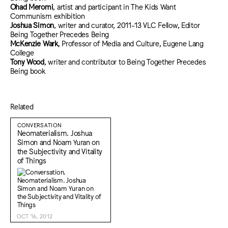
Ohad Meromi
, artist and participant in The Kids Want
Communism exhibition
Joshua Simon
, writer and curator, 2011-13 VLC Fellow, Editor
Being Together Precedes Being
McKenzie Wark
, Professor of Media and Culture, Eugene Lang
College
Tony Wood
, writer and contributor to Being Together Precedes
Being book
Related
CONVERSATION
Neomaterialism. Joshua
Simon and Noam Yuran on
the Subjectivity and Vitality
of Things
OCT 16, 2012