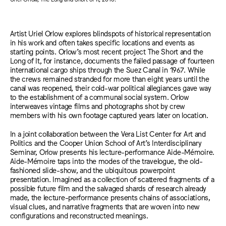
Artist Uriel Orlow explores blindspots of historical representation
in his work and often takes specific locations and events as
starting points. Orlow’s most recent project The Short and the
Long of It, for instance, documents the failed passage of fourteen
international cargo ships through the Suez Canal in 1967. While
the crews remained stranded for more than eight years until the
canal was reopened, their cold-war political allegiances gave way
to the establishment of a communal social system. Orlow
interweaves vintage films and photographs shot by crew
members with his own footage captured years later on location.
In a joint collaboration between the Vera List Center for Art and
Politics and the Cooper Union School of Art’s Interdisciplinary
Seminar, Orlow presents his lecture-performance Aide-Mémoire.
Aide-Mémoire taps into the modes of the travelogue, the old-
fashioned slide-show, and the ubiquitous powerpoint
presentation. Imagined as a collection of scattered fragments of a
possible future film and the salvaged shards of research already
made, the lecture-performance presents chains of associations,
visual clues, and narrative fragments that are woven into new
configurations and reconstructed meanings.