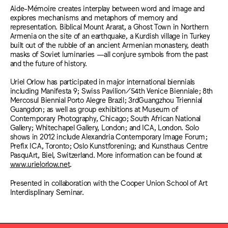
Aide-Mémoire creates interplay between word and image and
explores mechanisms and metaphors of memory and
representation. Biblical Mount Ararat, a Ghost Town in Northern
Armenia on the site of an earthquake, a Kurdish village in Turkey
built out of the rubble of an ancient Armenian monastery, death
masks of Soviet luminaries —all conjure symbols from the past
and the future of history.
Uriel Orlow has participated in major international biennials
including Manifesta 9; Swiss Pavilion/54th Venice Bienniale; 8th
Mercosul Biennial Porto Alegre Brazil; 3rdGuangzhou Triennial
Guangdon; as well as group exhibitions at Museum of
Contemporary Photography, Chicago; South African National
Gallery; Whitechapel Gallery, London; and ICA, London. Solo
shows in 2012 include Alexandria Contemporary Image Forum;
Prefix ICA, Toronto; Oslo Kunstforening; and Kunsthaus Centre
PasquArt, Biel, Switzerland. More information can be found at
www.urielorlow.net
.
Presented in collaboration with the Cooper Union School of Art
Interdisplinary Seminar.