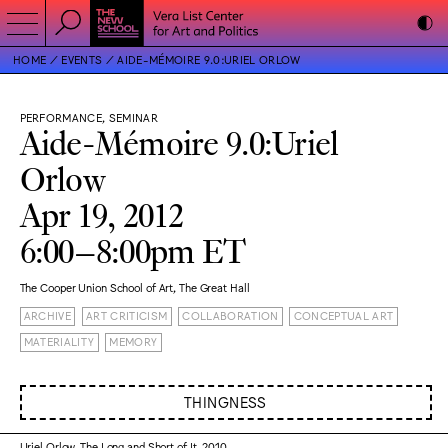
HOME
EVENTS
AIDE-MÉMOIRE 9.0:URIEL ORLOW
PERFORMANCE, SEMINAR
Aide-Mémoire 9.0:Uriel
Orlow
Apr 19, 2012
6:00–8:00pm ET
The Cooper Union School of Art, The Great Hall
ARCHIVE
ART CRITICISM
COLLABORATION
CONCEPTUAL ART
MATERIALITY
MEMORY
THINGNESS
Uriel Orlow, The Long and Short of It, 2010.