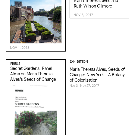
Maria Thereza Alves and
Ruth Wilson Gilmore
NOV 3, 2017
NOV 1, 2016
EXHIBITION
PRESS
Secret Gardens: Rahel
Maria Thereza Alves, Seeds of
Aima on Maria Thereza
Change: New York—A Botany
Alves’s Seeds of Change
of Colonization
Nov 3–Nov 27, 2017