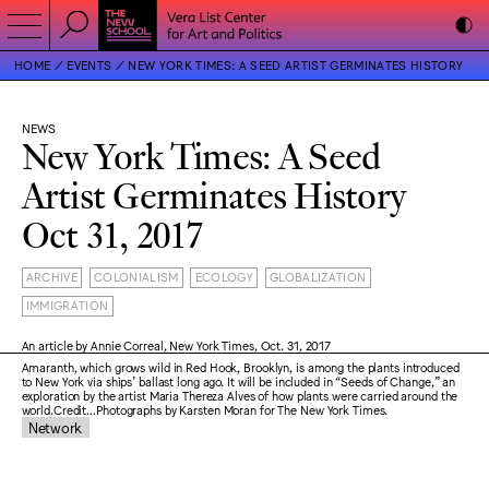
HOME
EVENTS
NEW YORK TIMES: A SEED ARTIST GERMINATES HISTORY
NEWS
New York Times: A Seed
Artist Germinates History
Oct 31, 2017
ARCHIVE
COLONIALISM
ECOLOGY
GLOBALIZATION
IMMIGRATION
An article by Annie Correal, New York Times, Oct. 31, 2017
Amaranth, which grows wild in Red Hook, Brooklyn, is among the plants introduced
to New York via ships’ ballast long ago. It will be included in “Seeds of Change,” an
exploration by the artist Maria Thereza Alves of how plants were carried around the
world.Credit…Photographs by Karsten Moran for The New York Times.
Network