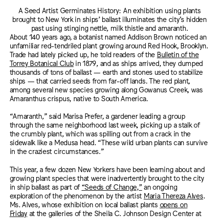
A Seed Artist Germinates History: An exhibition using plants
brought to New York in ships’ ballast illuminates the city’s hidden
past using stinging nettle, milk thistle and amaranth.
About 140 years ago, a botanist named Addison Brown noticed an
unfamiliar red-tendriled plant growing around Red Hook, Brooklyn.
Trade had lately picked up, he told readers of the
Bulletin of the
Torrey Botanical Club
in 1879, and as ships arrived, they dumped
thousands of tons of ballast — earth and stones used to stabilize
ships — that carried seeds from far-off lands. The red plant,
among several new species growing along Gowanus Creek, was
Amaranthus crispus, native to South America.
“Amaranth,” said Marisa Prefer, a gardener leading a group
through the same neighborhood last week, picking up a stalk of
the crumbly plant, which was spilling out from a crack in the
sidewalk like a Medusa head. “These wild urban plants can survive
in the craziest circumstances.”
This year, a few dozen New Yorkers have been learning about and
growing plant species that were inadvertently brought to the city
in ship ballast as part of
“Seeds of Change,”
an ongoing
exploration of the phenomenon by the artist
Maria Thereza Alves
.
Ms. Alves, whose exhibition on local ballast plants
opens on
Friday
at the galleries of the Sheila C. Johnson Design Center at