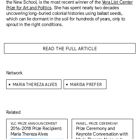
the New School, is the most recent winner of the
Vera List Center
Prize for Art and Politics
. She has spent nearly two decades
uncovering long-buried colonial histories using ballast seeds,
which can lie dormant in the soil for hundreds of years, only to
sprout in the right conditions.
READ THE FULL ARTICLE
Network
⁕
⁕
MARIA THEREZA ALVES
MARISA PREFER
Related
VLC PRIZE ANNOUNCEMENT
PANEL, PRIZE CEREMONY
2016-2018 Prize Recipient:
Prize Ceremony and
Maria Thereza Alves
Keynote Conversation with