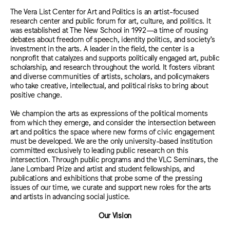
The Vera List Center for Art and Politics is an artist-focused
research center and public forum for art, culture, and politics. It
was established at The New School in 1992—a time of rousing
debates about freedom of speech, identity politics, and society’s
investment in the arts. A leader in the field, the center is a
nonprofit that catalyzes and supports politically engaged art, public
scholarship, and research throughout the world. It fosters vibrant
and diverse communities of artists, scholars, and policymakers
who take creative, intellectual, and political risks to bring about
positive change.
We champion the arts as expressions of the political moments
from which they emerge, and consider the intersection between
art and politics the space where new forms of civic engagement
must be developed. We are the only university-based institution
committed exclusively to leading public research on this
intersection. Through public programs and the VLC Seminars, the
Jane Lombard Prize and artist and student fellowships, and
publications and exhibitions that probe some of the pressing
issues of our time, we curate and support new roles for the arts
and artists in advancing social justice.
Our Vision