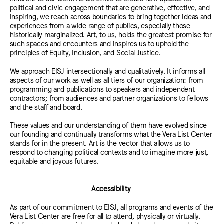
political and civic engagement that are generative, effective, and
inspiring, we reach across boundaries to bring together ideas and
experiences from a wide range of publics, especially those
historically marginalized. Art, to us, holds the greatest promise for
such spaces and encounters and inspires us to uphold the
principles of Equity, Inclusion, and Social Justice.
We approach EISJ intersectionally and qualitatively. It informs all
aspects of our work as well as all tiers of our organization: from
programming and publications to speakers and independent
contractors; from audiences and partner organizations to fellows
and the staff and board.
These values and our understanding of them have evolved since
our founding and continually transforms what the Vera List Center
stands for in the present. Art is the vector that allows us to
respond to changing political contexts and to imagine more just,
equitable and joyous futures.
Accessibility
As part of our commitment to EISJ, all programs and events of the
Vera List Center are free for all to attend, physically or virtually.