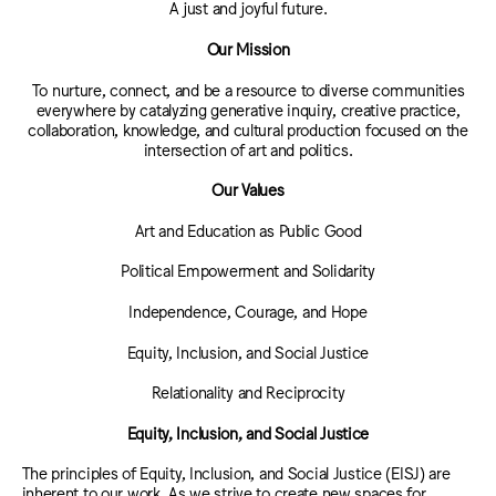
A just and joyful future.
Our Mission
To nurture, connect, and be a resource to diverse communities
everywhere by catalyzing generative inquiry, creative practice,
collaboration, knowledge, and cultural production focused on the
intersection of art and politics.
Our Values
Art and Education as Public Good
Political Empowerment and Solidarity
Independence, Courage, and Hope
Equity, Inclusion, and Social Justice
Relationality and Reciprocity
Equity, Inclusion, and Social Justice
The principles of Equity, Inclusion, and Social Justice (EISJ) are
inherent to our work. As we strive to create new spaces for