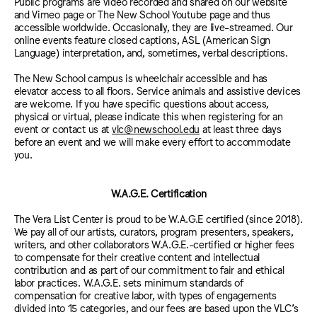
Public programs are video recorded and shared on our website
and Vimeo page or The New School Youtube page and thus
accessible worldwide. Occasionally, they are live-streamed. Our
online events feature closed captions, ASL (American Sign
Language) interpretation, and, sometimes, verbal descriptions.
The New School campus is wheelchair accessible and has
elevator access to all floors. Service animals and assistive devices
are welcome.
If you have specific questions about access,
physical or virtual, please indicate this when registering for an
event or contact us at
vlc@newschool.edu
at least three days
before an event and we will make every effort to accommodate
you.
W.A.G.E. Certification
The Vera List Center is proud to be W.A.G.E certified (since 2018).
We pay all of our artists, curators, program presenters, speakers,
writers, and other collaborators W.A.G.E.-certified or higher fees
to compensate for their creative content and intellectual
contribution and as part of our commitment to fair and ethical
labor practices. W.A.G.E. sets minimum standards of
compensation for creative labor, with types of engagements
divided into 15 categories, and our fees are based upon the VLC’s