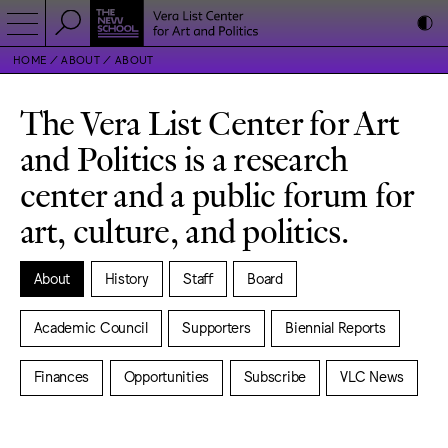
HOME
ABOUT
ABOUT
The Vera List Center for Art
and Politics is a research
center and a public forum for
art, culture, and politics.
About
History
Staff
Board
Academic Council
Supporters
Biennial Reports
Finances
Opportunities
Subscribe
VLC News