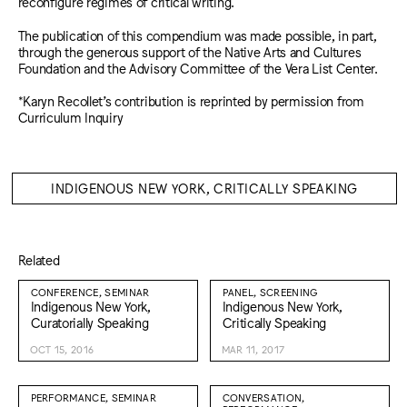
reconfigure regimes of critical writing.
The publication of this compendium was made possible, in part,
through the generous support of the Native Arts and Cultures
Foundation and the Advisory Committee of the Vera List Center.
*Karyn Recollet’s contribution is reprinted by permission from
Curriculum Inquiry
INDIGENOUS NEW YORK, CRITICALLY SPEAKING
Related
CONFERENCE, SEMINAR
PANEL, SCREENING
Indigenous New York,
Indigenous New York,
Curatorially Speaking
Critically Speaking
OCT 15, 2016
MAR 11, 2017
PERFORMANCE, SEMINAR
CONVERSATION,