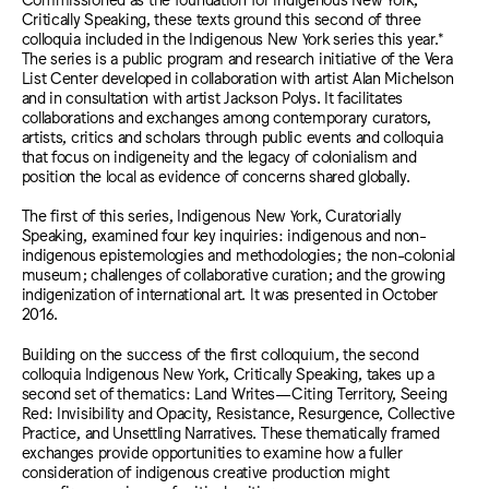
Critically Speaking, these texts ground this second of three
colloquia included in the Indigenous New York series this year.*
The series is a public program and research initiative of the Vera
List Center developed in collaboration with artist Alan Michelson
and in consultation with artist Jackson Polys. It facilitates
collaborations and exchanges among contemporary curators,
artists, critics and scholars through public events and colloquia
that focus on indigeneity and the legacy of colonialism and
position the local as evidence of concerns shared globally.
The first of this series, Indigenous New York, Curatorially
Speaking, examined four key inquiries: indigenous and non-
indigenous epistemologies and methodologies; the non-colonial
museum; challenges of collaborative curation; and the growing
indigenization of international art. It was presented in October
2016.
Building on the success of the first colloquium, the second
colloquia Indigenous New York, Critically Speaking, takes up a
second set of thematics: Land Writes—Citing Territory, Seeing
Red: Invisibility and Opacity, Resistance, Resurgence, Collective
Practice, and Unsettling Narratives. These thematically framed
exchanges provide opportunities to examine how a fuller
consideration of indigenous creative production might