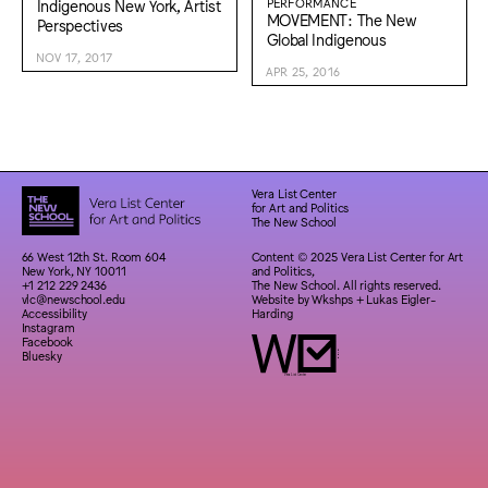
Indigenous New York, Artist
PERFORMANCE
MOVEMENT: The New
Perspectives
Global Indigenous
NOV 17, 2017
APR 25, 2016
Vera List Center
for Art and Politics
The New School
66 West 12th St. Room 604
Content © 2025 Vera List Center for Art
New York, NY 10011
and Politics,
+1 212 229 2436
The New School. All rights reserved.
vlc@newschool.edu
Website by
Wkshps
+
Lukas Eigler-
Accessibility
Harding
Instagram
Facebook
Bluesky