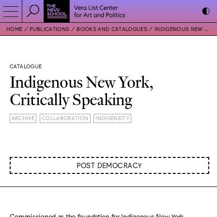
HOME
PUBLICATIONS
BOOKS AND CATALOGUES
INDIGENOUS NEW YORK, CRITICALLY SPEAKING
CATALOGUE
Indigenous New York,
Critically Speaking
ARCHIVE
COLLABORATION
INDIGENEITY
POST DEMOCRACY
Commissioned as the foundation for Indigenous New York,