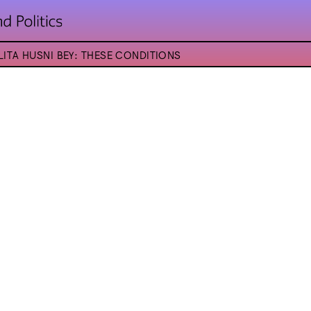
LITA HUSNI BEY: THESE CONDITIONS