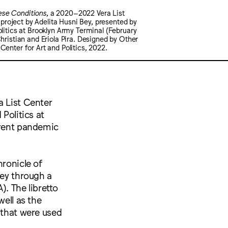
ese Conditions
, a 2020–2022 Vera List
roject by Adelita Husni Bey, presented by
olitics at Brooklyn Army Terminal (February
Christian and Eriola Pira. Designed by Other
Center for Art and Politics, 2022.
a List Center
 Politics at
rrent pandemic
hronicle of
Bey through a
. The libretto
well as the
 that were used