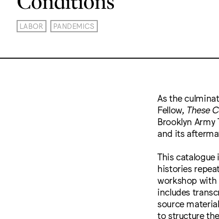
LABOR
PANDEMICS
As the culminat
Fellow,
These C
Brooklyn Army T
and its afterma
This catalogue 
histories repea
workshop with 
includes transc
source material
to structure th