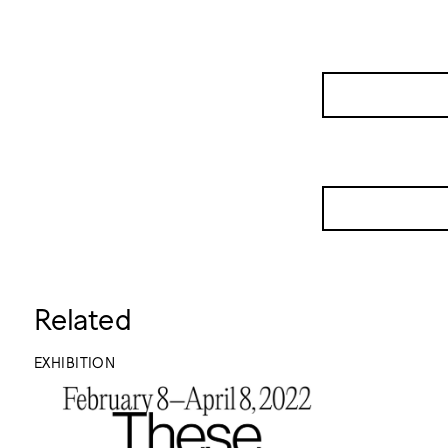
Related
EXHIBITION