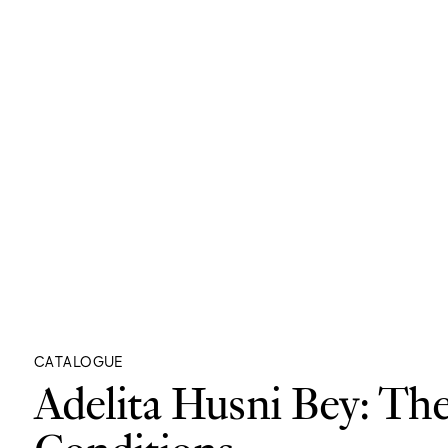
CATALOGUE
Adelita Husni Bey: Th
Conditions