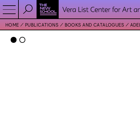
HOME
PUBLICATIONS
BOOKS AND CATALOGUES
ADE