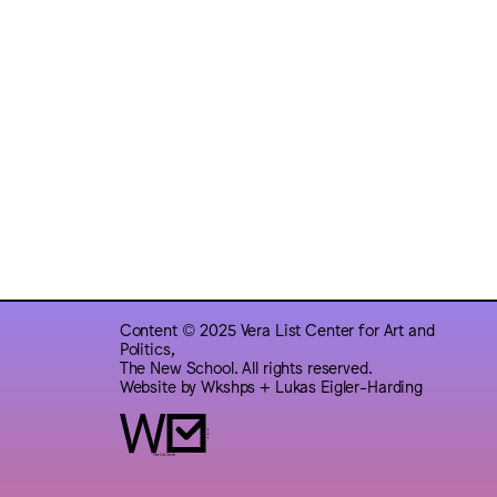
Content © 2025 Vera List Center for Art and
Politics,
The New School. All rights reserved.
Website by
Wkshps
+
Lukas Eigler-Harding