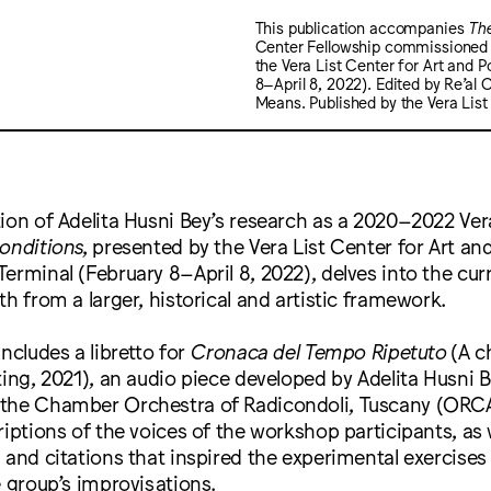
This publication accompanies
Th
Center Fellowship commissioned p
the Vera List Center for Art and P
8–April 8, 2022). Edited by Re’al 
Means. Published by the Vera List 
ion of Adelita Husni Bey’s research as a 2020–2022 Ver
onditions
, presented by the Vera List Center for Art and
erminal (February 8–April 8, 2022), delves into the cu
th from a larger, historical and artistic framework.
includes a libretto for
Cronaca del Tempo Ripetuto
(A c
ting, 2021), an audio piece developed by Adelita Husni 
the Chamber Orchestra of Radicondoli, Tuscany (ORCA)
riptions of the voices of the workshop participants, as 
 and citations that inspired the experimental exercises
e group’s improvisations.