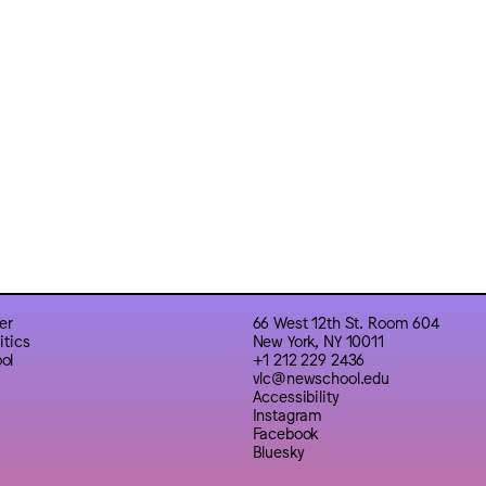
er
66 West 12th St. Room 604
itics
New York, NY 10011
ol
+1 212 229 2436
vlc@newschool.edu
Accessibility
Instagram
Facebook
Bluesky