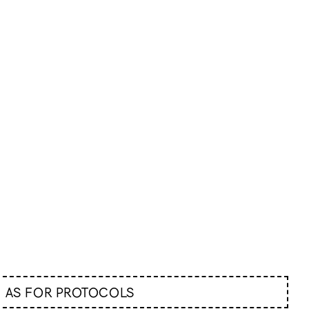
AS FOR PROTOCOLS