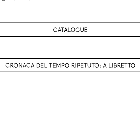
CATALOGUE
CRONACA DEL TEMPO RIPETUTO: A LIBRETTO