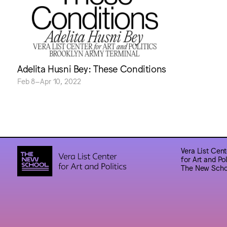
Adelita Husni Bey: These Conditions
Feb 8–Apr 10, 2022
Vera List Cent
for Art and Pol
The New Scho