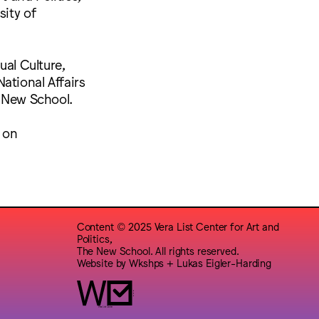
sity of
ual Culture,
ational Affairs
e New School.
e on
Content © 2025 Vera List Center for Art and
Politics,
The New School. All rights reserved.
Website by
Wkshps
+
Lukas Eigler-Harding