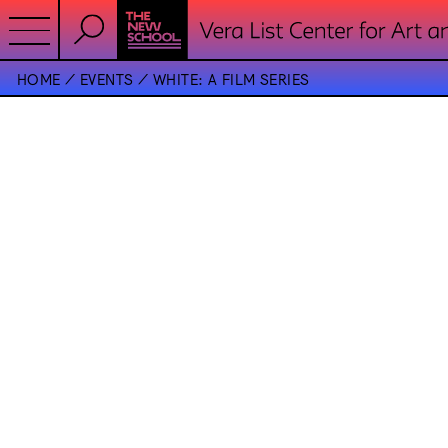
HOME
EVENTS
WHITE: A FILM SERIES