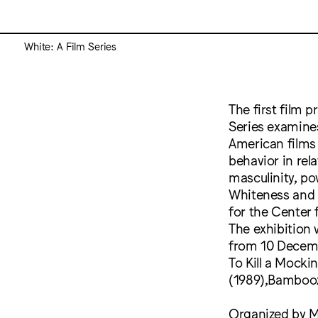
White: A Film Series
The first film 
Series examine
American films o
behavior in rela
masculinity, po
Whiteness and 
for the Center 
The exhibition 
from 10 Decembe
To Kill a Mocki
(1989),Bambooz
Organized by Ma