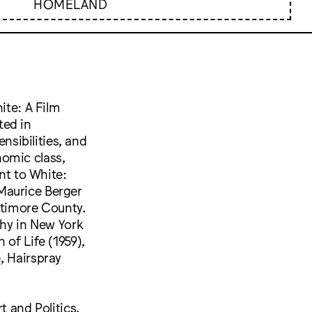
HOMELAND
ite: A Film
ted in
ensibilities, and
onomic class,
nt to White:
Maurice Berger
altimore County.
phy in New York
 of Life (1959),
, Hairspray
t and Politics,