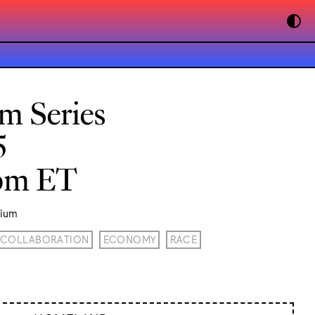
lm Series
5
0pm ET
rium
COLLABORATION
ECONOMY
RACE