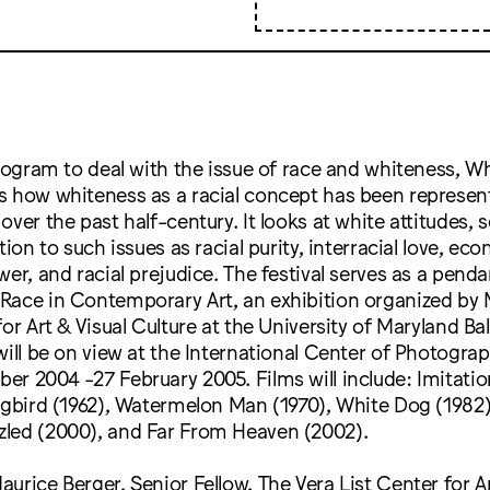
program to deal with the issue of race and whiteness, Wh
s how whiteness as a racial concept has been represen
ver the past half-century. It looks at white attitudes, s
tion to such issues as racial purity, interracial love, ec
wer, and racial prejudice. The festival serves as a penda
Race in Contemporary Art, an exhibition organized by 
for Art & Visual Culture at the University of Maryland B
will be on view at the International Center of Photogra
r 2004 -27 February 2005. Films will include: Imitation
ngbird (1962), Watermelon Man (1970), White Dog (1982)
led (2000), and Far From Heaven (2002).
urice Berger, Senior Fellow, The Vera List Center for Ar