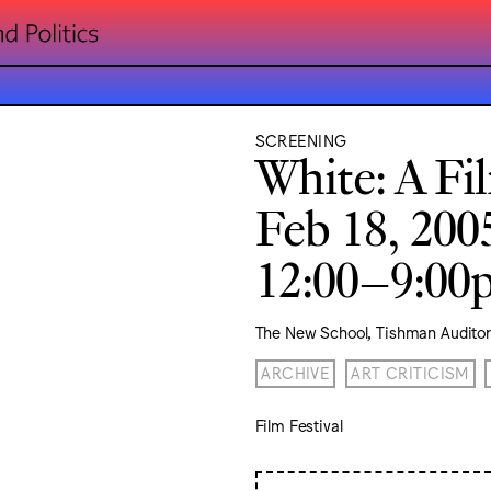
SCREENING
White: A Fi
Feb 18, 200
12:00–9:0
The New School, Tishman Audito
ARCHIVE
ART CRITICISM
Film Festival