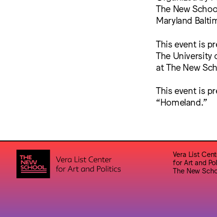
The New School,
Maryland Balti
This event is p
The University 
at The New Scho
This event is p
“Homeland.”
Vera List Cent
for Art and Pol
The New Scho