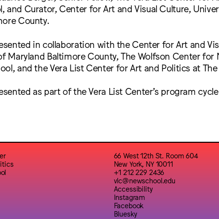
 and Curator, Center for Art and Visual Culture, Univer
more County.
resented in collaboration with the Center for Art and Vis
of Maryland Baltimore County, The Wolfson Center for N
ol, and the Vera List Center for Art and Politics at Th
resented as part of the Vera List Center’s program cycl
er
66 West 12th St. Room 604
itics
New York, NY 10011
ol
+1 212 229 2436
vlc@newschool.edu
Accessibility
Instagram
Facebook
Bluesky