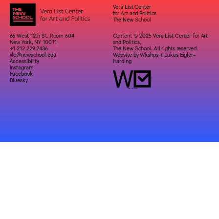
Vera List Center
for Art and Politics
The New School
66 West 12th St. Room 604
Content © 2025 Vera List Center for Art
New York, NY 10011
and Politics,
+1 212 229 2436
The New School. All rights reserved.
vlc@newschool.edu
Website by
Wkshps
+
Lukas Eigler-
Accessibility
Harding
Instagram
Facebook
Bluesky