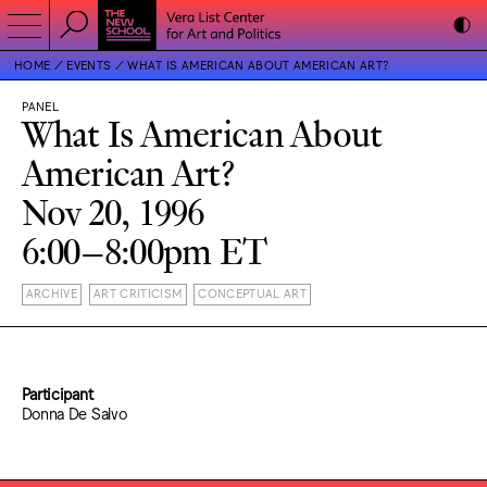
HOME
EVENTS
WHAT IS AMERICAN ABOUT AMERICAN ART?
PANEL
What Is American About
American Art?
Nov 20, 1996
6:00–8:00pm ET
ARCHIVE
ART CRITICISM
CONCEPTUAL ART
Participant
Donna De Salvo