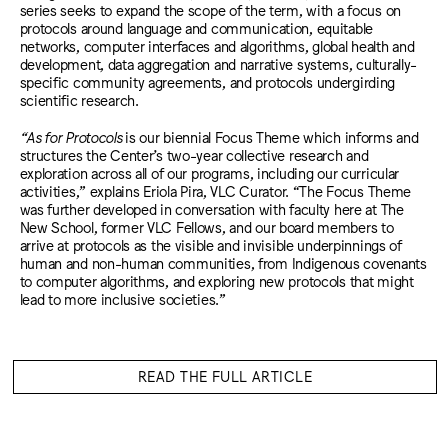
series seeks to expand the scope of the term, with a focus on
protocols around language and communication, equitable
networks, computer interfaces and algorithms, global health and
development, data aggregation and narrative systems, culturally-
specific community agreements, and protocols undergirding
scientific research.
“As for Protocols
is our biennial Focus Theme which informs and
structures the Center’s two-year collective research and
exploration across all of our programs, including our curricular
activities,” explains Eriola Pira, VLC Curator. “The Focus Theme
was further developed in conversation with faculty here at The
New School, former VLC Fellows, and our board members to
arrive at protocols as the visible and invisible underpinnings of
human and non-human communities, from Indigenous covenants
to computer algorithms, and exploring new protocols that might
lead to more inclusive societies.”
READ THE FULL ARTICLE