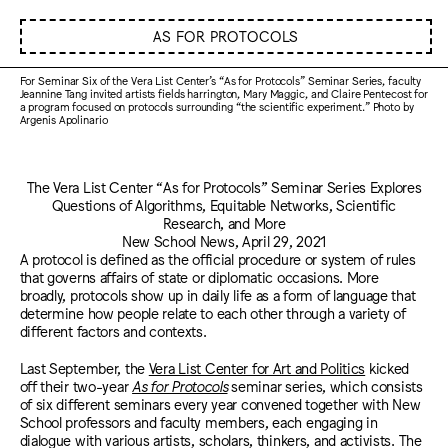
AS FOR PROTOCOLS
For Seminar Six of the Vera List Center’s “As for Protocols” Seminar Series, faculty
Jeannine Tang invited artists fields harrington, Mary Maggic, and Claire Pentecost for
a program focused on protocols surrounding “the scientific experiment.” Photo by
Argenis Apolinario
The Vera List Center “As for Protocols” Seminar Series Explores
Questions of Algorithms, Equitable Networks, Scientific
Research, and More
New School News, April 29, 2021
A protocol is defined as the official procedure or system of rules
that governs affairs of state or diplomatic occasions. More
broadly, protocols show up in daily life as a form of language that
determine how people relate to each other through a variety of
different factors and contexts.
Last September, the
Vera List Center for Art and Politics
kicked
off their two-year
As for Protocols
seminar series, which consists
of six different seminars every year convened together with New
School professors and faculty members, each engaging in
dialogue with various artists, scholars, thinkers, and activists. The