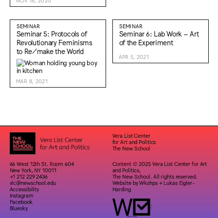
NOV 16, 2020
SEMINAR
SEMINAR
Seminar 5: Protocols of
Seminar 6: Lab Work – Art
Revolutionary Feminisms
of the Experiment
to Re/make the World
APR 5, 2021
MAR 8, 2021
Vera List Center
for Art and Politics
The New School
66 West 12th St. Room 604
Content © 2025 Vera List Center for Art
New York, NY 10011
and Politics,
+1 212 229 2436
The New School. All rights reserved.
vlc@newschool.edu
Website by
Wkshps
+
Lukas Eigler-
Accessibility
Harding
Instagram
Facebook
Bluesky