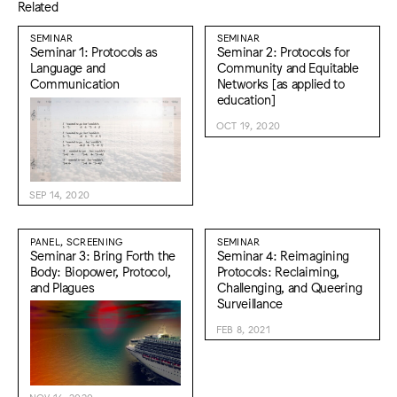
Related
SEMINAR
SEMINAR
Seminar 1: Protocols as
Seminar 2: Protocols for
Language and
Community and Equitable
Communication
Networks [as applied to
education]
OCT 19, 2020
SEP 14, 2020
PANEL, SCREENING
SEMINAR
Seminar 3: Bring Forth the
Seminar 4: Reimagining
Body: Biopower, Protocol,
Protocols: Reclaiming,
and Plagues
Challenging, and Queering
Surveillance
FEB 8, 2021