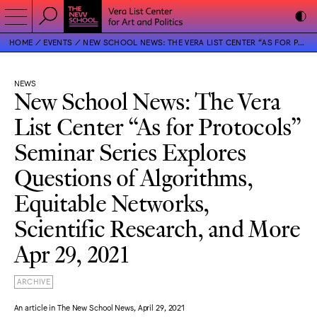
HOME
EVENTS
NEW SCHOOL NEWS: THE VERA LIST CENTER “AS FOR PROTOCOLS” SEMINAR SERIES EXPLORES QUESTIONS OF ALGORITHMS, EQUITABLE NETWORKS, SCIENTIFIC RESEARCH, AND MORE
NEWS
New School News: The Vera
List Center “As for Protocols”
Seminar Series Explores
Questions of Algorithms,
Equitable Networks,
Scientific Research, and More
Apr 29, 2021
ARCHIVE
An article in The New School News, April 29, 2021