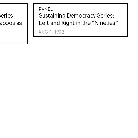
PANEL
eries:
Sustaining Democracy Series:
Taboos as
Left and Right in the “Nineties”
AUG 1, 1992