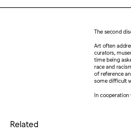
The second dis
Art often addre
curators, museu
time being aske
race and racism
of reference and
some difficult 
In cooperation
Related