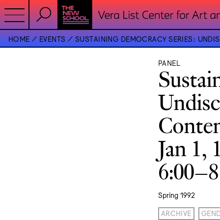
HOME
EVENTS
SUSTAINING DEMOCRACY SERIES: UNDIS
PANEL
Sustai
Undisc
Conten
Jan 1, 
6:00–
Spring 1992
ARCHIVE
GEN