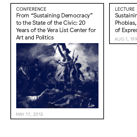
CONFERENCE
LECTURE
From “Sustaining Democracy”
Sustaini
to the State of the Civic: 20
Phobias,
Years of the Vera List Center for
of Expre
Art and Politics
AUG 1, 19
MAY 17, 2013