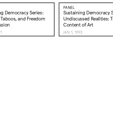
PANEL
ng Democracy Series:
Sustaining Democracy S
 Taboos, and Freedom
Undiscussed Realities: 
ssion
Content of Art
91
JAN 1, 1992