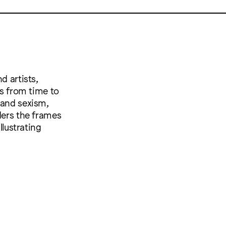
d artists,
es from time to
 and sexism,
ders the frames
llustrating