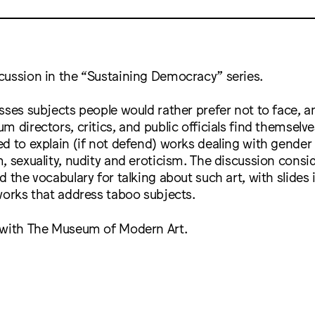
cussion in the “Sustaining Democracy” series.
sses subjects people would rather prefer not to face, an
m directors, critics, and public officials find themselv
d to explain (if not defend) works dealing with gender
, sexuality, nudity and eroticism. The discussion consi
 the vocabulary for talking about such art, with slides i
works that address taboo subjects.
 with The Museum of Modern Art.