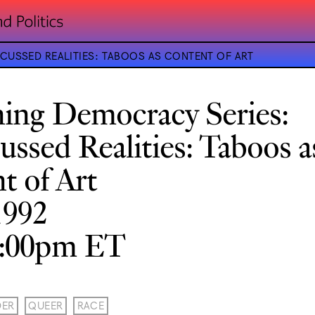
CUSSED REALITIES: TABOOS AS CONTENT OF ART
ning Democracy Series:
ussed Realities: Taboos a
t of Art
1992
8:00pm ET
DER
QUEER
RACE