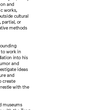
sion and
ic works,
utside cultural
partial, or
native methods
 founding
to work in
ation into his
 humor and
vestigate ideas
ture and
o create
restle with the
 and museums