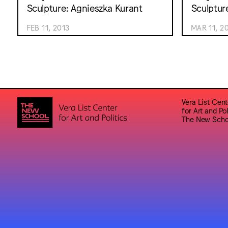
Sculpture: Agnieszka Kurant
Sculptur
FEB 11, 2013
MAR 11, 2
Vera List Cent
for Art and Pol
The New Scho