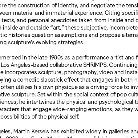
ore the construction of identity, and negotiate the ten
ween material and immaterial experience. Citing specif
 texts, and personal anecdotes taken from inside and o
 inside and outside “art,” these subjective, incomplete, 
ctic histories question assumptions and propose alter
ng sculpture’s evolving strategies.
emerged in the late 1980s as a performance artist and
Los Angeles-based collaborative SHRIMPS. Continuing 
 incorporates sculpture, photography, video and install
oying a comedic slapstick effect that engages in both
 often utilizes his own physique as a driving force to in
ive sculpture. Set within the social context of pop cul
ences, he intertwines the physical and psychological t
aracters that engage wide-ranging emotions, as they w
possibilities of the physical self.
eles, Martin Kersels has exhibited widely in galleries