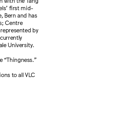
on with the Tang
s’ first mid-
le, Bern and has
s; Centre
s represented by
currently
le University.
me “Thingness.”
ions to all VLC