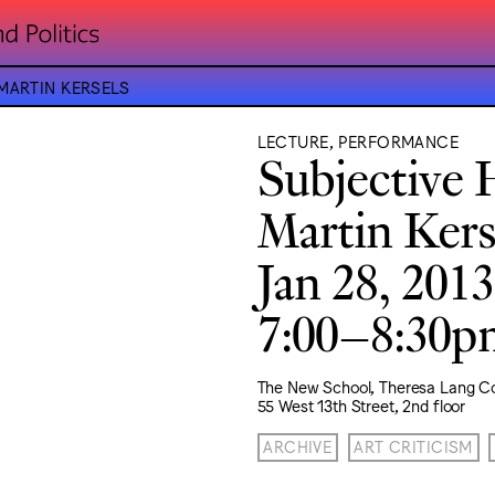
MARTIN KERSELS
LECTURE, PERFORMANCE
Subjective H
Martin Kers
Jan 28, 2013
7:00–8:30
The New School, Theresa Lang C
55 West 13th Street, 2nd floor
ARCHIVE
ART CRITICISM