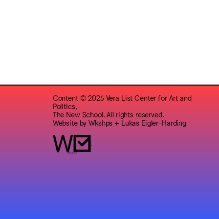
Content © 2025 Vera List Center for Art and
Politics,
The New School. All rights reserved.
Website by
Wkshps
+
Lukas Eigler-Harding