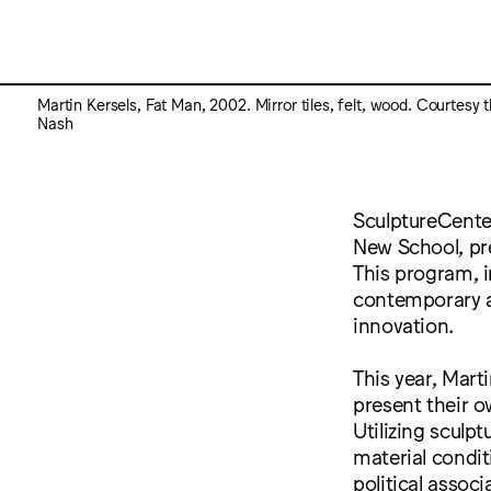
Martin Kersels, Fat Man, 2002. Mirror tiles, felt, wood. Courtesy 
Nash
SculptureCenter
New School, pre
This program, i
contemporary art
innovation.
This year, Mart
present their o
Utilizing sculp
material conditi
political assoc