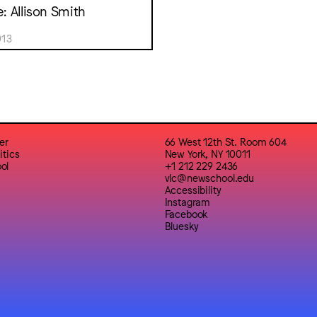
e: Allison Smith
013
er
66 West 12th St. Room 604
itics
New York, NY 10011
ol
+1 212 229 2436
vlc@newschool.edu
Accessibility
Instagram
Facebook
Bluesky