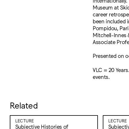
internationally
Museum at Skid
career retrospe
been included 
Pompidou, Paris
Mitchell-Innes 
Associate Profe
Presented on o
VLC = 20 Years.
events.
Related
LECTURE
LECTURE
Subjective Histories of
Subjectiv