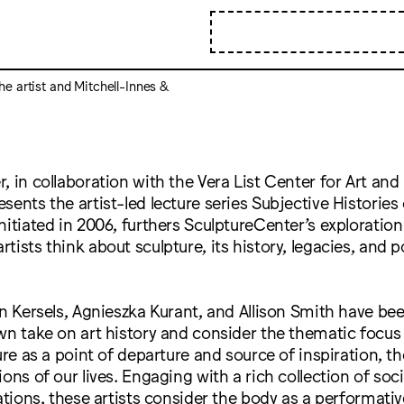
the artist and Mitchell-Innes &
, in collaboration with the Vera List Center for Art and 
sents the artist-led lecture series Subjective Histories 
nitiated in 2006, furthers SculptureCenter’s exploratio
ists think about sculpture, its history, legacies, and p
in Kersels, Agnieszka Kurant, and Allison Smith have bee
wn take on art history and consider the thematic focus
ture as a point of departure and source of inspiration, t
ons of our lives. Engaging with a rich collection of soci
iations, these artists consider the body as a performativ