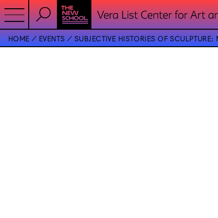
HOME
EVENTS
SUBJECTIVE HISTORIES OF SCULPTURE: 