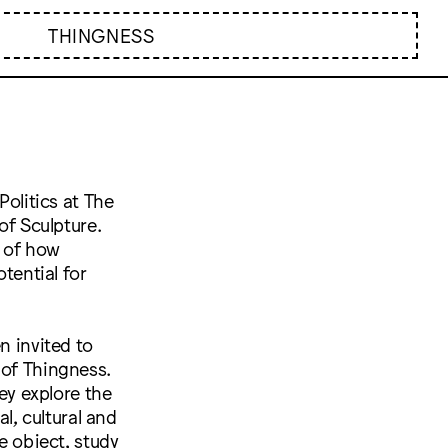
THINGNESS
Politics at The
of Sculpture.
n of how
otential for
n invited to
 of Thingness.
hey explore the
al, cultural and
e object, study