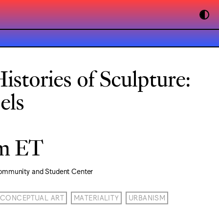
istories of Sculpture:
els
pm ET
ommunity and Student Center
CONCEPTUAL ART
MATERIALITY
URBANISM