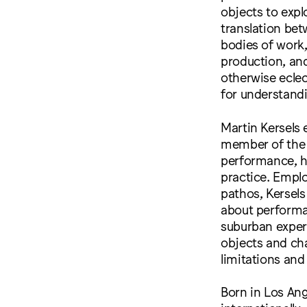
objects to expl
translation bet
bodies of work,
production, and
otherwise ecle
for understandi
Martin Kersels 
member of the 
performance, he
practice. Empl
pathos, Kersels
about performat
suburban experi
objects and ch
limitations and 
Born in Los Ang