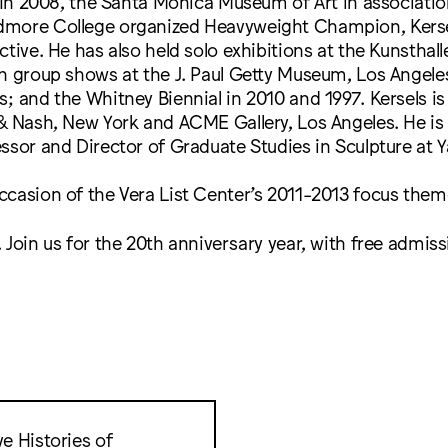
. In 2008, the Santa Monica Museum of Art in associati
more College organized Heavyweight Champion, Kersel
ctive. He has also held solo exhibitions at the Kunsthal
in group shows at the J. Paul Getty Museum, Los Angele
; and the Whitney Biennial in 2010 and 1997. Kersels i
& Nash, New York and ACME Gallery, Los Angeles. He is 
ssor and Director of Graduate Studies in Sculpture at Ya
ccasion of the Vera List Center’s 2011-2013 focus the
 Join us for the 20th anniversary year, with free admiss
e Histories of