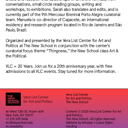
conversations, small circle reading groups, writing and
workshops, to exhibitions. Sarah also translates and edits, and is
currently part of the 9th Mercosur Biennial Porto Alegre curatorial
team. Manuela is co-director of Capacete, an international
residency and research program located in Rio de Janeiro and São
Paulo, Brazil.
Organized and presented by the Vera List Center for Art and
Politics at The New School in conjunction with the center’s
curatorial focus theme “Thingness,” the New School class Art &
the Political.
VLC = 20 Years. Join us for a 20th anniversary year, with free
admissions to all VLC events. Stay tuned for more information.
Vera List Center
for Art and Politics
The New School
66 West 12th St. Room 604
Content © 2025 Vera List Center for Art
New York, NY 10011
and Politics,
+1 212 229 2436
The New School. All rights reserved.
vlc@newschool.edu
Website by
Wkshps
+
Lukas Eigler-
Accessibility
Harding