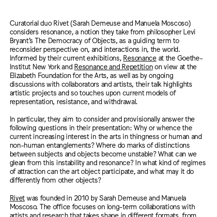
Curatorial duo Rivet (Sarah Demeuse and Manuela Moscoso)
considers resonance, a notion they take from philosopher Levi
Bryant’s The Democracy of Objects, as a guiding term to
reconsider perspective on, and interactions in, the world.
Informed by their current exhibitions,
Resonance
at the Goethe-
Institut New York and
Resonance and Repetition
on view at the
Elizabeth Foundation for the Arts, as well as by ongoing
discussions with collaborators and artists, their talk highlights
artistic projects and so touches upon current models of
representation, resistance, and withdrawal.
In particular, they aim to consider and provisionally answer the
following questions in their presentation: Why or whence the
current increasing interest in the arts in thingness or human and
non-human entanglements? Where do marks of distinctions
between subjects and objects become unstable? What can we
glean from this instability and resonance? In what kind of regimes
of attraction can the art object participate, and what may it do
differently from other objects?
Rivet
was founded in 2010 by Sarah Demeuse and Manuela
Moscoso. The office focuses on long-term collaborations with
artists and research that takes shape in different formats, from