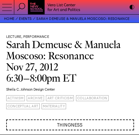
HOME
EVENTS
SARAH DEMEUSE & MANUELA MOSCOSO: RESONANCE
LECTURE, PERFORMANCE
Sarah Demeuse & Manuela
Moscoso: Resonance
Nov 27, 2012
6:30–8:00pm ET
Sheila C. Johnson Design Center
ACTIVISM
ARCHIVE
ART CRITICISM
COLLABORATION
CONCEPTUAL ART
MATERIALITY
THINGNESS