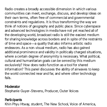
Radio creates a broadly accessible dimension in which various
communities can meet, exchange, discuss, and develop ideas on
their own terms, often free of commercial and governmental
constraints and regulations. It is thus transforming the way we
think of notions of geography and public place. Since cyberspace
and advanced technologies in media have not yet reached all of
the developing world, broadcast radio is still the easiest medium
for sharing knowledge across borders and in spite of the restraints
of time and space—a quality that also informs artistic radio
endeavors. As a non-visual medium, radio has also gained
additional prominence and validity in politically charged situations,
where a certain degree of anonymity is necessary. What political,
cultural and humanitarian goals can be served by this medium
exclusively? How does radio function as a tool for shared
information? This panel discusses the ability of airwaves to keep
the world connected near and far, and where other technology
fails.
Moderator
Stephanie Guyer-Stevens, Producer, Outer Voices
Participants
Khin Phyu Htway, student, The New School, Voice of America,