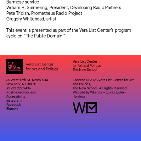
Burmese service
William H. Siemering, President, Developing Radio Partners
Pete Tridish, Prometheus Radio Project
Gregory Whitehead, artist
This event is presented as part of the Vera List Center’s program
cycle on “The Public Domain.”
Vera List Center
for Art and Politics
The New School
66 West 12th St. Room 604
Content © 2025 Vera List Center for Art
New York, NY 10011
and Politics,
+1 212 229 2436
The New School. All rights reserved.
vlc@newschool.edu
Website by
Wkshps
+
Lukas Eigler-
Accessibility
Harding
Instagram
Facebook
Bluesky