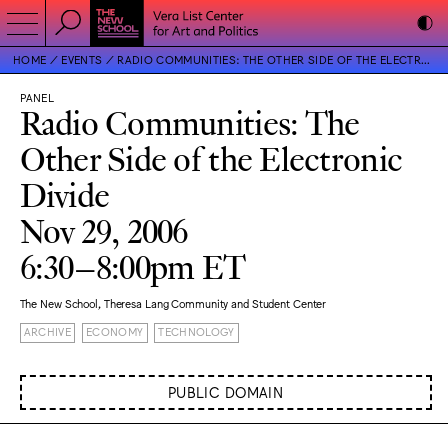
HOME
EVENTS
RADIO COMMUNITIES: THE OTHER SIDE OF THE ELECTRONIC DIVIDE
PANEL
Radio Communities: The
Other Side of the Electronic
Divide
Nov 29, 2006
6:30–8:00pm ET
The New School, Theresa Lang Community and Student Center
ARCHIVE
ECONOMY
TECHNOLOGY
PUBLIC DOMAIN