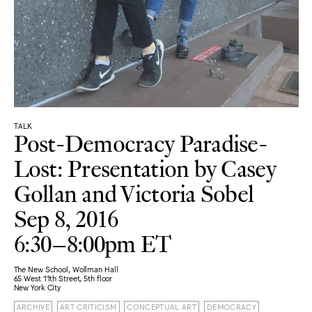
TALK
Post-Democracy Paradise-
Lost: Presentation by Casey
Gollan and Victoria Sobel
Sep 8, 2016
6:30–8:00pm ET
The New School, Wollman Hall
65 West 11th Street, 5th floor
New York City
ARCHIVE
ART CRITICISM
CONCEPTUAL ART
DEMOCRACY