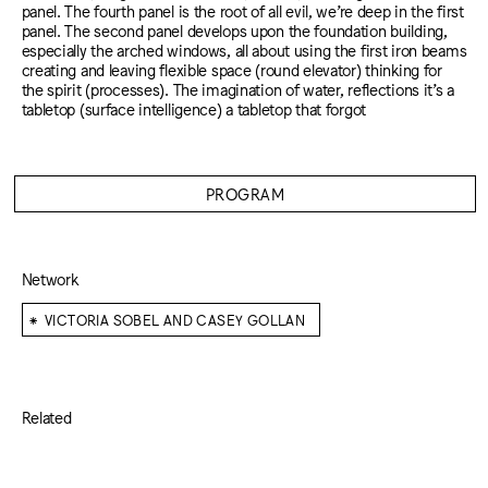
panel. The fourth panel is the root of all evil, we’re deep in the first
panel. The second panel develops upon the foundation building,
especially the arched windows, all about using the first iron beams
creating and leaving flexible space (round elevator) thinking for
the spirit (processes). The imagination of water, reflections it’s a
tabletop (surface intelligence) a tabletop that forgot
PROGRAM
Network
⁕
VICTORIA SOBEL AND CASEY GOLLAN
Related