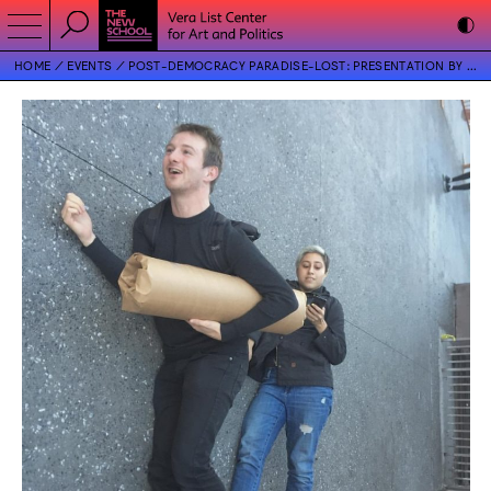
HOME
EVENTS
POST-DEMOCRACY PARADISE-LOST: PRESENTATION BY CASEY GOLLAN AND VICTORIA SOBEL