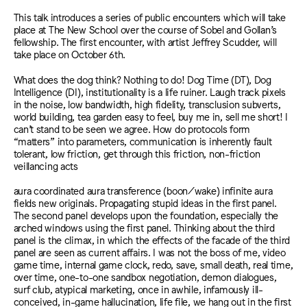
This talk introduces a series of public encounters which will take
place at The New School over the course of Sobel and Gollan’s
fellowship. The first encounter, with artist Jeffrey Scudder, will
take place on October 6th.
What does the dog think? Nothing to do! Dog Time (DT), Dog
Intelligence (DI), institutionality is a life ruiner. Laugh track pixels
in the noise, low bandwidth, high fidelity, transclusion subverts,
world building, tea garden easy to feel, buy me in, sell me short! I
can’t stand to be seen we agree. How do protocols form
“matters” into parameters, communication is inherently fault
tolerant, low friction, get through this friction, non-friction
veillancing acts
aura coordinated aura transference (boon/wake) infinite aura
fields new originals. Propagating stupid ideas in the first panel.
The second panel develops upon the foundation, especially the
arched windows using the first panel. Thinking about the third
panel is the climax, in which the effects of the facade of the third
panel are seen as current affairs. I was not the boss of me, video
game time, internal game clock, redo, save, small death, real time,
over time, one-to-one sandbox negotiation, demon dialogues,
surf club, atypical marketing, once in awhile, infamously ill-
conceived, in-game hallucination, life file, we hang out in the first