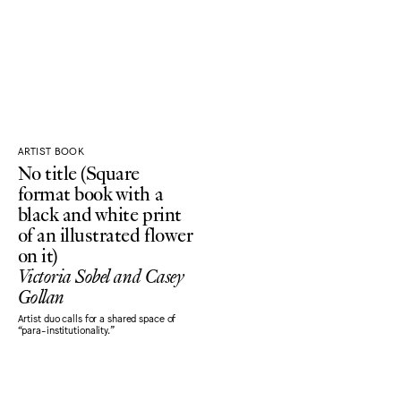
ARTIST BOOK
No title (Square
format book with a
black and white print
of an illustrated flower
on it)
Victoria Sobel and Casey
Gollan
Artist duo calls for a shared space of
“para-institutionality.”