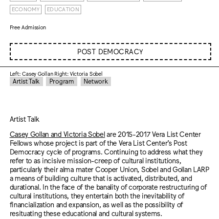
ECONOMY
EDUCATION
Free Admission
POST DEMOCRACY
Left: Casey Gollan Right: Victoria Sobel
Artist Talk
Program
Network
Artist Talk
Casey Gollan and Victoria Sobel
are 2015-2017 Vera List Center
Fellows whose project is part of the Vera List Center’s Post
Democracy cycle of programs. Continuing to address what they
refer to as incisive mission-creep of cultural institutions,
particularly their alma mater Cooper Union, Sobel and Gollan LARP
a means of building culture that is activated, distributed, and
durational. In the face of the banality of corporate restructuring of
cultural institutions, they entertain both the inevitability of
financialization and expansion, as well as the possibility of
resituating these educational and cultural systems.