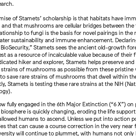
arch.
emise of Stamets’ scholarship is that habitats have im
e, and that mushrooms are cellular bridges between the 
lationship to fungi is the basis for novel pairings in th
eater sustainability and immune enhancement. Declarin
s BioSecurity,” Stamets sees the ancient old-growth for
st as a resource of incalculable value because of their 
icated hiker and explorer, Stamets helps preserve and 
 strains of mushrooms as possible from these pristine
to save rare strains of mushrooms that dwell within th
ly, Stamets is testing these rare strains at the NIH (Nat
ogy).
ow fully engaged in the 6th Major Extinction (“6 X”) on 
 biosphere is quickly changing, eroding the life suppor
allowed humans to ascend. Unless we put into action po
es that can cause a course correction in the very near f
versity will continue to plummet, with humans not only