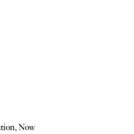
tion, Now