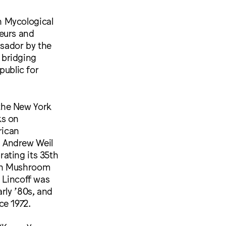
n Mycological
teurs and
ssador by the
 bridging
public for
the New York
ks on
rican
. Andrew Weil
ating its 35th
man Mushroom
 Lincoff was
rly ’80s, and
ce 1972.