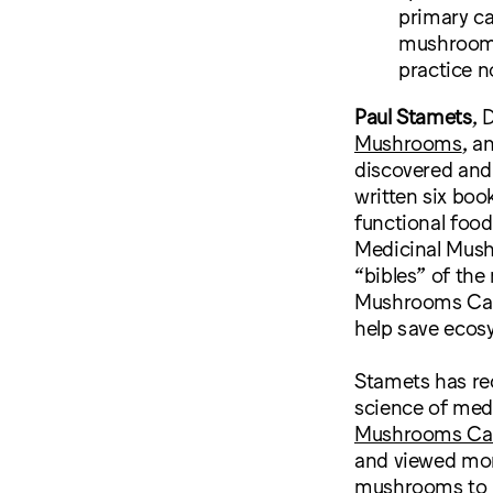
primary ca
mushrooms,
practice n
Paul Stamets
, 
Mushrooms
, a
discovered and
written six boo
functional foo
Medicinal Mush
“bibles” of th
Mushrooms Can 
help save ecos
Stamets has re
science of med
Mushrooms Can
and viewed mor
mushrooms to 