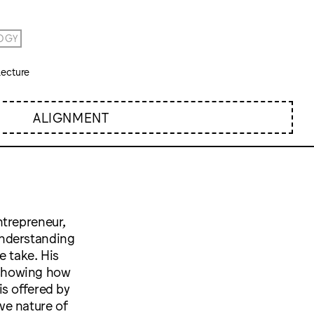
OGY
ecture
ALIGNMENT
ntrepreneur,
understanding
e take. His
 showing how
s offered by
ve nature of