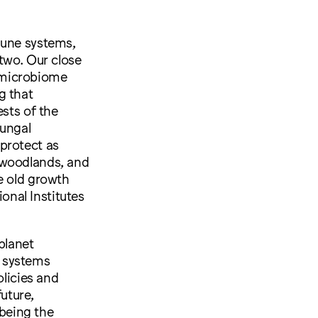
mune systems,
two. Our close
e microbiome
g that
ests of the
fungal
protect as
 woodlands, and
e old growth
ional Institutes
planet
t systems
licies and
uture,
 being the