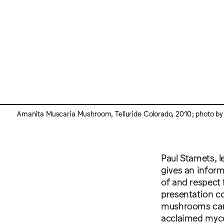
Amanita Muscaria Mushroom, Telluride Colorado, 2010; photo by
Paul Stamets, l
gives an infor
of and respect 
presentation c
mushrooms can h
acclaimed myco