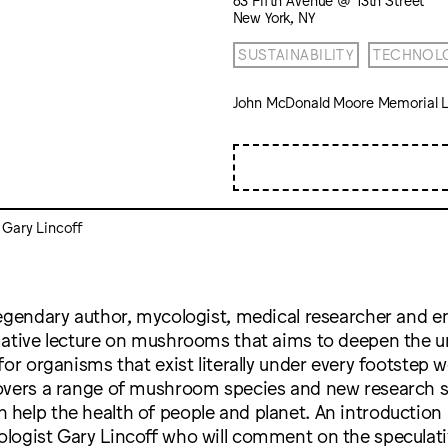
New York, NY
SUSTAINABILITY
TECHNOL
John McDonald Moore Memorial L
 Gary Lincoff
egendary author, mycologist, medical researcher and e
mative lecture on mushrooms that aims to deepen the 
for organisms that exist literally under every footstep w
overs a range of mushroom species and new research
elp the health of people and planet. An introduction i
logist Gary Lincoff who will comment on the speculati