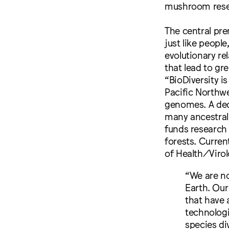
mushroom rese
The central pr
just like peopl
evolutionary re
that lead to gr
“BioDiversity i
Pacific Northwe
genomes. A ded
many ancestral
funds research 
forests. Current
of Health/Virol
“W​e are n
Earth. Our
that have 
technologi
species di