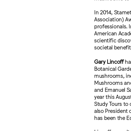
In 2014, Stame
Association) A
professionals.
American Acade
scientific disc
societal benefit
Gary Lincoff
ha
Botanical Gard
mushrooms, inc
Mushrooms and 
and Emanuel Sa
year this Augu
Study Tours to 
also President 
has been the Ed