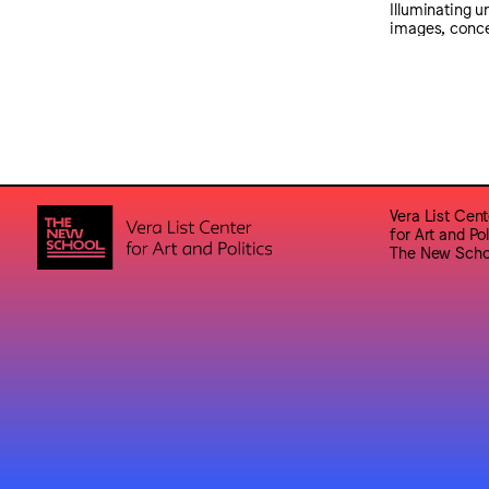
Illuminating 
images, conce
Vera List Cent
for Art and Pol
The New Scho