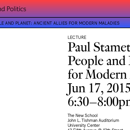
E AND PLANET: ANCIENT ALLIES FOR MODERN MALADIES
LECTURE
Paul Stame
People and P
for Modern 
Jun 17, 201
6:30–8:00
The New School
John L. Tishman Auditorium
University Center
63 Fifth Avenue @ 13th Street