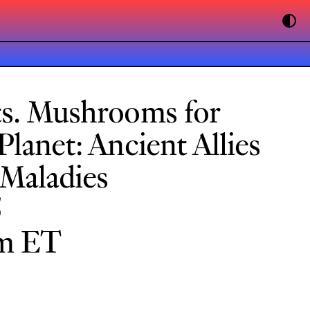
ts. Mushrooms for
lanet: Ancient Allies
Maladies
5
pm ET