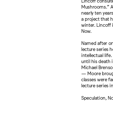
Lincoff consul
Mushrooms.” A
nearly ten year
a project that 
winter. Lincoff
Now.
Named after one 
lecture series 
intellectual li
until his death
Michael Brenson
— Moore brought
classes were fa
lecture series i
Speculation, No