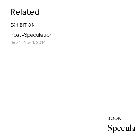
Related
EXHIBITION
Post-Speculation
Sep 1–Nov 1, 2014
BOOK
Specula