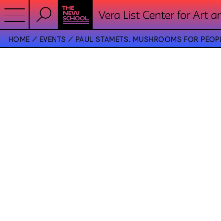
HOME
EVENTS
PAUL STAMETS. MUSHROOMS FOR PEOPL