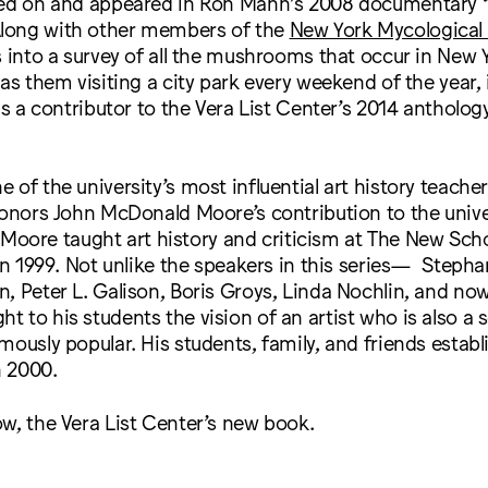
ted on and appeared in Ron Mann’s 2008 documentary
long with other members of the
New York Mycological 
s into a survey of all the mushrooms that occur in New 
has them visiting a city park every weekend of the year,
 is a contributor to the Vera List Center’s 2014 antholog
of the university’s most influential art history teachers
honors John McDonald Moore’s contribution to the unive
fe. Moore taught art history and criticism at The New Sc
 in 1999. Not unlike the speakers in this series— Stepha
, Peter L. Galison, Boris Groys, Linda Nochlin, and no
 to his students the vision of an artist who is also a s
mously popular. His students, family, and friends establ
n 2000.
w, the Vera List Center’s new book.