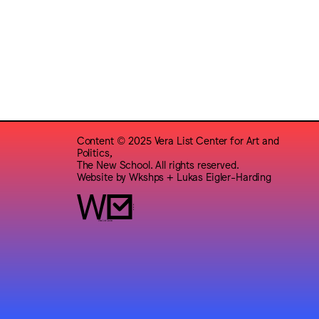
Content © 2025 Vera List Center for Art and
Politics,
The New School. All rights reserved.
Website by
Wkshps
+
Lukas Eigler-Harding