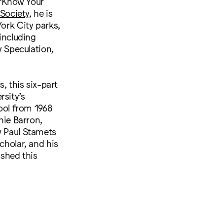
 “Know Your
Society
, he is
York City parks,
 including
y Speculation,
, this six-part
rsity’s
hool from 1968
nie Barron,
w Paul Stamets
cholar, and his
ished this