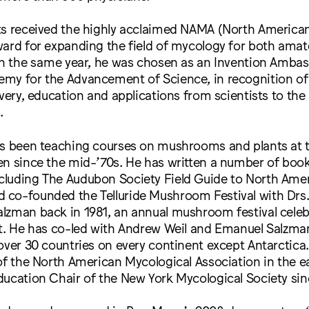
ts received the highly acclaimed NAMA (North America
ward for expanding the field of mycology for both ama
 In the same year, he was chosen as an Invention Amba
my for the Advancement of Science, in recognition of
overy, education and applications from scientists to the 
.
s been teaching courses on mushrooms and plants at 
en since the mid-’70s. He has written a number of boo
luding The Audubon Society Field Guide to North Ame
co-founded the Telluride Mushroom Festival with Drs
lzman back in 1981, an annual mushroom festival celebr
st. He has co-led with Andrew Weil and Emanuel Salz
over 30 countries on every continent except Antarctica.
of the North American Mycological Association in the ea
ucation Chair of the New York Mycological Society sin