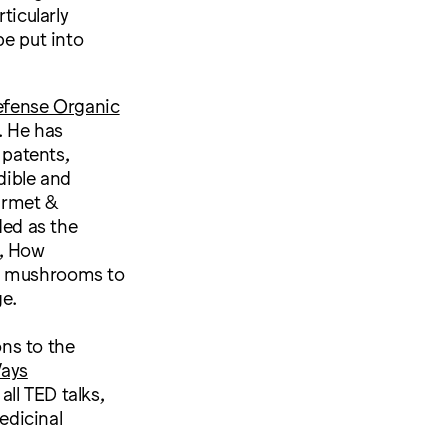
ticularly
e put into
efense Organic
. He has
patents,
dible and
urmet &
ed as the
g, How
ng mushrooms to
e.
ns to the
ays
all TED talks,
edicinal