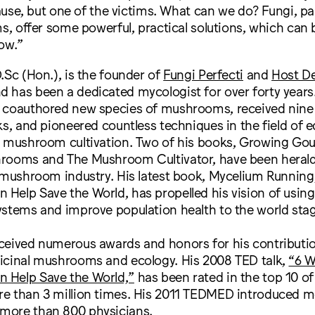
use, but one of the victims. What can we do? Fungi, par
 offer some powerful, practical solutions, which can b
ow.”
D.Sc (Hon.), is the founder of
Fungi Perfecti
and
Host D
nd has been a dedicated mycologist for over forty years
 coauthored new species of mushrooms, received nine 
ks, and pioneered countless techniques in the field of e
d mushroom cultivation. Two of his books, Growing Go
rooms and The Mushroom Cultivator, have been herald
e mushroom industry. His latest book, Mycelium Runnin
Help Save the World, has propelled his vision of usi
ystems and improve population health to the world stag
ceived numerous awards and honors for his contributio
icinal mushrooms and ecology. His 2008 TED talk,
“6 W
 Help Save the World,”
has been rated in the top 10 of 
e than 3 million times. His 2011 TEDMED introduced m
more than 800 physicians.