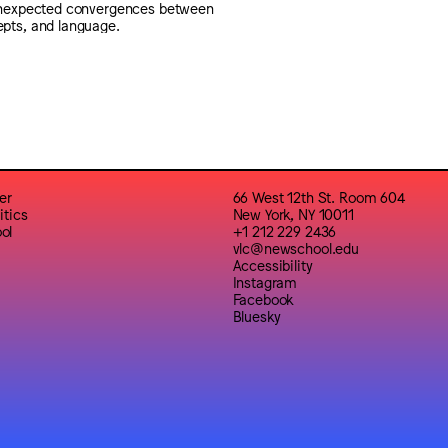
unexpected convergences between
pts, and language.
er
66 West 12th St. Room 604
itics
New York, NY 10011
ol
+1 212 229 2436
vlc@newschool.edu
Accessibility
Instagram
Facebook
Bluesky