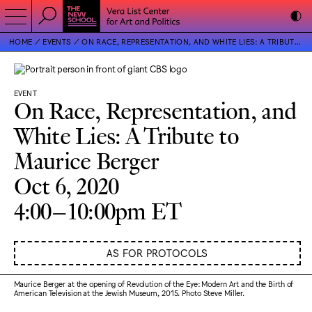
HOME
EVENTS
ON RACE, REPRESENTATION, AND WHITE LIES: A TRIBUTE TO MAURICE BERGER
EVENT
On Race, Representation, and
White Lies: A Tribute to
Maurice Berger
Oct 6, 2020
4:00–10:00pm ET
AS FOR PROTOCOLS
Maurice Berger at the opening of Revolution of the Eye: Modern Art and the Birth of
American Television at the Jewish Museum, 2015. Photo Steve Miller.