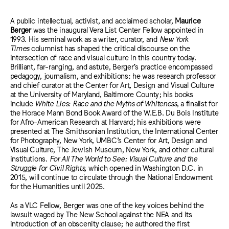
A public intellectual, activist, and acclaimed scholar,
Maurice
Berger
was the inaugural Vera List Center Fellow appointed in
1993. His seminal work as a writer, curator, and
New York
Times
columnist has shaped the critical discourse on the
intersection of race and visual culture in this country today.
Brilliant, far-ranging, and astute, Berger’s practice encompassed
pedagogy, journalism, and exhibitions: he was research professor
and chief curator at the Center for Art, Design and Visual Culture
at the University of Maryland, Baltimore County; his books
include
White Lies: Race and the Myths of Whiteness
, a finalist for
the Horace Mann Bond Book Award of the W.E.B. Du Bois Institute
for Afro-American Research at Harvard; his exhibitions were
presented at The Smithsonian Institution, the International Center
for Photography, New York, UMBC’s Center for Art, Design and
Visual Culture, The Jewish Museum, New York, and other cultural
institutions.
For All The World to See: Visual Culture and the
Struggle for Civil Rights
, which opened in Washington D.C. in
2015, will continue to circulate through the National Endowment
for the Humanities until 2025.
As a VLC Fellow, Berger was one of the key voices behind the
lawsuit waged by The New School against the NEA and its
introduction of an obscenity clause; he authored the first