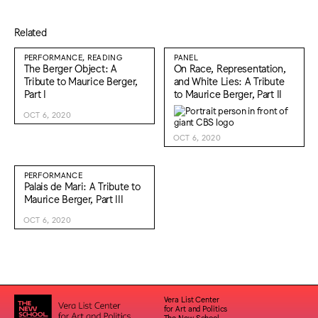
Related
PERFORMANCE, READING
PANEL
The Berger Object: A
On Race, Representation,
Tribute to Maurice Berger,
and White Lies: A Tribute
Part I
to Maurice Berger, Part II
OCT 6, 2020
OCT 6, 2020
PERFORMANCE
Palais de Mari: A Tribute to
Maurice Berger, Part III
OCT 6, 2020
Vera List Center
for Art and Politics
The New School