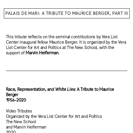
PALAIS DE MARI: A TRIBUTE TO MAURICE BERGER, PART III
This tribute reflects on the seminal contributions by Vera List
Center inaugural fellow Maurice Berger. It is organized by the Vera
List Center for Art and Politics at The New School, with the
support of
Marvin Heiferman
.
Race, Representation, and
White Lies:
A Tribute to Maurice
Berger
1956-2020
Video Tributes
Organized by the Vera List Center for Art and Politics
The New School
and Marvin Heiferman
2020