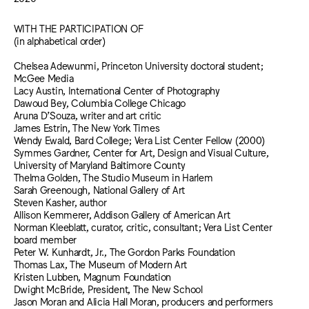
WITH THE PARTICIPATION OF
(in alphabetical order)
Chelsea Adewunmi, Princeton University doctoral student;
McGee Media
Lacy Austin, International Center of Photography
Dawoud Bey, Columbia College Chicago
Aruna D’Souza, writer and art critic
James Estrin, The New York Times
Wendy Ewald, Bard College; Vera List Center Fellow (2000)
Symmes Gardner, Center for Art, Design and Visual Culture,
University of Maryland Baltimore County
Thelma Golden, The Studio Museum in Harlem
Sarah Greenough, National Gallery of Art
Steven Kasher, author
Allison Kemmerer, Addison Gallery of American Art
Norman Kleeblatt, curator, critic, consultant; Vera List Center
board member
Peter W. Kunhardt, Jr., The Gordon Parks Foundation
Thomas Lax, The Museum of Modern Art
Kristen Lubben, Magnum Foundation
Dwight McBride, President, The New School
Jason Moran and Alicia Hall Moran, producers and performers