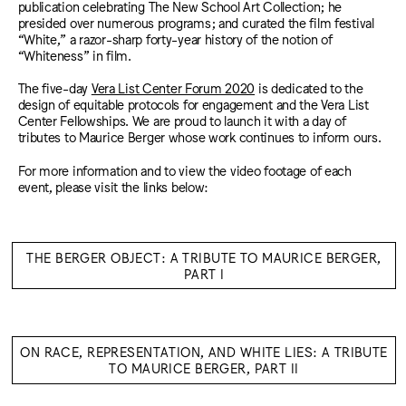
publication celebrating The New School Art Collection; he
presided over numerous programs; and curated the film festival
“White,” a razor-sharp forty-year history of the notion of
“Whiteness” in film.
The five-day
Vera List Center Forum 2020
is dedicated to the
design of equitable protocols for engagement and the Vera List
Center Fellowships. We are proud to launch it with a day of
tributes to Maurice Berger whose work continues to inform ours.
For more information and to view the video footage of each
event, please visit the links below:
THE BERGER OBJECT: A TRIBUTE TO MAURICE BERGER,
PART I
ON RACE, REPRESENTATION, AND WHITE LIES: A TRIBUTE
TO MAURICE BERGER, PART II