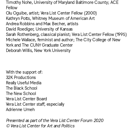
Timothy Nohe, University of Maryland Baltimore County; ACE
Fellow
Olu Oguibe, artist; Vera List Center Fellow (2000)
Kathryn Potts, Whitney Museum of American Art
Andrea Robbins and Max Becher, artists
David Roediger, University of Kansas
Sarah Rothenberg, classical pianist; Vera List Center Fellow (1995)
Michele Wallace, feminist and author; The City College of New
York and The CUNY Graduate Center
Deborah Willis, New York University
With the support of:
32K Productions
Really Useful Media
The Black School
The New School
Vera List Center Board
Vera List Center staff, especially
Adrienne Umeh
Presented as part of the Vera List Center Forum 2020
© Vera List Center for Art and Politics