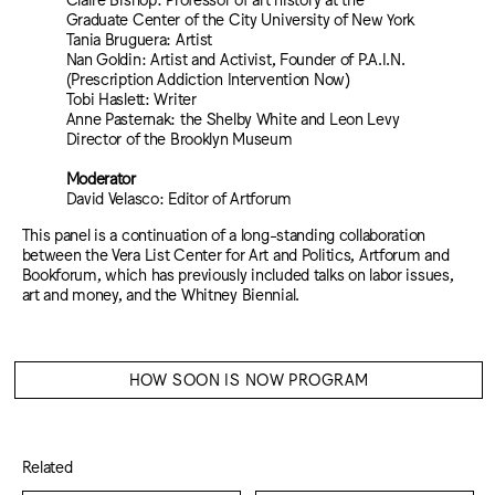
Graduate Center of the City University of New York
Tania Bruguera: Artist
Nan Goldin: Artist and Activist, Founder of P.A.I.N.
(Prescription Addiction Intervention Now)
Tobi Haslett: Writer
Anne Pasternak: the Shelby White and Leon Levy
Director of the Brooklyn Museum
Moderator
David Velasco: Editor of Artforum
This panel is a continuation of a long-standing collaboration
between the Vera List Center for Art and Politics, Artforum and
Bookforum, which has previously included talks on labor issues,
art and money, and the Whitney Biennial.
HOW SOON IS NOW PROGRAM
Related