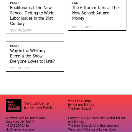
PANEL
PANEL
Bookforum at The New
The Artforum Talks at The
School, Getting to Work:
New School: Art and
Labor Issues in the 21st
Money
Century
APR 14, 2008
NOV 19, 2009
PANEL
Why is the Whitney
Biennial the Show
Everyone Loves to Hate?
MAR 31, 1997
Vera List Center
for Art and Politics
The New School
66 West 12th St. Room 604
Content © 2025 Vera List Center for Art
New York, NY 10011
and Politics,
+1 212 229 2436
The New School. All rights reserved.
vlc@newschool.edu
Website by
Wkshps
+
Lukas Eigler-