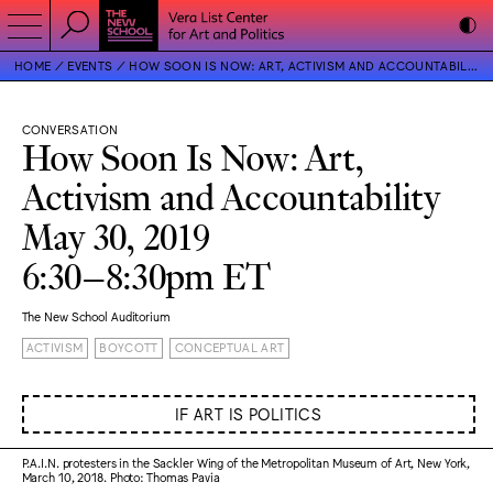
HOME
EVENTS
HOW SOON IS NOW: ART, ACTIVISM AND ACCOUNTABILITY
CONVERSATION
How Soon Is Now: Art,
Activism and Accountability
May 30, 2019
6:30–8:30pm ET
The New School Auditorium
ACTIVISM
BOYCOTT
CONCEPTUAL ART
IF ART IS POLITICS
P.A.I.N. protesters in the Sackler Wing of the Metropolitan Museum of Art, New York,
March 10, 2018. Photo: Thomas Pavia