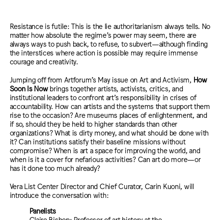
Resistance is futile: This is the lie authoritarianism always tells. No
matter how absolute the regime’s power may seem, there are
always ways to push back, to refuse, to subvert—although finding
the interstices where action is possible may require immense
courage and creativity.
Jumping off from Artforum’s May issue on Art and Activism,
How
Soon Is Now
brings together artists, activists, critics, and
institutional leaders to confront art’s responsibility in crises of
accountability. How can artists and the systems that support them
rise to the occasion? Are museums places of enlightenment, and
if so, should they be held to higher standards than other
organizations? What is dirty money, and what should be done with
it? Can institutions satisfy their baseline missions without
compromise? When is art a space for improving the world, and
when is it a cover for nefarious activities? Can art do more—or
has it done too much already?
Vera List Center Director and Chief Curator, Carin Kuoni, will
introduce the conversation with:
Panelists
Claire Bishop: Professor of art history at the